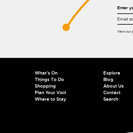
Enter y
View our
What's On
Explore
Things To Do
Blog
Shopping
About Us
Plan Your Visit
Contact
Where to Stay
Search