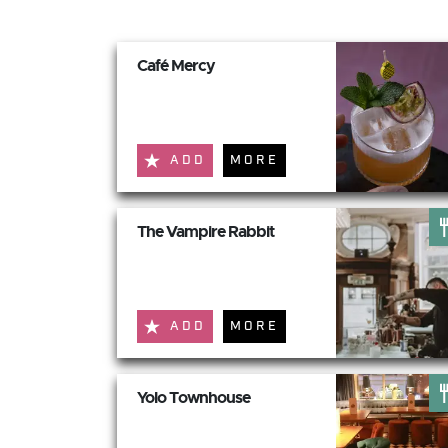
Café Mercy
ADD
MORE
The Vampire Rabbit
ADD
MORE
Yolo Townhouse