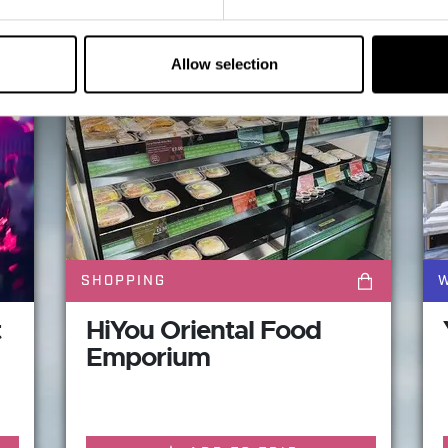
Maybe These will be of in
Allow selection
SHOPPING
W
t
HiYou Oriental Food
Emporium