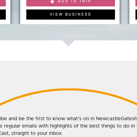
ADD TO TRIP
VIEW BUSINESS
ibe and be the first to know what’s on in NewcastleGates
 regular emails with highlights of the best things to do in
ast, straight to your inbox.