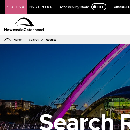
VISIT US
MOVE HERE
Accessibility Mode
ON
OFF
Choose A 
Home
Search
Results
Search R