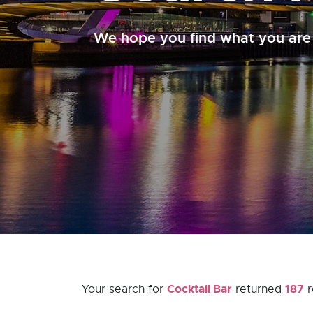
We hope you find what you are 
Cocktail Bar
187
Your search for
returned
r