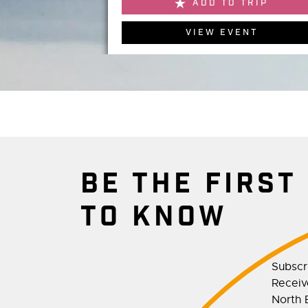
ADD TO TRIP
VIEW EVENT
BE THE FIRST
TO KNOW
Subscr
Receive
North E