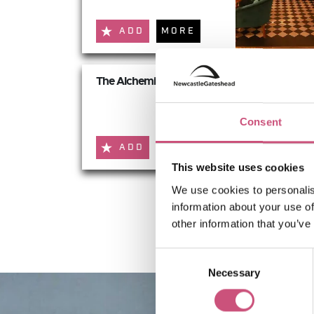
ADD
MORE
The Alchemist
Consent
ADD
MORE
This website uses cookies
We use cookies to personalis
information about your use of
other information that you’ve
Consent
Necessary
Selection