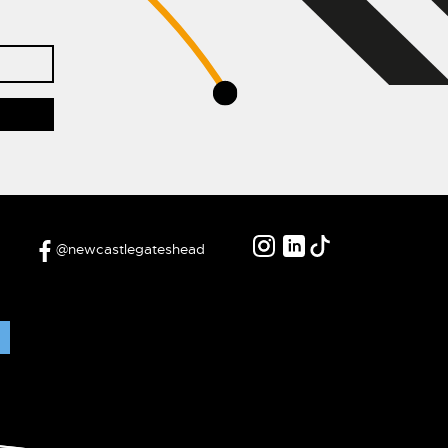
@newcastlegateshead