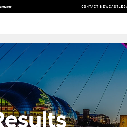
CONTACT NEWCASTLEG
Language
esults