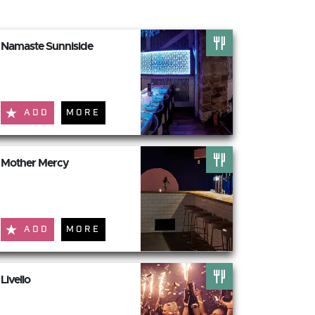
Namaste Sunniside
ADD
MORE
Mother Mercy
ADD
MORE
Livello