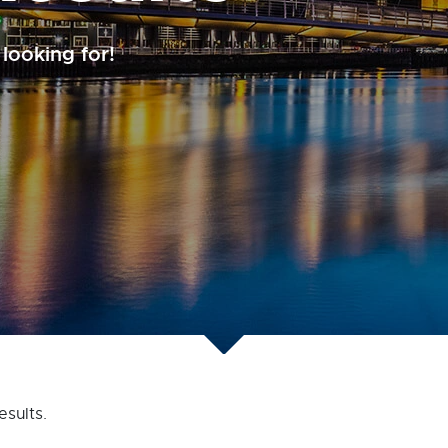
looking for!
esults.