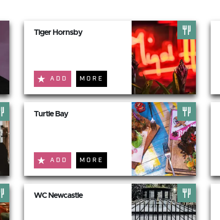
Tiger Hornsby
ADD
MORE
Turtle Bay
ADD
MORE
WC Newcastle