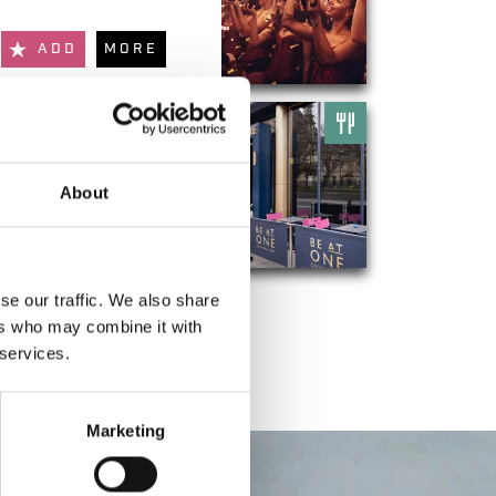
ADD
MORE
Be At One
About
ADD
MORE
se our traffic. We also share
ers who may combine it with
 services.
Marketing