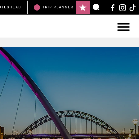
ATESHEAD
TRIP
PLANNER