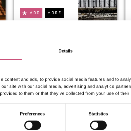
ADD
MORE
Tokyo
Details
ADD
MORE
e content and ads, to provide social media features and to analy
 our site with our social media, advertising and analytics partn
 provided to them or that they’ve collected from your use of their
1
2
3
4
5
Preferences
Statistics