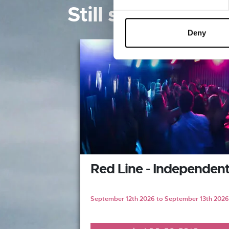
Still searching? 
Deny
Red Line - Independen
September 12th 2026 to September 13th 2026