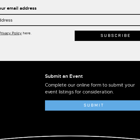
our email address
Privacy Policy
here.
Submit an Event
Complete our online form to submit your
event listings for consideration.
SUBMIT