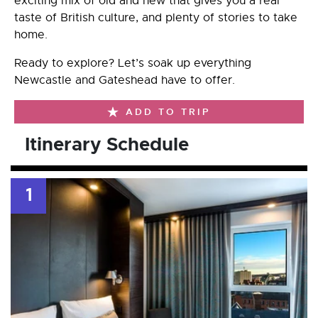
exciting mix of old and new that gives you a real
taste of British culture, and plenty of stories to take
home.
Ready to explore? Let’s soak up everything
Newcastle and Gateshead have to offer.
ADD TO TRIP
Itinerary Schedule
1