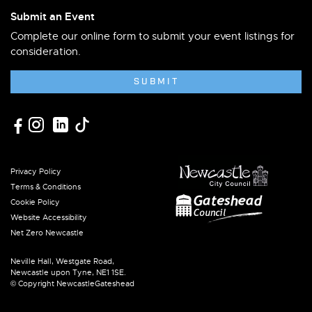
Submit an Event
Complete our online form to submit your event listings for
consideration.
SUBMIT
Privacy Policy
Terms & Conditions
Cookie Policy
Website Accessibility
Net Zero Newcastle
Neville Hall, Westgate Road,
Newcastle upon Tyne, NE1 1SE.
© Copyright NewcastleGateshead