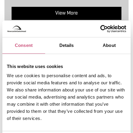
View More
5
Consent
Details
About
This website uses cookies
We use cookies to personalise content and ads, to
provide social media features and to analyse our traffic.
We also share information about your use of our site with
our social media, advertising and analytics partners who
may combine it with other information that you’ve
provided to them or that they’ve collected from your use
of their services.
AM - STOP FOUR