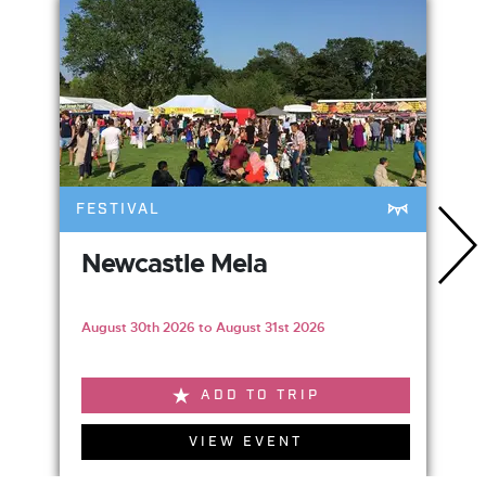
FESTIVAL
Newcastle Mela
August 30th 2026 to August 31st 2026
ADD TO TRIP
VIEW EVENT