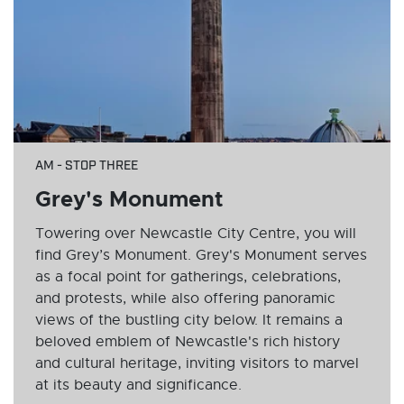
AM - STOP THREE
Grey's Monument
Towering over Newcastle City Centre, you will
find Grey’s Monument. Grey's Monument serves
as a focal point for gatherings, celebrations,
and protests, while also offering panoramic
views of the bustling city below. It remains a
beloved emblem of Newcastle's rich history
and cultural heritage, inviting visitors to marvel
at its beauty and significance.