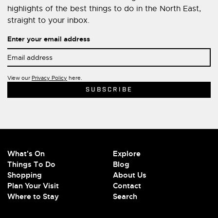
highlights of the best things to do in the North East,
straight to your inbox.
Enter your email address
View our
Privacy Policy
here.
What's On
Explore
Things To Do
Blog
Shopping
About Us
Plan Your Visit
Contact
Where to Stay
Search