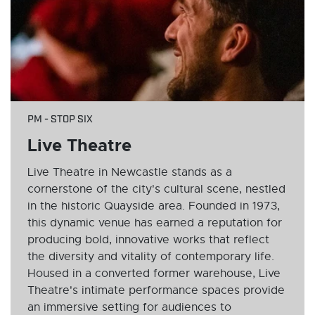
PM - STOP SIX
Live Theatre
Live Theatre in Newcastle stands as a
cornerstone of the city's cultural scene, nestled
in the historic Quayside area. Founded in 1973,
this dynamic venue has earned a reputation for
producing bold, innovative works that reflect
the diversity and vitality of contemporary life.
Housed in a converted former warehouse, Live
Theatre's intimate performance spaces provide
an immersive setting for audiences to