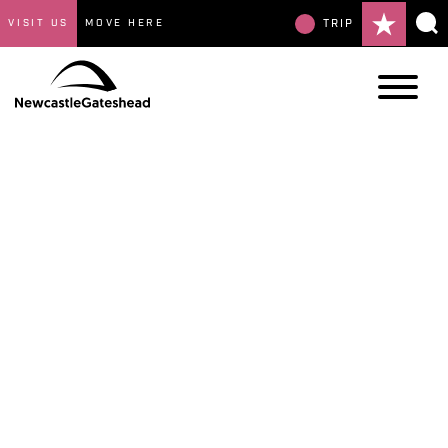
VISIT US
MOVE HERE
TRIP