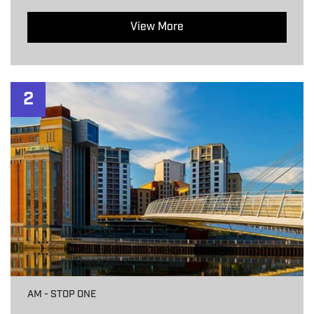
View More
2
AM - STOP ONE