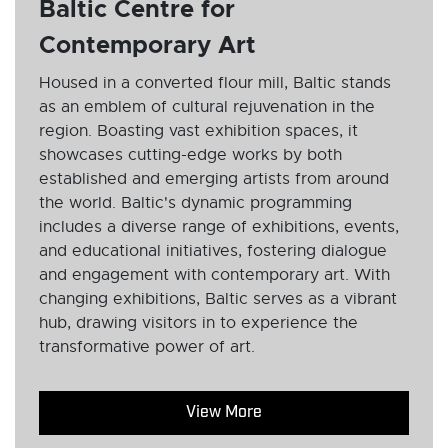
Baltic Centre for
Contemporary Art
Housed in a converted flour mill, Baltic stands
as an emblem of cultural rejuvenation in the
region. Boasting vast exhibition spaces, it
showcases cutting-edge works by both
established and emerging artists from around
the world. Baltic's dynamic programming
includes a diverse range of exhibitions, events,
and educational initiatives, fostering dialogue
and engagement with contemporary art. With
changing exhibitions, Baltic serves as a vibrant
hub, drawing visitors in to experience the
transformative power of art.
View More