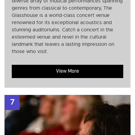
diverse array of musical performances spanning
genres from classical to contemporary, The
Glasshouse is a world-class concert venue
renowned for its exceptional acoustics and
stunning auditoriums. Catch a concert in the
esteemed venue and revel in the cultural
landmark that leaves a lasting impression on
those who visit.
View More
7