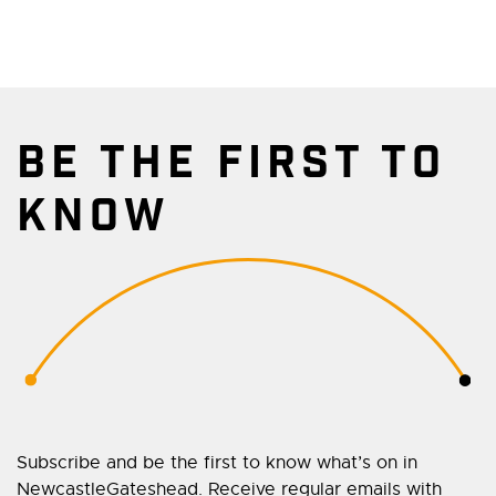
BE THE FIRST TO
KNOW
Subscribe and be the first to know what’s on in
NewcastleGateshead. Receive regular emails with