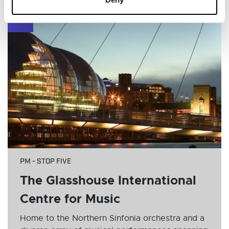
6
PM - STOP FIVE
The Glasshouse International
Centre for Music
Home to the Northern Sinfonia orchestra and a