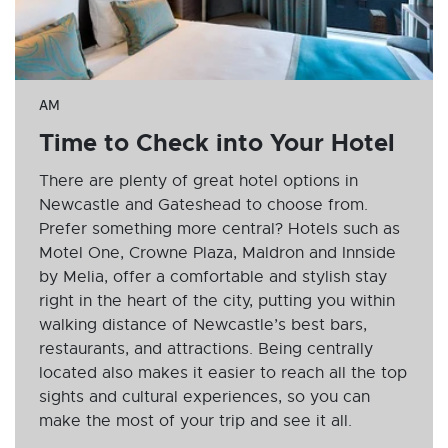
AM
Time to Check into Your Hotel
There are plenty of great hotel options in
Newcastle and Gateshead to choose from.
Prefer something more central? Hotels such as
Motel One, Crowne Plaza, Maldron and Innside
by Melia, offer a comfortable and stylish stay
right in the heart of the city, putting you within
walking distance of Newcastle’s best bars,
restaurants, and attractions. Being centrally
located also makes it easier to reach all the top
sights and cultural experiences, so you can
make the most of your trip and see it all.