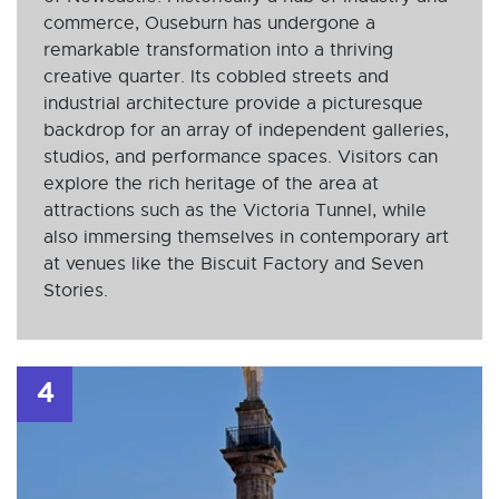
commerce, Ouseburn has undergone a
remarkable transformation into a thriving
creative quarter. Its cobbled streets and
industrial architecture provide a picturesque
backdrop for an array of independent galleries,
studios, and performance spaces. Visitors can
explore the rich heritage of the area at
attractions such as the Victoria Tunnel, while
also immersing themselves in contemporary art
at venues like the Biscuit Factory and Seven
Stories.
4