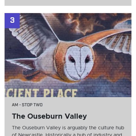
3
AM - STOP TWO
The Ouseburn Valley
The Ouseburn Valley is arguably the culture hub
of Newcastle. Historically a hub of industry and