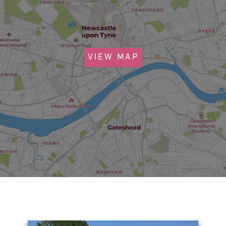
VIEW MAP
You May Also Like