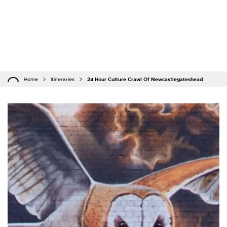
Home
Itineraries
24 Hour Culture Crawl Of Newcastlegateshead