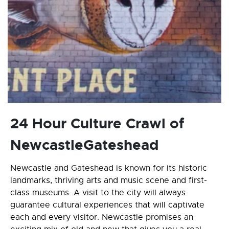
24 Hour Culture Crawl of
NewcastleGateshead
Newcastle and Gateshead is known for its historic
landmarks, thriving arts and music scene and first-
class museums. A visit to the city will always
guarantee cultural experiences that will captivate
each and every visitor. Newcastle promises an