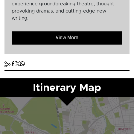
experience groundbreaking theatre, thought-
provoking dramas, and cutting-edge new
writing.
View More
Itinerary Map