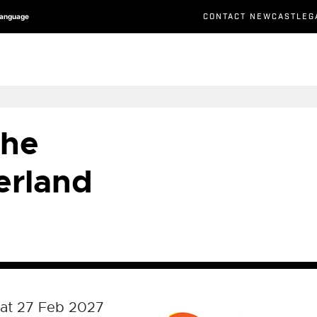
CONTACT NEWCASTLEG
Language
the
erland
at 27 Feb 2027