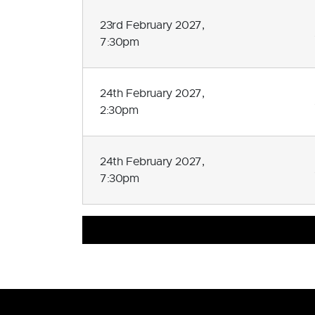
23rd February 2027,
7:30pm
24th February 2027,
2:30pm
24th February 2027,
7:30pm