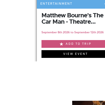
ENTERTAINMENT
Matthew Bourne's The
Car Man - Theatre...
September 8th 2026 to September 12th 2026
ADD TO TRIP
VIEW EVENT