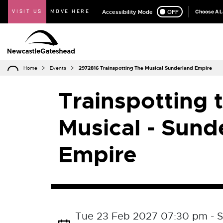
VISIT US
MOVE HERE
Accessibility Mode
ON
OFF
Choose A 
Home
Events
2972816 Trainspotting The Musical Sunderland Empire
Trainspotting 
Musical - Sund
Empire
Tue 23 Feb 2027 07:30 pm - S