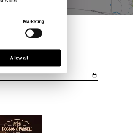
 services.
Marketing
Allow all