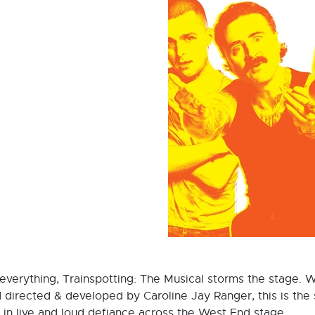
everything, Trainspotting: The Musical storms the stage. W
irected & developed by Caroline Jay Ranger, this is the st
in live and loud defiance across the West End stage.