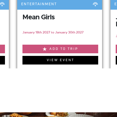
ENTERTAINMENT
Mean Girls
January 18th 2027 to January 30th 2027
ADD TO TRIP
VIEW EVENT