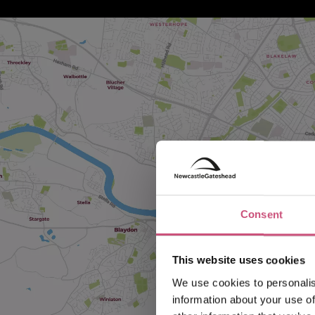
Consent
This website uses cookies
We use cookies to personalis
information about your use of