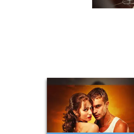
You May Also Li