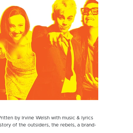
ritten by Irvine Welsh with music & lyrics
ory of the outsiders, the rebels, a brand-