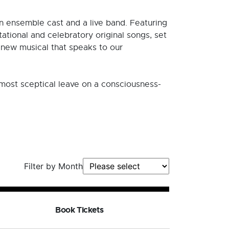
n ensemble cast and a live band. Featuring
tational and celebratory original songs, set
g new musical that speaks to our
e most sceptical leave on a consciousness-
Filter by Month
Book Tickets