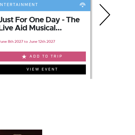
ENTERTAINMENT
ENTERTAIN
Just For One Day - The
Jersey 
Live Aid Musical...
Sunderl
June 8th 2027 to June 12th 2027
May 25th 2027 t
ADD TO TRIP
VIEW EVENT