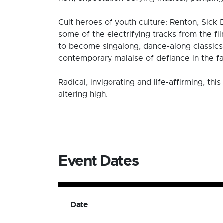
Cult heroes of youth culture: Renton, Sick
some of the electrifying tracks from the fi
to become singalong, dance-along classics, 
contemporary malaise of defiance in the fa
Radical, invigorating and life-affirming, t
altering high.
Event Dates
Date