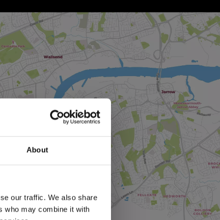
About
se our traffic. We also share
ers who may combine it with