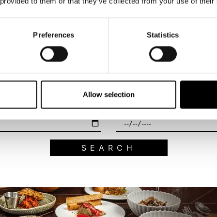
 provided to them or that they’ve collected from your use of their
Preferences
Statistics
Search what's on
Filter by category
Allow selection
End Date