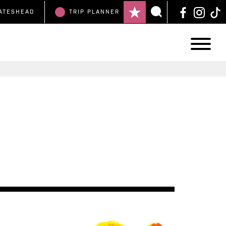
ATESHEAD
TRIP
PLANNER