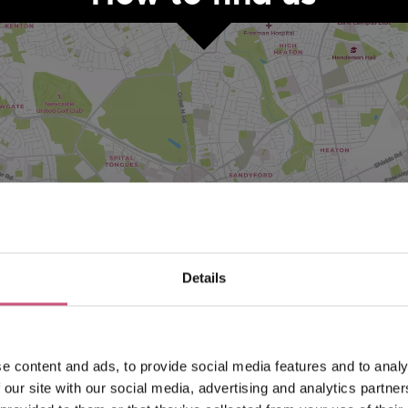
VIEW MAP
Details
e content and ads, to provide social media features and to analy
 our site with our social media, advertising and analytics partn