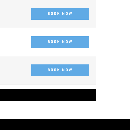
BOOK NOW
BOOK NOW
BOOK NOW