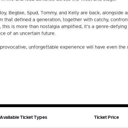
 Boy, Begbie, Spud, Tommy, and Kelly are back, alongside a
lm that defined a generation, together with catchy, confron
this is more than nostalgia amplified, it's a genre-defyin
ce of an uncertain future.
his provocative, unforgettable experience will have even th
Available Ticket Types
Ticket Price