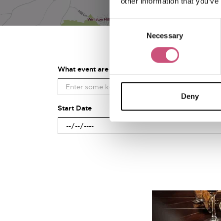
other information that you’ve
Consent
Necessary
Selection
What event are you looking for?
Deny
Start Date