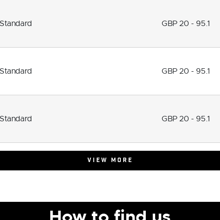
Standard
GBP 20 - 95.1
Standard
GBP 20 - 95.1
Standard
GBP 20 - 95.1
VIEW MORE
How to find us