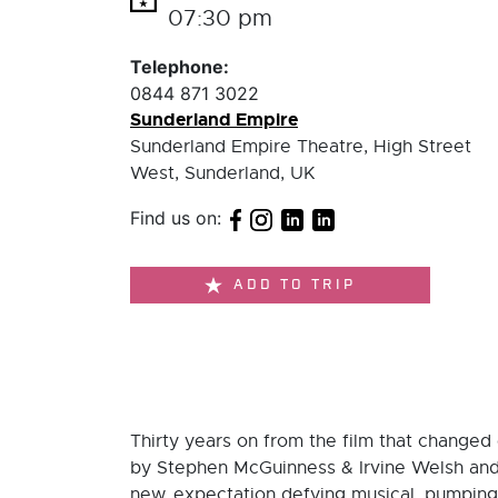
07:30 pm
Telephone:
0844 871 3022
Sunderland Empire
Sunderland Empire Theatre, High Street
West, Sunderland, UK
Find us on:
ADD TO TRIP
Thirty years on from the film that changed 
by Stephen McGuinness & Irvine Welsh and d
new, expectation defying musical, pumping 