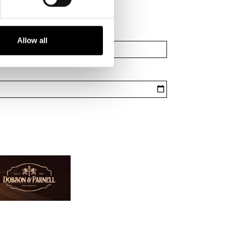
Allow all