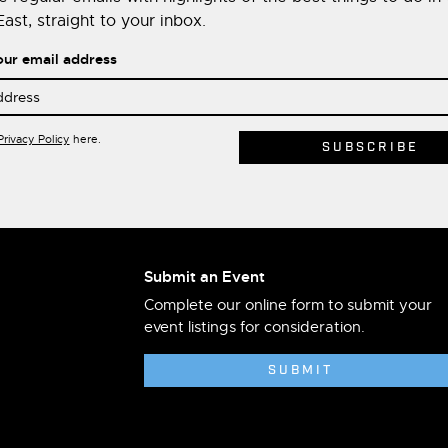
ast, straight to your inbox.
our email address
Privacy Policy
here.
Submit an Event
Complete our online form to submit your
event listings for consideration.
SUBMIT