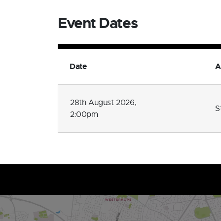
Event Dates
Date
A
28th August 2026,
S
2:00pm