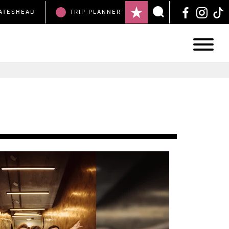
ATESHEAD
TRIP
PLANNER