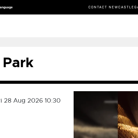
CONTACT NEWCASTLEG
Language
 Park
ri 28 Aug 2026 10:30