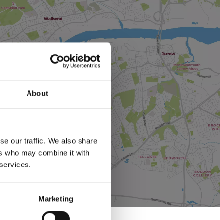
About
se our traffic. We also share
ers who may combine it with
 services.
Marketing