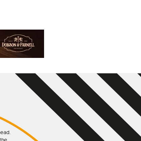
head.
 the