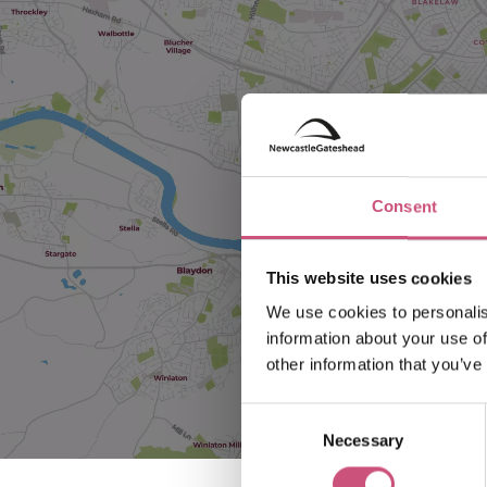
Consent
This website uses cookies
We use cookies to personalis
information about your use of
other information that you’ve
Consent
Necessary
Selection