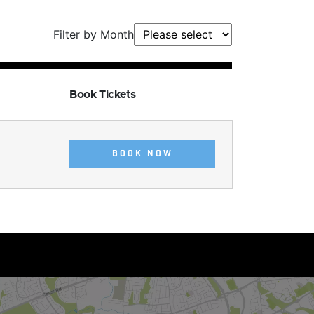
Filter by Month
Book Tickets
BOOK NOW