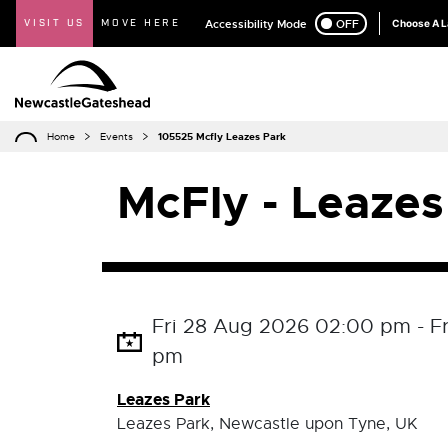
VISIT US
MOVE HERE
Accessibility Mode
ON
OFF
Choose A 
Home
Events
105525 Mcfly Leazes Park
McFly - Leazes
Fri 28 Aug 2026 02:00 pm - F
pm
Leazes Park
Leazes Park, Newcastle upon Tyne, UK