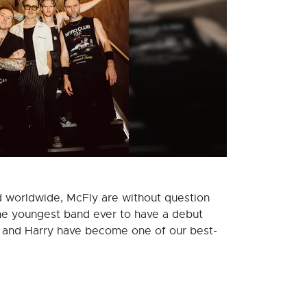
ld worldwide, McFly are without question
s the youngest band ever to have a debut
e and Harry have become one of our best-