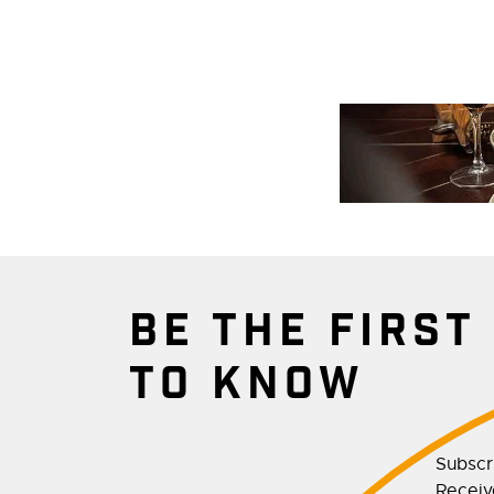
BE THE FIRST
TO KNOW
Subscr
Receive