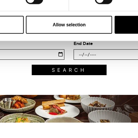
Search what's on
Filter by category
Allow selection
End Date