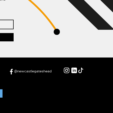
@newcastlegateshead