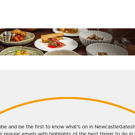
ibe and be the first to know what’s on in NewcastleGates
 regular emails with highlights of the best things to do in