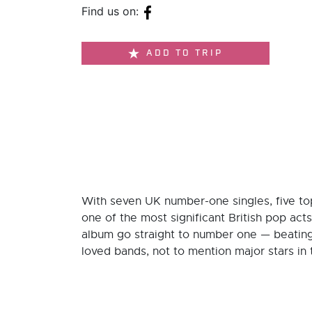
Find us on:
ADD TO TRIP
With seven UK number-one singles, five top
one of the most significant British pop act
album go straight to number one — beatin
loved bands, not to mention major stars in 