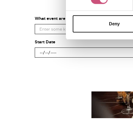
What event are you looking for?
Deny
Start Date