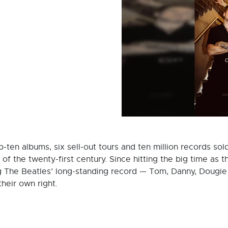
-ten albums, six sell-out tours and ten million records so
s of the twenty-first century. Since hitting the big time a
g The Beatles’ long-standing record — Tom, Danny, Dougi
their own right.