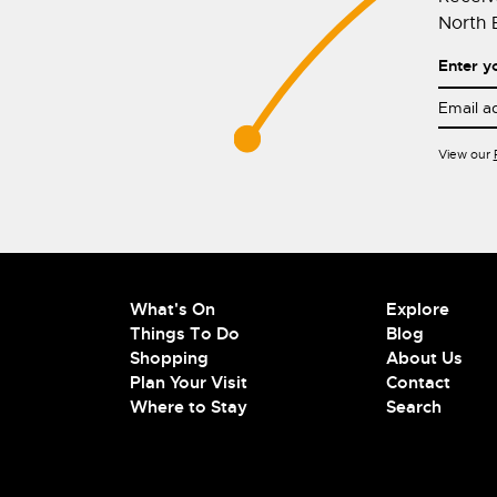
North E
Enter y
View our
What's On
Explore
Things To Do
Blog
Shopping
About Us
Plan Your Visit
Contact
Where to Stay
Search