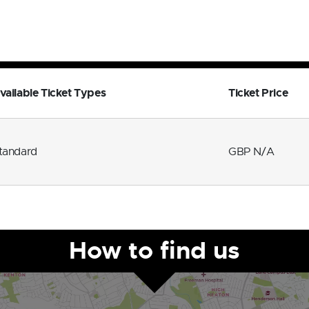
vailable Ticket Types
Ticket Price
tandard
GBP N/A
How to find us