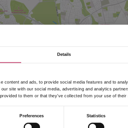
VIEW MAP
Details
e content and ads, to provide social media features and to analy
 our site with our social media, advertising and analytics partn
 provided to them or that they’ve collected from your use of their
Preferences
Statistics