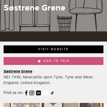
Søstrene Grene
VISIT WEBSITE
ADD TO TRIP
Søstrene Grene
NE1 7XW, Newcastle upon Tyne, Tyne and Wear,
England, United Kingdom
Find us on: