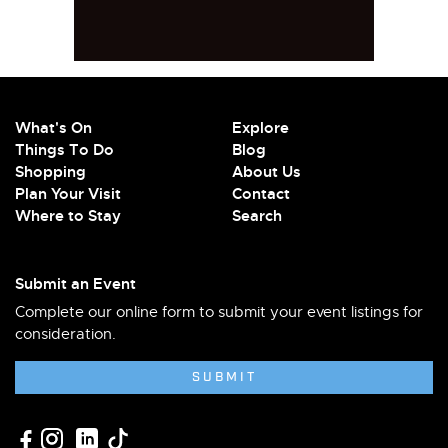
What's On
Explore
Things To Do
Blog
Shopping
About Us
Plan Your Visit
Contact
Where to Stay
Search
Submit an Event
Complete our online form to submit your event listings for
consideration.
SUBMIT