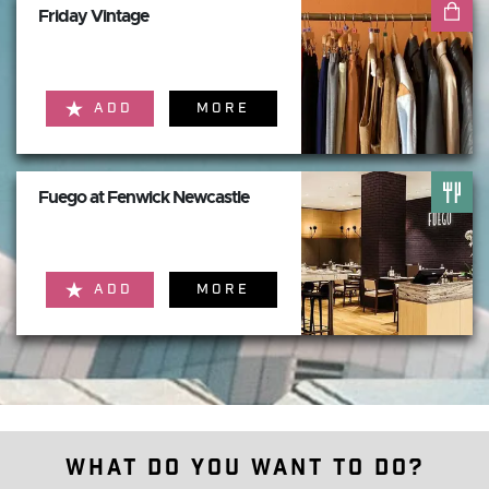
Friday Vintage
ADD
MORE
Fuego at Fenwick Newcastle
ADD
MORE
What do you want to do?