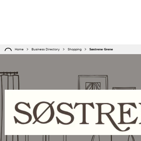
Home
Business Directory
Shopping
Søstrene Grene