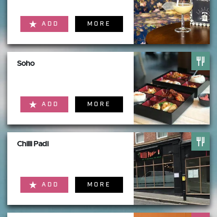
ADD
MORE
Soho
ADD
MORE
Chilli Padi
ADD
MORE