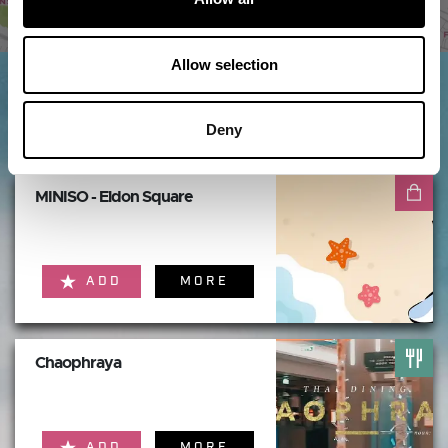
Allow selection
Things to do nearby...
Deny
MINISO - Eldon Square
ADD
MORE
Chaophraya
ADD
MORE