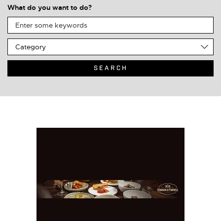
What do you want to do?