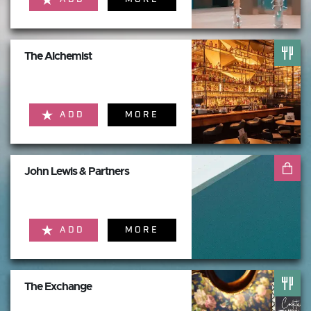
The Alchemist
ADD
MORE
John Lewis & Partners
ADD
MORE
The Exchange