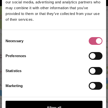
our social media, advertising and analytics partners who
may combine it with other information that you’ve
provided to them or that they’ve collected from your use
of their services.
Consent
Necessary
Selection
Preferences
VIEW MAP
Statistics
Marketing
Allow all