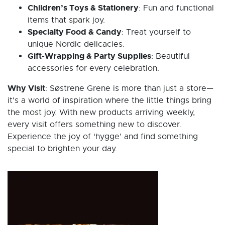
Children’s Toys & Stationery
: Fun and functional
items that spark joy.
Specialty Food & Candy
: Treat yourself to
unique Nordic delicacies.
Gift-Wrapping & Party Supplies
: Beautiful
accessories for every celebration.
Why Visit
: Søstrene Grene is more than just a store—
it's a world of inspiration where the little things bring
the most joy. With new products arriving weekly,
every visit offers something new to discover.
Experience the joy of ‘hygge’ and find something
special to brighten your day.