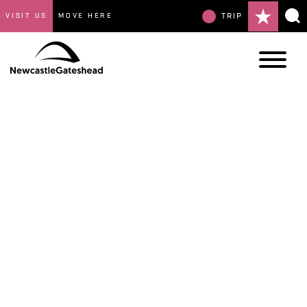
VISIT US
MOVE HERE
TRIP