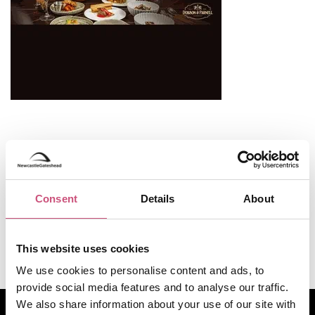
Useful Information
Opening Hours
Consent
Details
About
Monday to Saturday: 9:00 AM - 8:00 PM
Sunday: 11:00 AM - 5:00 PM
This website uses cookies
We use cookies to personalise content and ads, to
provide social media features and to analyse our traffic.
How to find us
We also share information about your use of our site with