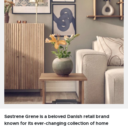
Søstrene Grene is a beloved Danish retail brand
known for its ever-changing collection of home