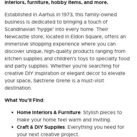
interiors, furniture, hobby items, and more.
Established in Aarhus in 1973, this family-owned
business is dedicated to bringing a touch of
Scandinavian 'hygge' into every home. Their
Newcastle store, located in Eldon Square, offers an
immersive shopping experience where you can
discover unique, high-quality products ranging from
kitchen supplies and children’s toys to specialty food
and party supplies. Whether you're searching for
creative DIY inspiration or elegant decor to elevate
your space, Søstrene Grene is a must-visit
destination.
What You’ll Find
:
Home Interiors & Furniture
: Stylish pieces to
make your home feel warm and inviting.
Craft & DIY Supplies
: Everything you need for
your next creative project.