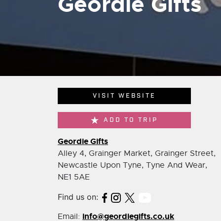
Geordie Gifts
VISIT WEBSITE
ADD TO TRIP
Geordie Gifts
Alley 4, Grainger Market, Grainger Street,
Newcastle Upon Tyne, Tyne And Wear,
NE1 5AE
Find us on:
info@geordiegifts.co.uk
Email: