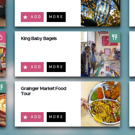
ADD
MORE
King Baby Bagels
ADD
MORE
Grainger Market Food
Tour
ADD
MORE