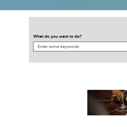
What do you want to do?