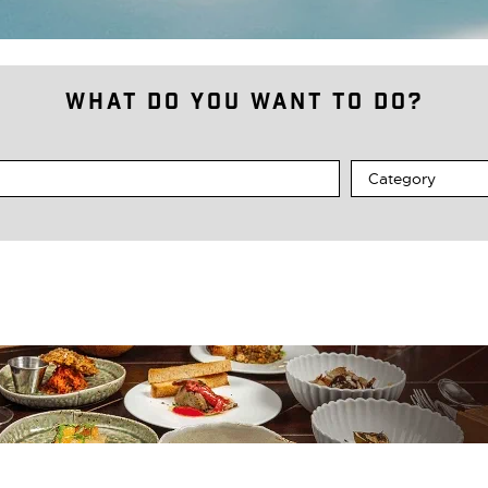
What do you want to do?