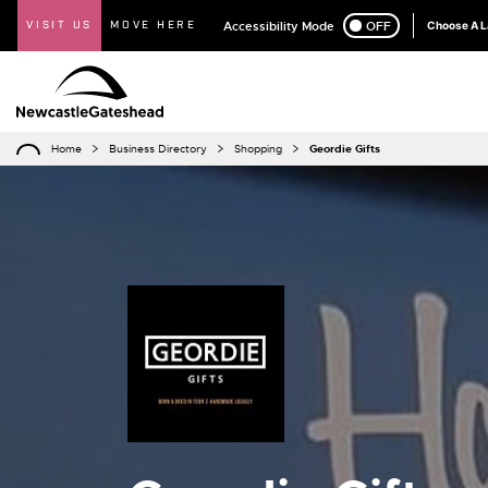
VISIT US
MOVE HERE
Accessibility Mode
ON
OFF
Choose A 
Home
Business Directory
Shopping
Geordie Gifts