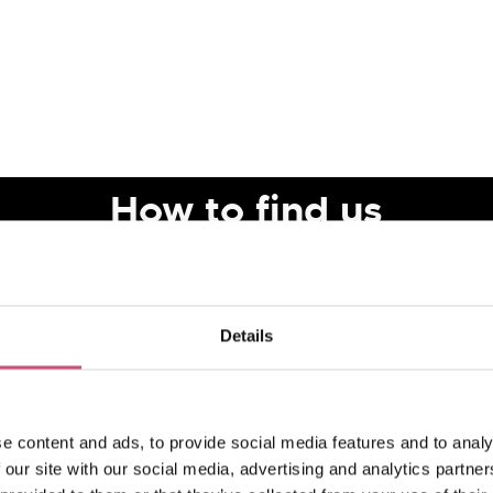
How to find us
Details
e content and ads, to provide social media features and to analy
 our site with our social media, advertising and analytics partn