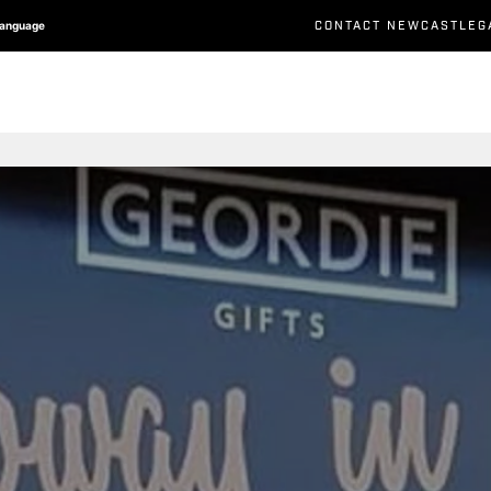
CONTACT NEWCASTLEG
Language