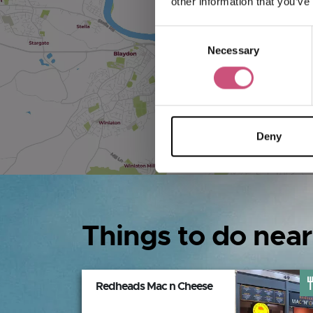
other information that you’ve
Consent
Necessary
Selection
Deny
Things to do near
Redheads Mac n Cheese