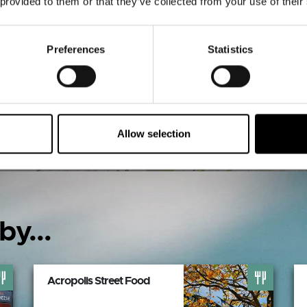
 provided to them or that they’ve collected from your use of their
VIEW MAP
Preferences
Statistics
Allow selection
by...
Acropolis Street Food