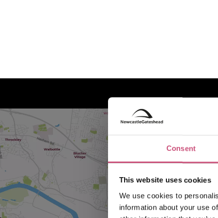
Consent
This website uses cookies
We use cookies to personalis
information about your use of