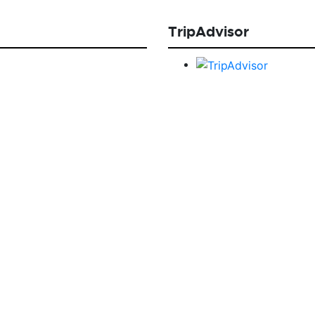
TripAdvisor