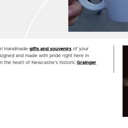
gifts and souvenirs
ere! Handmade
of your
signed and made with pride right here in
Grainger
in the heart of Newcastle's historic