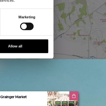
 services.
Marketing
Allow all
Grainger Market