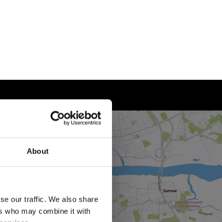
About
se our traffic. We also share
ers who may combine it with