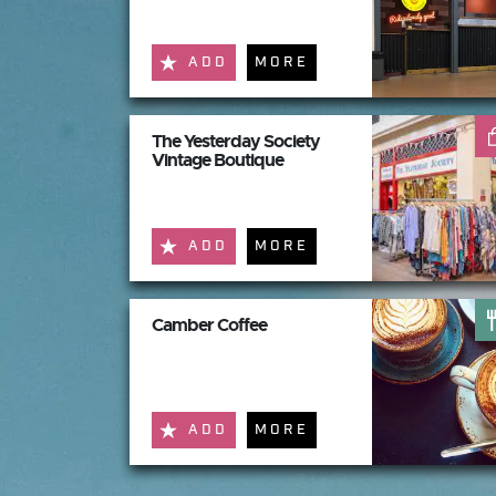
ADD
MORE
The Yesterday Society
Vintage Boutique
ADD
MORE
Camber Coffee
ADD
MORE