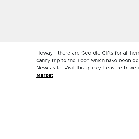
Howay - there are Geordie Gifts for all h
canny trip to the Toon which have been de
Newcastle. Visit this quirky treasure trove 
Market
.