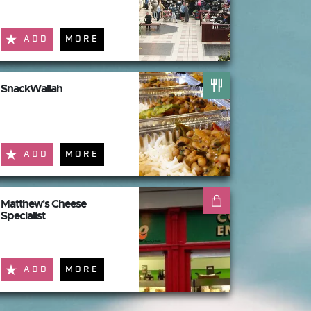
ADD
MORE
SnackWallah
ADD
MORE
Matthew's Cheese
Specialist
ADD
MORE