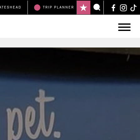
ATESHEAD
TRIP
PLANNER