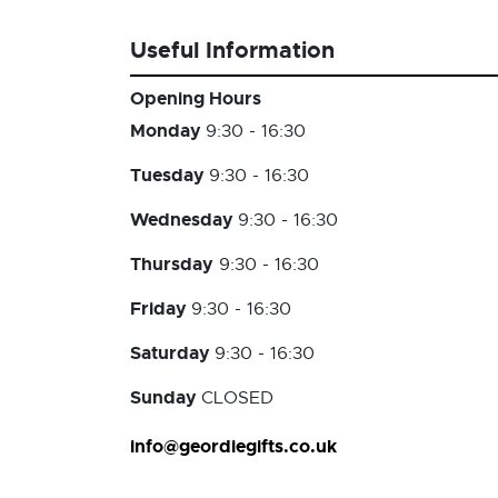
Useful Information
Opening Hours
Monday
9:30 - 16:30
Tuesday
9:30 - 16:30
Wednesday
9:30 - 16:30
Thursday
9:30 - 16:30
Friday
9:30 - 16:30
Saturday
9:30 - 16:30
Sunday
CLOSED
info@geordiegifts.co.uk