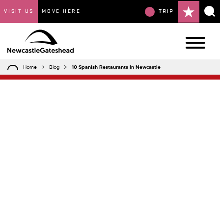
VISIT US
MOVE HERE
TRIP
Home
Blog
10 Spanish Restaurants In Newcastle