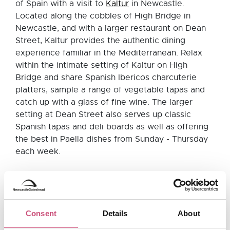
of Spain with a visit to
Kaltur
in Newcastle.
Located along the cobbles of High Bridge in
Newcastle, and with a larger restaurant on Dean
Street, Kaltur provides the authentic dining
experience familiar in the Mediterranean. Relax
within the intimate setting of Kaltur on High
Bridge and share Spanish Ibericos charcuterie
platters, sample a range of vegetable tapas and
catch up with a glass of fine wine. The larger
setting at Dean Street also serves up classic
Spanish tapas and deli boards as well as offering
the best in Paella dishes from Sunday - Thursday
each week.
El Coto, Newcastle
Located near St. James' Park,
El Coto
is an
Consent
Details
About
independent tapas restaurant in Newcastle which