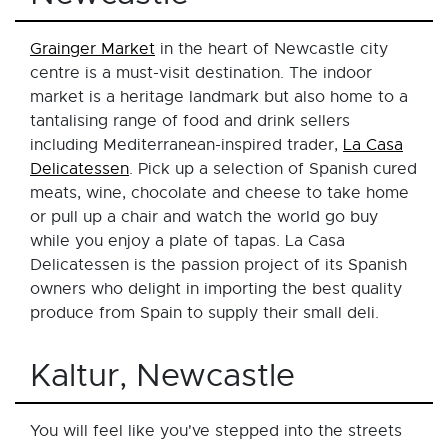
Grainger Market
in the heart of Newcastle city
centre is a must-visit destination. The indoor
market is a heritage landmark but also home to a
tantalising range of food and drink sellers
including Mediterranean-inspired trader,
La Casa
Delicatessen
. Pick up a selection of Spanish cured
meats, wine, chocolate and cheese to take home
or pull up a chair and watch the world go buy
while you enjoy a plate of tapas. La Casa
Delicatessen is the passion project of its Spanish
owners who delight in importing the best quality
produce from Spain to supply their small deli.
Kaltur, Newcastle
You will feel like you've stepped into the streets