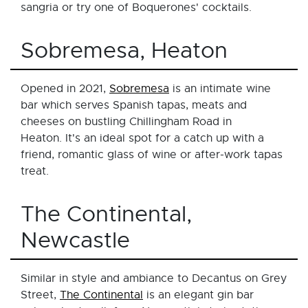
sangria or try one of Boquerones' cocktails.
Sobremesa, Heaton
Opened in 2021,
Sobremesa
is an intimate wine
bar which serves Spanish tapas, meats and
cheeses on bustling Chillingham Road in
Heaton. It's an ideal spot for a catch up with a
friend, romantic glass of wine or after-work tapas
treat.
The Continental,
Newcastle
Similar in style and ambiance to Decantus on Grey
Street,
The Continental
is an elegant gin bar