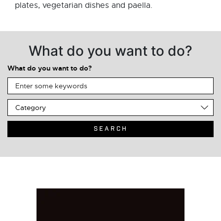
plates, vegetarian dishes and paella.
What do you want to do?
What do you want to do?