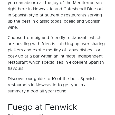
you can absorb all the joy of the Mediterranean
right here in Newcastle and Gateshead! Dine out
in Spanish style at authentic restaurants serving
up the best in classic tapas, paella and Spanish
wine.
Choose from big and friendly restaurants which
are bustling with friends catching up over sharing
platters and exotic medley of tapas dishes - or
cosy up at a bar within an intimate, independent
restaurant which specialises in excellent Spanish
flavours.
Discover our guide to 10 of the best Spanish
restaurants in Newcastle to get you in a
summery mood all year round...
Fuego at Fenwick