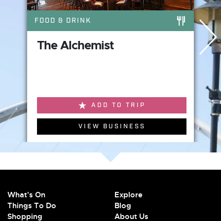
FOOD & DRINK
The Alchemist
ADD TO TRIP
VIEW BUSINESS
What's On
Explore
Things To Do
Blog
Shopping
About Us