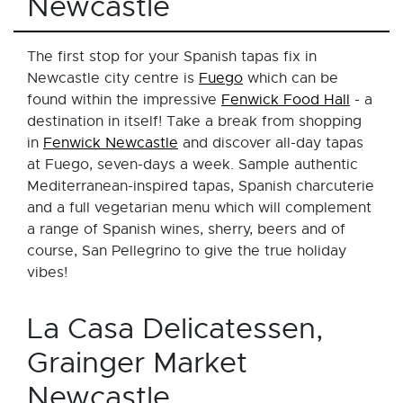
Newcastle
The first stop for your Spanish tapas fix in
Newcastle city centre is
Fuego
which can be
found within the impressive
Fenwick Food Hall
- a
destination in itself! Take a break from shopping
in
Fenwick Newcastle
and discover all-day tapas
at Fuego, seven-days a week. Sample authentic
Mediterranean-inspired tapas, Spanish charcuterie
and a full vegetarian menu which will complement
a range of Spanish wines, sherry, beers and of
course, San Pellegrino to give the true holiday
vibes!
La Casa Delicatessen,
Grainger Market
Newcastle