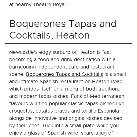
at nearby Theatre Royal.
Boquerones Tapas and
Cocktails, Heaton
Newcastle's edgy surburb of Heaton is fast
becoming a food and drink destination with a
burgeoning independent cafe and restaurant
scene.
Boquerones Tapas and Cocktails
is a small
and intimate Spanish restaurant on Heaton Road
which prides itself on a menu of both traditional
and modern tapas dishes. Fans of Mediterranean
flavours will find popular classic tapas dishes like
croquetas, patatas bravas and tortilla Espanola
alongside innovative and original dishes devised
by their chef. Tuck into a small plate while you
enjoy a glass of Spanish wine, share a jug of