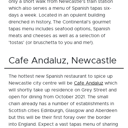
only a short walk from Newcastle's train station
which also serves a menu of Spanish tapas six-
days a week. Located in an opulent building
drenched in history, The Continental's gourmet
tapas menu includes seafood options, Spanish
meats and cheeses as well as a selection of
'tostas' (or bruschetta to you and me!).
Cafe Andaluz, Newcastle
The hottest new Spanish restaurant to spice up
Newcastle city centre will be
Cafe Andaluz
which
will shortly take up residence on Grey Street and
open for dining from October 2021. The small
chain already has a number of establishments in
Scottish cities Edinburgh, Glasgow and Aberdeen
but this will be their first foray over the border
into England. Expect a vast tapas menu of sharing