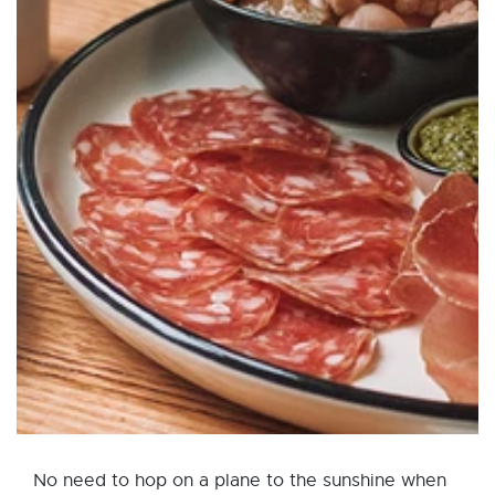
No need to hop on a plane to the sunshine when