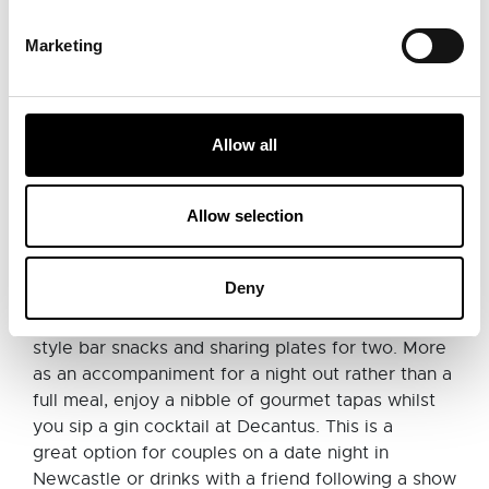
includes a great selection of tapas dishes (which
are 2-4-1 on Sundays!) or if you can't bear to
Marketing
choose, they've done the work for you with a
handful of set tapas options which will serve 3 - 4
people. For those out there who really just don't
like to share, then grab a large plate of paella or
Allow all
tuck into zesty enchiladas.
Allow selection
Decantus, Newcastle
Deny
Decantus
on Newcastle's stunning Grey Street is
a popular gin bar which also serves Spanish-
style bar snacks and sharing plates for two. More
as an accompaniment for a night out rather than a
full meal, enjoy a nibble of gourmet tapas whilst
you sip a gin cocktail at Decantus. This is a
great option for couples on a date night in
Newcastle or drinks with a friend following a show