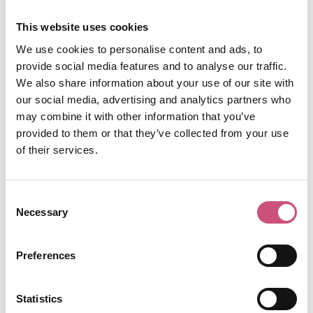
will transport you to Spain! Explore the vast and
authentic tapas menu or tuck into a set tasting
This website uses cookies
menu - perfect for trying something new, or when
We use cookies to personalise content and ads, to
you simply can't choose. El Coto also has a stylish
provide social media features and to analyse our traffic.
sister restaurant,
El Torero
on the Quayside,
We also share information about your use of our site with
where you can sample an expansive selection of
our social media, advertising and analytics partners who
meat, fish and vegetable dishes as well as their
may combine it with other information that you’ve
own tapas menu.
provided to them or that they’ve collected from your use
of their services.
Revolucion de Cuba,
Newcastle
Consent
Necessary
Selection
Known for its Latin-infused sensibilities and Cuban
party vibes -
Revolucion de Cuba
is a lively
Preferences
contributor to Newcastle's buzzing nightlife scene
but is also very worthy of a place on our list of
Statistics
Spanish Restaurants in Newcastle. The menu