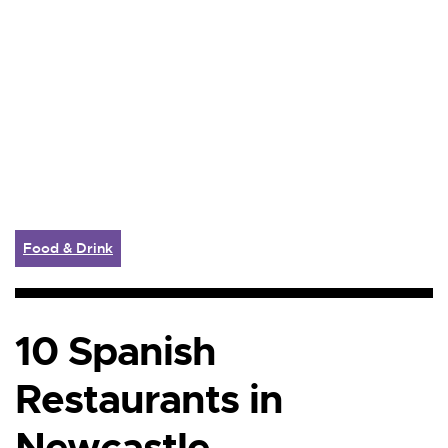
Food & Drink
10 Spanish
Restaurants in
Newcastle