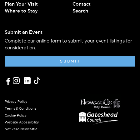
Plan Your Visit
Contact
Where to Stay
Search
Submit an Event
Complete our online form to submit your event listings for
consideration.
SUBMIT
Privacy Policy
Terms & Conditions
Cookie Policy
Website Accessibility
Net Zero Newcastle