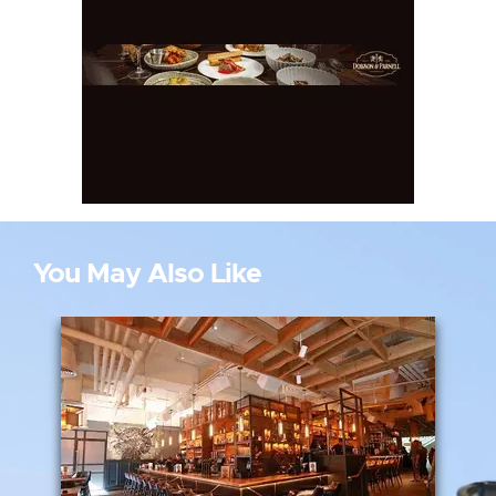
You May Also Like