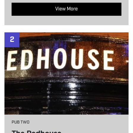
View More
2
PUB TWO