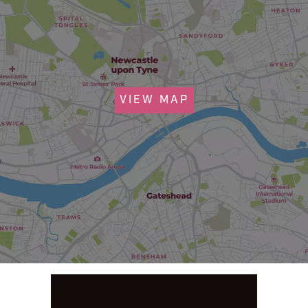
VIEW MAP