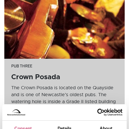
PUB THREE
Crown Posada
The Crown Posada is located on the Quayside
and is one of Newcastle’s oldest pubs. The
watering hole is inside a Grade II listed building
and has been given special status to ensure its
future within the city. The pub nods to its
Victorian heritage with colourful stained glass
Consent
Details
About