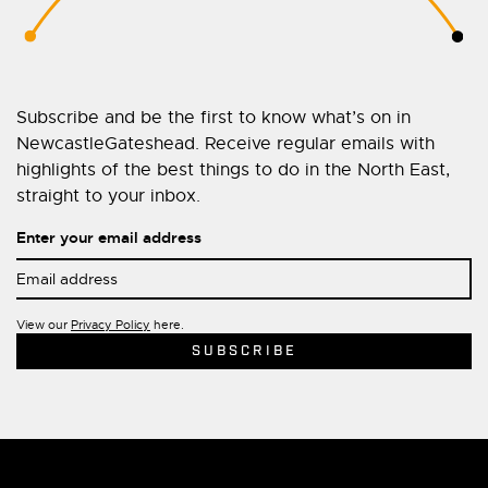
Subscribe and be the first to know what’s on in
NewcastleGateshead. Receive regular emails with
highlights of the best things to do in the North East,
straight to your inbox.
Enter your email address
View our
Privacy Policy
here.