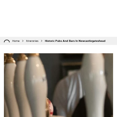
Home
Itineraries
Historic Pubs And Bars In Newcastlegateshead