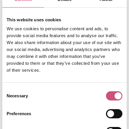
windows and is one of the most unique spots in
the city to enjoy a drink or two. The cosy pub
was once bought by a Spanish Sea Captain for
This website uses cookies
his Tyneside mistress when it was rebuilt in
1880. Originally called The Crown, the Spanish
We use cookies to personalise content and ads, to
word “posada” meaning inn or resting place
provide social media features and to analyse our traffic.
was later added. Have a look around the pub
We also share information about your use of our site with
whilst you sip and see if you can spot the four
our social media, advertising and analytics partners who
murals that were discovered in 2015 of a
may combine it with other information that you’ve
flamenco dancer and a civil war re-enactment.
provided to them or that they’ve collected from your use
of their services.
View More
Consent
Necessary
Selection
4
Preferences