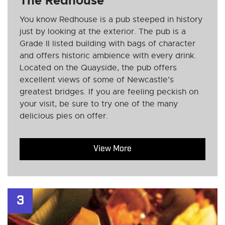
The Redhouse
You know Redhouse is a pub steeped in history
just by looking at the exterior. The pub is a
Grade II listed building with bags of character
and offers historic ambience with every drink.
Located on the Quayside, the pub offers
excellent views of some of Newcastle’s
greatest bridges. If you are feeling peckish on
your visit, be sure to try one of the many
delicious pies on offer.
View More
3