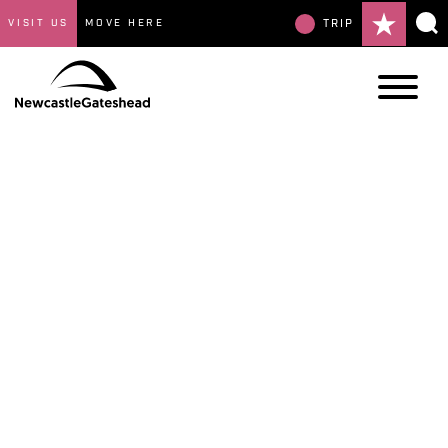
VISIT US
MOVE HERE
TRIP