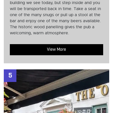
building we see today, but step inside and you
will be transported back in time. Take a seat in
one of the many snugs or pull up a stool at the
bar and enjoy one of the many beers available.
The historic wood panelling gives the pub a
welcoming, warm atmosphere.
View More
5