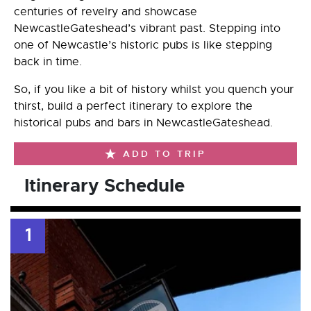
centuries of revelry and showcase
NewcastleGateshead’s vibrant past. Stepping into
one of Newcastle’s historic pubs is like stepping
back in time.
So, if you like a bit of history whilst you quench your
thirst, build a perfect itinerary to explore the
historical pubs and bars in NewcastleGateshead.
ADD TO TRIP
Itinerary Schedule
1