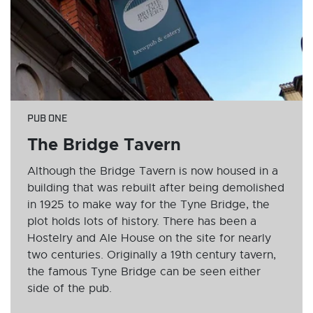
PUB ONE
The Bridge Tavern
Although the Bridge Tavern is now housed in a
building that was rebuilt after being demolished
in 1925 to make way for the Tyne Bridge, the
plot holds lots of history. There has been a
Hostelry and Ale House on the site for nearly
two centuries. Originally a 19th century tavern,
the famous Tyne Bridge can be seen either
side of the pub.