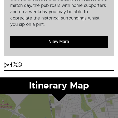
match day, the pub roars with home supporters
and on a weekday you may be able to
appreciate the historical surroundings whilst
you sip on a pint.
View More
Itinerary Map