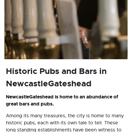
Historic Pubs and Bars in
NewcastleGateshead
NewcastleGateshead is home to an abundance of
great bars and pubs.
Among its many treasures, the city is home to many
historic pubs, each with its own tale to tell. These
long standing establishments have been witness to