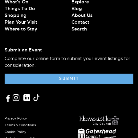
What's On
Explore
Things To Do
Blog
Shopping
About Us
Plan Your Visit
Contact
Where to Stay
Search
Submit an Event
Complete our online form to submit your event listings for
consideration.
SUBMIT
Privacy Policy
Terms & Conditions
Cookie Policy