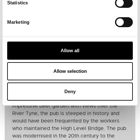
Statistics
Marketing
Allow all
PUB FOUR
Allow selection
The Bridge Hotel
Built in 1885, The Bridge Hotel is a charming
Deny
pub located next to Newcastle Castle. With an
impressive beer garden with views over the
River Tyne, the pub is steeped in history and
would have been frequented by the workers
who maintained the High Level Bridge. The pub
was modernised in the 20th century to the