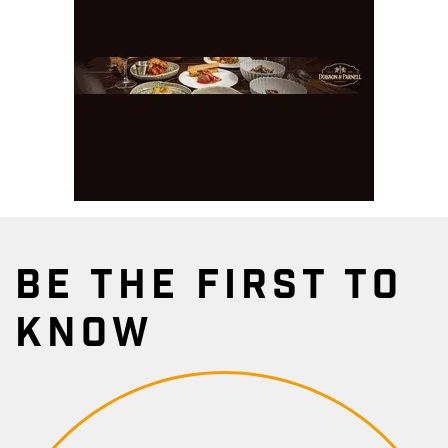
BE THE FIRST TO
KNOW