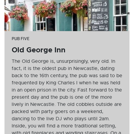
PUB FIVE
Old George Inn
The Old George is, unsurprisingly, very old. In
fact, it is the oldest pub in Newcastle, dating
back to the 16th century, the pub was said to be
frequented by King Charles I when he was held
in an open prison in the city. Fast forward to the
present day and the pub is one of the more
lively in Newcastle. The old cobbles outside are
packed with party goers on a weekend,
dancing to the live DJ who plays until 2am.
Inside, you will find a more traditional setting,
with old fireplaces and winding staircases. On a