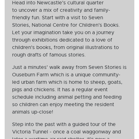
Head into Newcastle’s cultural quarter
to uncover a mix of creativity and family-
friendly fun. Start with a visit to Seven
Stories, National Centre for Children’s Books.
Let your imagination take you on a journey
through exhibitions dedicated to a love of
children’s books, from original illustrations to
rough drafts of famous stories.
Just a minutes’ walk away from Seven Stories is
Ouseburn Farm which is a unique community-
led urban farm which is home to sheep, goats,
pigs and chickens. It has a regular event
schedule including animal petting and feeding
so children can enjoy meeting the resident
animals up-close!
Step into the past with a guided tour of the
Victoria Tunnel - once a coal waggonway and