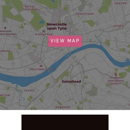
VIEW MAP