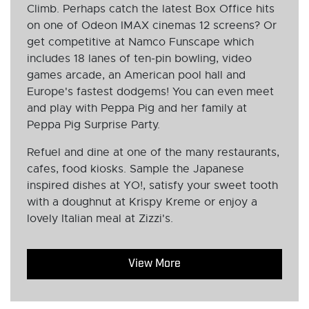
Climb. Perhaps catch the latest Box Office hits
on one of Odeon IMAX cinemas 12 screens? Or
get competitive at Namco Funscape which
includes 18 lanes of ten-pin bowling, video
games arcade, an American pool hall and
Europe's fastest dodgems! You can even meet
and play with Peppa Pig and her family at
Peppa Pig Surprise Party.
Refuel and dine at one of the many restaurants,
cafes, food kiosks. Sample the Japanese
inspired dishes at YO!, satisfy your sweet tooth
with a doughnut at Krispy Kreme or enjoy a
lovely Italian meal at Zizzi's.
View More