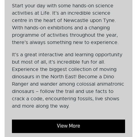
Start your day with some hands-on science
activities at Life. It’s an incredible science
centre in the heart of Newcastle upon Tyne.
With hands-on exhibitions and a changing
programme of activities throughout the year,
there’s always something new to experience.
It’s a great interactive and learning opportunity
but most of all, it’s incredible fun for all.
Experience the biggest collection of moving
dinosaurs in the North East! Become a Dino
Ranger and wander among colossal animatronic
dinosaurs – follow the trail and use facts to
crack a code, encountering fossils, live shows
and more along the way.
View More