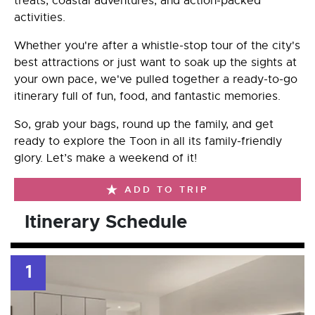
treats, coastal adventures, and action-packed
activities.
Whether you're after a whistle-stop tour of the city's
best attractions or just want to soak up the sights at
your own pace, we've pulled together a ready-to-go
itinerary full of fun, food, and fantastic memories.
So, grab your bags, round up the family, and get
ready to explore the Toon in all its family-friendly
glory. Let’s make a weekend of it!
ADD TO TRIP
Itinerary Schedule
1