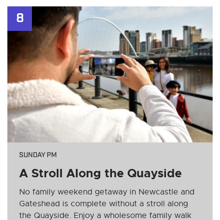
8
SUNDAY PM
A Stroll Along the Quayside
No family weekend getaway in Newcastle and
Gateshead is complete without a stroll along
the Quayside. Enjoy a wholesome family walk