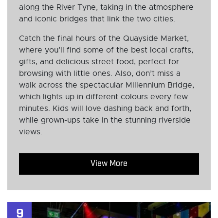
along the River Tyne, taking in the atmosphere
and iconic bridges that link the two cities.
Catch the final hours of the Quayside Market,
where you’ll find some of the best local crafts,
gifts, and delicious street food, perfect for
browsing with little ones. Also, don’t miss a
walk across the spectacular Millennium Bridge,
which lights up in different colours every few
minutes. Kids will love dashing back and forth,
while grown-ups take in the stunning riverside
views.
View More
9