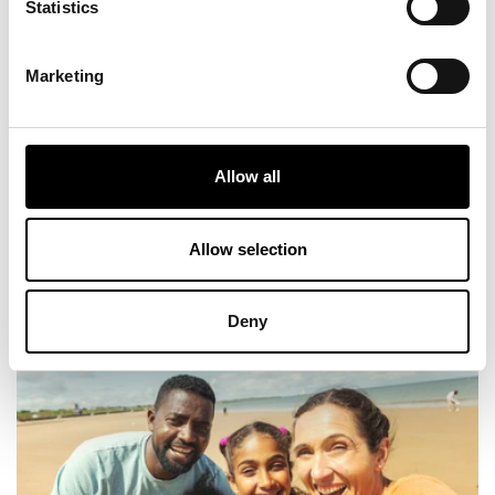
Statistics
Fat Hippo Underground - With its relaxed vibe,
it’s the perfect spot for the whole family to
unwind after a day out. Fat Hippo serves up
Marketing
juicy burgers, loaded fries, and plenty of
options to keep everyone happy, even the
picky eaters!
Allow all
View More
Allow selection
6
Deny