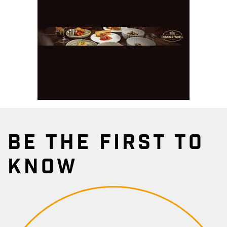
BE THE FIRST TO
KNOW