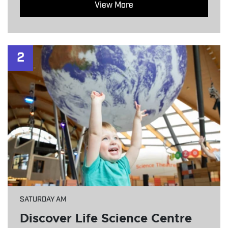
View More
2
SATURDAY AM
Discover Life Science Centre