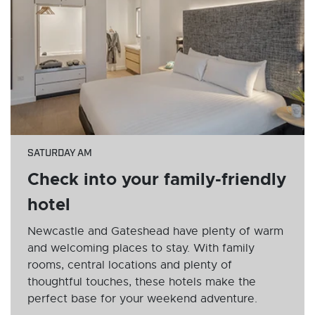
SATURDAY AM
Check into your family-friendly
hotel
Newcastle and Gateshead have plenty of warm
and welcoming places to stay. With family
rooms, central locations and plenty of
thoughtful touches, these hotels make the
perfect base for your weekend adventure.