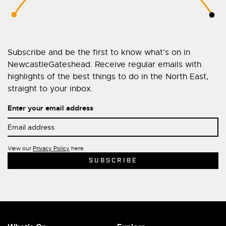
Subscribe and be the first to know what’s on in
NewcastleGateshead. Receive regular emails with
highlights of the best things to do in the North East,
straight to your inbox.
Enter your email address
View our
Privacy Policy
here.