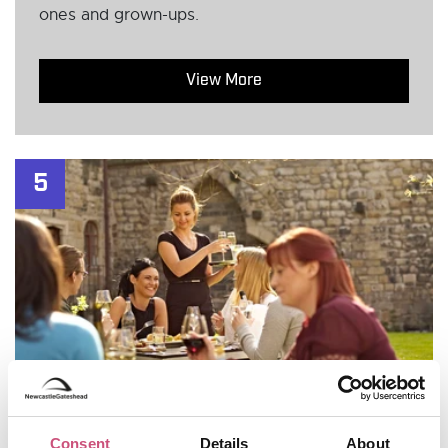
ones and grown-ups.
View More
5
Consent
Details
About