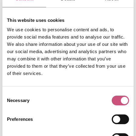
SATURDAY PM
Time to Tuck In!
This website uses cookies
After a day of exploring all that Newcastle and
We use cookies to personalise content and ads, to
Gateshead have to offer, you’ll be ready for
provide social media features and to analyse our traffic.
some proper scran. Luckily, there are plenty of
We also share information about your use of our site with
tasty options to choose from to suit whatever
our social media, advertising and analytics partners who
you’re in the mood for! Here's some options:
may combine it with other information that you’ve
provided to them or that they’ve collected from your use
Blackfriars Restaurant and Parlour Bar - an
of their services.
award-winning restaurant where you’ll find
traditional-British cooking using local seasonal
produce, supplied by nearby farms and
Consent
markets. The restaurant serves lunches,
Necessary
Selection
afternoon teas and fine-dining multi-course
dinners as well as a ‘Little Monks’ menu for
children. The beautiful outdoor space makes
Preferences
the ideal setting for a family meal.