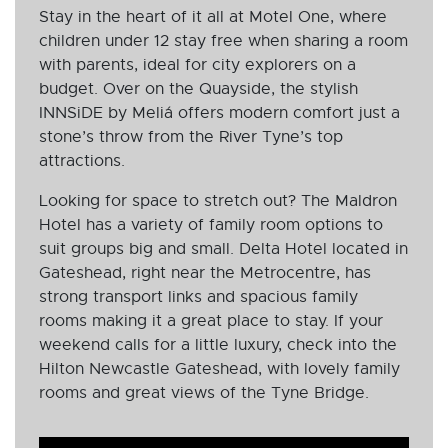
Stay in the heart of it all at Motel One, where
children under 12 stay free when sharing a room
with parents, ideal for city explorers on a
budget. Over on the Quayside, the stylish
INNSiDE by Meliá offers modern comfort just a
stone’s throw from the River Tyne’s top
attractions.
Looking for space to stretch out? The Maldron
Hotel has a variety of family room options to
suit groups big and small. Delta Hotel located in
Gateshead, right near the Metrocentre, has
strong transport links and spacious family
rooms making it a great place to stay. If your
weekend calls for a little luxury, check into the
Hilton Newcastle Gateshead, with lovely family
rooms and great views of the Tyne Bridge.