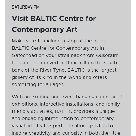
SATURDAY PM
Visit BALTIC Centre for
Contemporary Art
Make sure to include a stop at the iconic
BALTIC Centre for Contemporary Art in
Gateshead on your stroll back from Ouseburn.
Housed in a converted flour mill on the south
bank of the River Tyne, BALTIC is the largest
gallery of its kind in the world and offers
something for all ages.
With an exciting and ever-changing calendar of
exhibitions, interactive installations, and family-
friendly activities, BALTIC provides a unique
and engaging introduction to contemporary
visual art. It’s the perfect cultural pitstop to
inspire creativity and curiosity in both the little