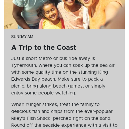
SUNDAY AM
A Trip to the Coast
Just a short Metro or bus ride away is
Tynemouth, where you can soak up the sea air
with some quality time on the stunning King
Edwards Bay beach. Make sure to pack a
picnic, bring along beach games, or simply
enjoy some people watching.
When hunger strikes, treat the family to
delicious fish and chips from the ever-popular
Riley’s Fish Shack, perched right on the sand.
Round off the seaside experience with a visit to