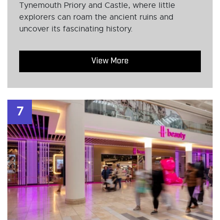
Tynemouth Priory and Castle, where little
explorers can roam the ancient ruins and
uncover its fascinating history.
View More
7