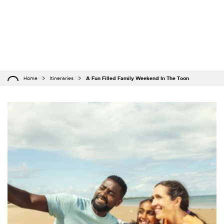
Home
Itineraries
A Fun Filled Family Weekend In The Toon