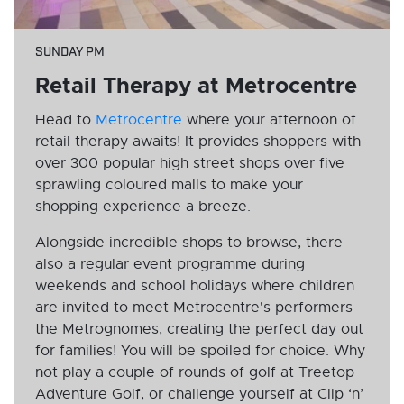
SUNDAY PM
Retail Therapy at Metrocentre
Head to
Metrocentre
where your afternoon of
retail therapy awaits! It provides shoppers with
over 300 popular high street shops over five
sprawling coloured malls to make your
shopping experience a breeze.
Alongside incredible shops to browse, there
also a regular event programme during
weekends and school holidays where children
are invited to meet Metrocentre's performers
the Metrognomes, creating the perfect day out
for families! You will be spoiled for choice. Why
not play a couple of rounds of golf at Treetop
Adventure Golf, or challenge yourself at Clip ‘n’