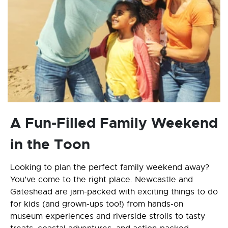
A Fun-Filled Family Weekend
in the Toon
Looking to plan the perfect family weekend away?
You’ve come to the right place. Newcastle and
Gateshead are jam-packed with exciting things to do
for kids (and grown-ups too!) from hands-on
museum experiences and riverside strolls to tasty