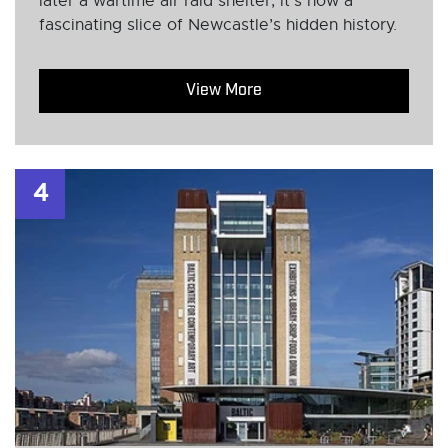
later a wartime air raid shelter, it’s now a
fascinating slice of Newcastle’s hidden history.
View More
4