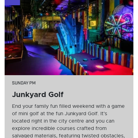
SUNDAY PM
Junkyard Golf
End your family fun filled weekend with a game
of mini golf at the fun Junkyard Golf. It’s
located right in the city centre and you can
explore incredible courses crafted from
salvaged materials, featuring twisted obstacles,