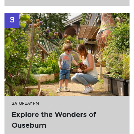
3
SATURDAY PM
Explore the Wonders of
Ouseburn