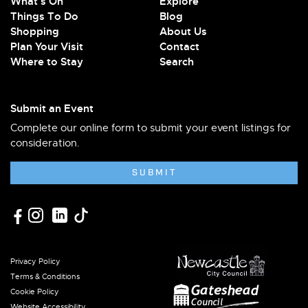
What's On
Explore
Things To Do
Blog
Shopping
About Us
Plan Your Visit
Contact
Where to Stay
Search
Submit an Event
Complete our online form to submit your event listings for
consideration.
SUBMIT
Privacy Policy
Terms & Conditions
Cookie Policy
Website Accessibility