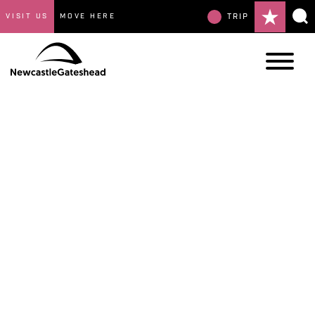
VISIT US
MOVE HERE
TRIP