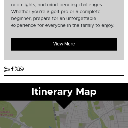
neon lights, and mind-bending challenges.
Whether you're a golf pro or a complete
beginner, prepare for an unforgettable
experience for everyone in the family to enjoy.
View More
Itinerary Map