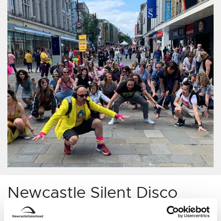
Newcastle Silent Disco
Adventures