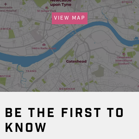
VIEW MAP
BE THE FIRST TO
KNOW