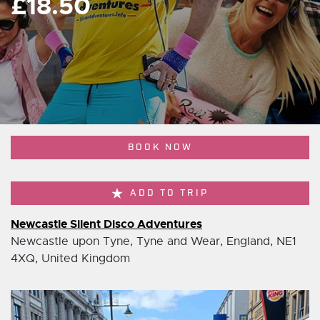
£18.50
BOOK NOW
ADD TO TRIP
Newcastle Silent Disco Adventures
Newcastle upon Tyne, Tyne and Wear, England, NE1
4XQ, United Kingdom