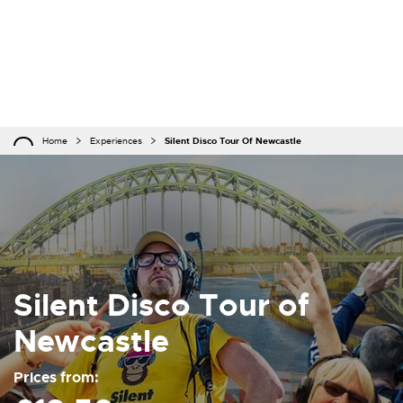
Home
Experiences
Silent Disco Tour Of Newcastle
Silent Disco Tour of
Newcastle
Prices from: