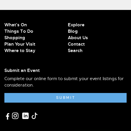
What's On
Explore
Things To Do
Blog
Shopping
About Us
Plan Your Visit
Contact
Where to Stay
Search
Submit an Event
Complete our online form to submit your event listings for
consideration.
SUBMIT