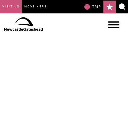
VISIT US
MOVE HERE
TRIP