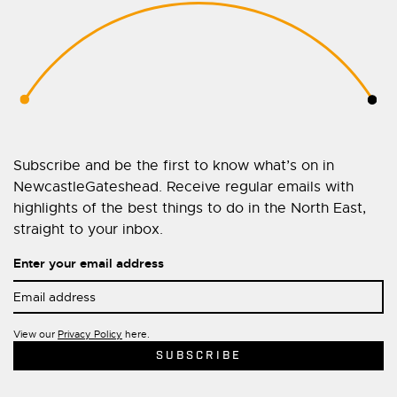
Subscribe and be the first to know what’s on in
NewcastleGateshead. Receive regular emails with
highlights of the best things to do in the North East,
straight to your inbox.
Enter your email address
View our
Privacy Policy
here.