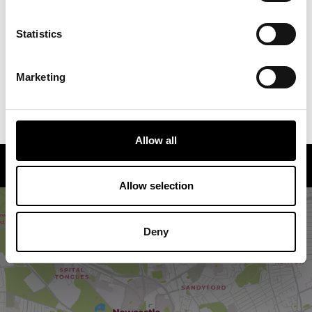
Saturdays and priced at £16.95 per adult, £12.95 per
child.
Statistics
You're asked to arrive at least 15 minutes prior to the
start of the event at The Hustle (NE1 5RE) where
Marketing
you’ll be given your headphones and taken to the
starting point.
Allow all
How to find us
Allow selection
Deny