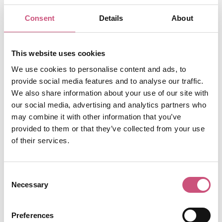
Price From:
£18.50
Consent
Details
About
When:
Saturdays
Ready for a new experience? You're invited to 'sight
This website uses cookies
singing' in Newcastle with a unique silent disco tour
We use cookies to personalise content and ads, to
run by award-winning company, Silent Adventures.
provide social media features and to analyse our traffic.
Explore Newcastle in a whole new way with the help
We also share information about your use of our site with
of the party-tunes in your head! Dancing shoes at the
our social media, advertising and analytics partners who
ready - you will be led around the streets of
may combine it with other information that you’ve
Newcastle for a one hour silent disco adventure.
provided to them or that they’ve collected from your use
Gather your mates, don a pair of hi-tech headphones
of their services.
and all you need to do is let go! Dance to your hearts
content through the toon in a flash mob of like-
Consent
minded silent disco-ers.
Necessary
Selection
Useful Information
The 60-minute experience is currently available on
Preferences