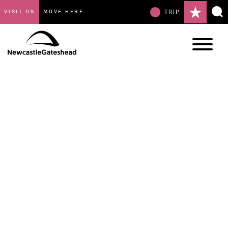
VISIT US
MOVE HERE
TRIP