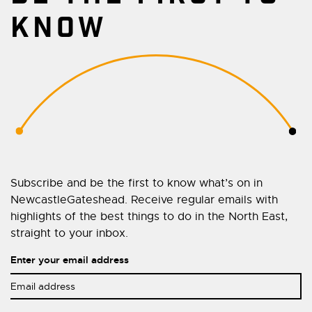
KNOW
Subscribe and be the first to know what’s on in
NewcastleGateshead. Receive regular emails with
highlights of the best things to do in the North East,
straight to your inbox.
Enter your email address