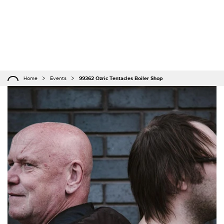
Home
Events
99362 Ozric Tentacles Boiler Shop