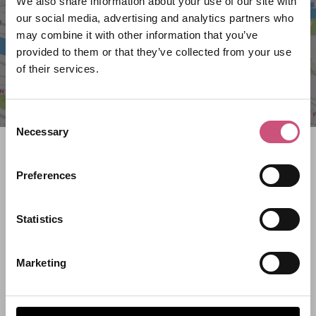
We also share information about your use of our site with
our social media, advertising and analytics partners who
may combine it with other information that you’ve
provided to them or that they’ve collected from your use
of their services.
Consent
Necessary
Selection
Search what's on
Preferences
What event are you looking for?
Statistics
Filter by category
Marketing
Start Date