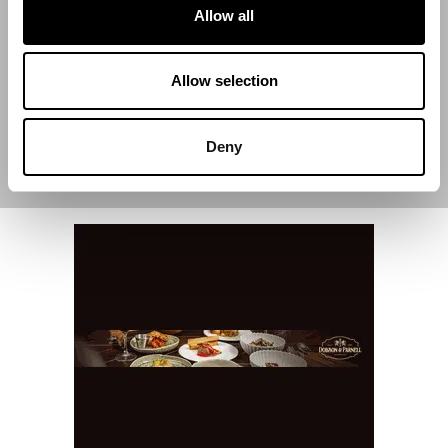
Allow all
End Date
Allow selection
Deny