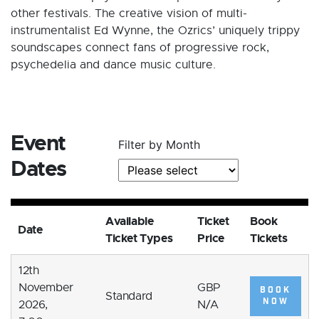
other festivals. The creative vision of multi-
instrumentalist Ed Wynne, the Ozrics’ uniquely trippy
soundscapes connect fans of progressive rock,
psychedelia and dance music culture.
Event
Filter by Month
Dates
Available
Ticket
Book
Date
Ticket Types
Price
Tickets
12th
November
GBP
BOOK
Standard
NOW
2026,
N/A