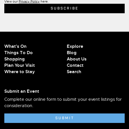
View our
Privacy Policy
here.
What's On
Explore
Things To Do
Blog
Shopping
About Us
Plan Your Visit
Contact
Where to Stay
Search
Submit an Event
Complete our online form to submit your event listings for
consideration.
SUBMIT