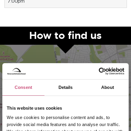
7:00pm
How to find us
Consent
Details
About
This website uses cookies
VIEW MAP
We use cookies to personalise content and ads, to
provide social media features and to analyse our traffic.