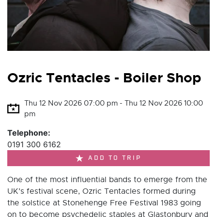
Ozric Tentacles - Boiler Shop
Thu 12 Nov 2026 07:00 pm - Thu 12 Nov 2026 10:00
pm
Telephone:
0191 300 6162
ADD TO TRIP
One of the most influential bands to emerge from the
UK’s festival scene, Ozric Tentacles formed during
the solstice at Stonehenge Free Festival 1983 going
on to become psychedelic staples at Glastonbury and