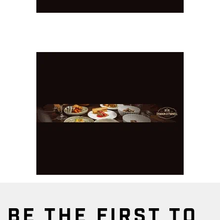
BE THE FIRST TO