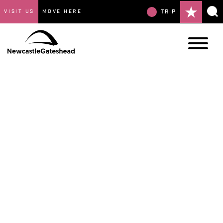
VISIT US
MOVE HERE
TRIP