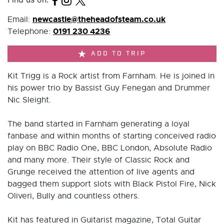
newcastle@theheadofsteam.co.uk
Email:
0191 230 4236
Telephone:
ADD TO TRIP
Kit Trigg is a Rock artist from Farnham. He is joined in
his power trio by Bassist Guy Fenegan and Drummer
Nic Sleight.
The band started in Farnham generating a loyal
fanbase and within months of starting conceived radio
play on BBC Radio One, BBC London, Absolute Radio
and many more. Their style of Classic Rock and
Grunge received the attention of live agents and
bagged them support slots with Black Pistol Fire, Nick
Oliveri, Bully and countless others.
Kit has featured in Guitarist magazine, Total Guitar