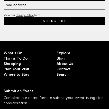
View our
Privacy Policy
here.
What's On
Explore
Things To Do
Blog
Shopping
About Us
Plan Your Visit
Contact
Where to Stay
Search
Submit an Event
Complete our online form to submit your event listings for
consideration.