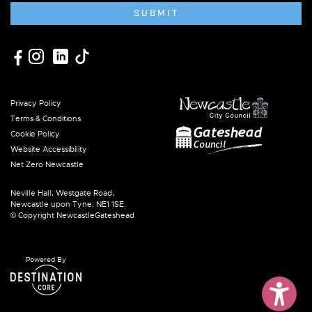
SUBMIT
Privacy Policy
Terms & Conditions
Cookie Policy
Website Accessibility
Net Zero Newcastle
Neville Hall, Westgate Road,
Newcastle upon Tyne, NE1 1SE.
© Copyright NewcastleGateshead
Powered By