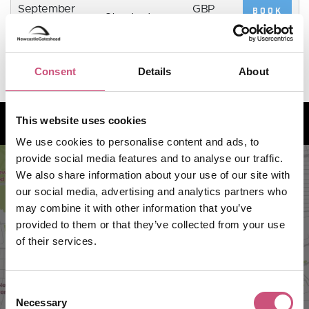
September
GBP
BOOK
Standard
NOW
2026,
13.2
7:00pm
Consent
Details
About
How to find us
This website uses cookies
We use cookies to personalise content and ads, to
provide social media features and to analyse our traffic.
We also share information about your use of our site with
our social media, advertising and analytics partners who
may combine it with other information that you’ve
provided to them or that they’ve collected from your use
of their services.
Consent
Necessary
Selection
VIEW MAP