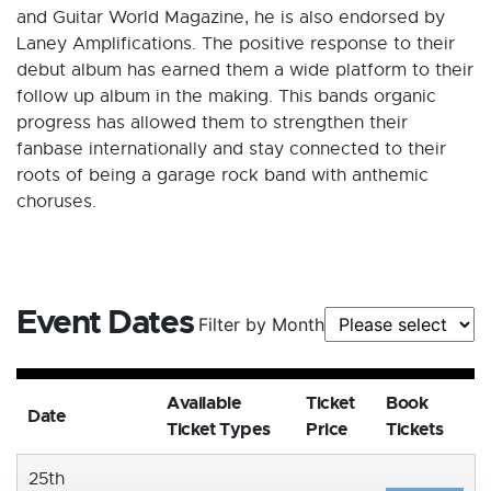
and Guitar World Magazine, he is also endorsed by
Laney Amplifications. The positive response to their
debut album has earned them a wide platform to their
follow up album in the making. This bands organic
progress has allowed them to strengthen their
fanbase internationally and stay connected to their
roots of being a garage rock band with anthemic
choruses.
Event Dates
Filter by Month
Available
Ticket
Book
Date
Ticket Types
Price
Tickets
25th