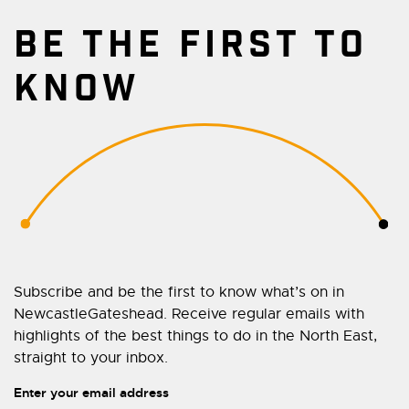
BE THE FIRST TO
KNOW
Subscribe and be the first to know what’s on in
NewcastleGateshead. Receive regular emails with
highlights of the best things to do in the North East,
straight to your inbox.
Enter your email address