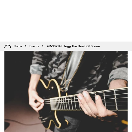
Home
Events
765902 Kit Trigg The Head Of Steam