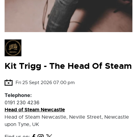
Kit Trigg - The Head Of Steam
Fri 25 Sept 2026 07:00 pm
Telephone:
0191 230 4236
Head of Steam Newcastle
Head of Steam Newcastle, Neville Street, Newcastle
upon Tyne, UK
Find us on: