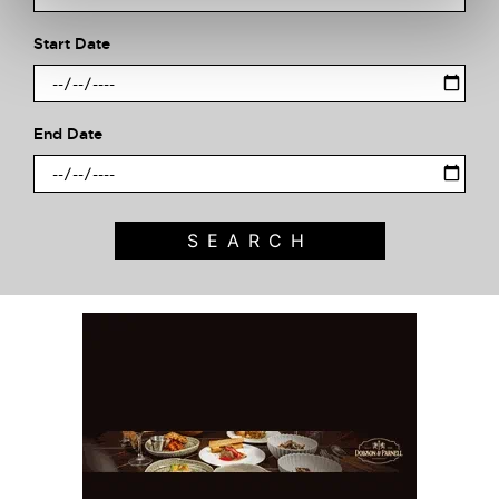
Start Date
End Date