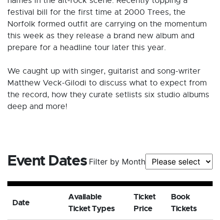
names in the alt-rock scene. Recently topping a
festival bill for the first time at 2000 Trees, the
Norfolk formed outfit are carrying on the momentum
this week as they release a brand new album and
prepare for a headline tour later this year.
We caught up with singer, guitarist and song-writer
Matthew Veck-Gilodi to discuss what to expect from
the record, how they curate setlists six studio albums
deep and more!
Event Dates
Filter by Month
Available
Ticket
Book
Date
Ticket Types
Price
Tickets