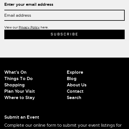
Enter your email address
View our
Privacy Policy
here.
What's On
Explore
Things To Do
Blog
Shopping
About Us
Plan Your Visit
Contact
Where to Stay
Search
Submit an Event
Complete our online form to submit your event listings for