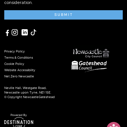
consideration.
SUBMIT
Privacy Policy
Terms & Conditions
Cookie Policy
Website Accessibility
Net Zero Newcastle
Neville Hall, Westgate Road,
Newcastle upon Tyne, NE1 1SE.
© Copyright NewcastleGateshead
Powered By