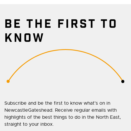
BE THE FIRST TO
KNOW
Subscribe and be the first to know what’s on in
NewcastleGateshead. Receive regular emails with
highlights of the best things to do in the North East,
straight to your inbox.