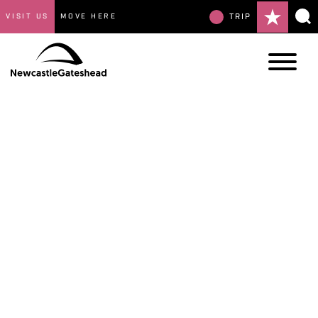
VISIT US
MOVE HERE
TRIP