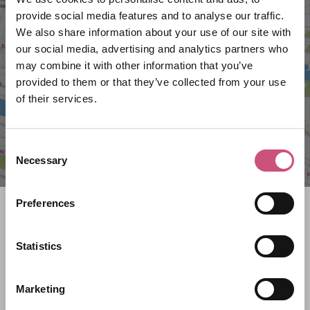
provide social media features and to analyse our traffic.
VIEW MAP
We also share information about your use of our site with
our social media, advertising and analytics partners who
may combine it with other information that you’ve
provided to them or that they’ve collected from your use
of their services.
Consent
Necessary
Selection
Preferences
Search what's on
Statistics
What event are you looking for?
Marketing
Filter by category