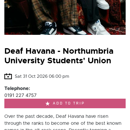
Deaf Havana - Northumbria
University Students' Union
Sat 31 Oct 2026 06:00 pm
Telephone:
0191 227 4757
ADD TO TRIP
Over the past decade, Deaf Havana have risen
through the ranks to become one of the best known