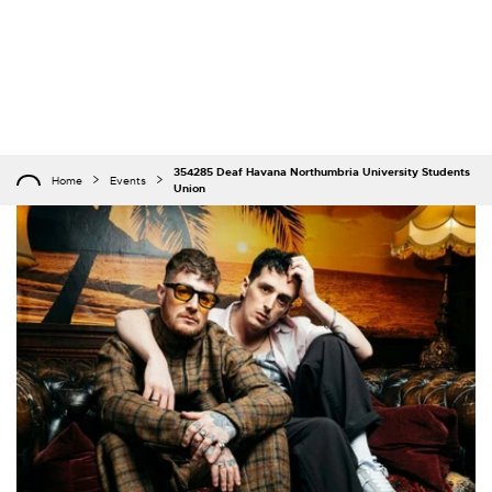
354285 Deaf Havana Northumbria University Students
Home
Events
Union