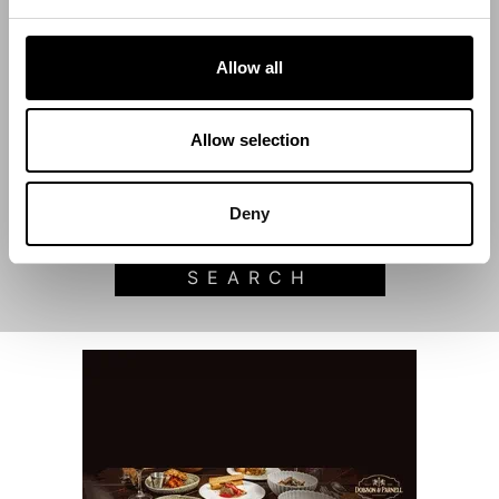
Allow all
Start Date
Allow selection
End Date
Deny