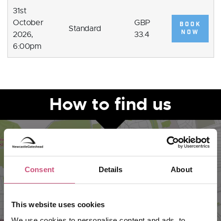
31st
October
GBP
BOOK
Standard
NOW
2026,
33.4
6:00pm
How to find us
Consent
Details
About
This website uses cookies
We use cookies to personalise content and ads, to