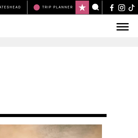
ATESHEAD
TRIP
PLANNER