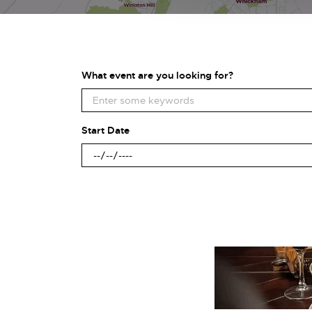
What event are you looking for?
Start Date