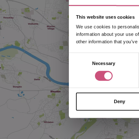
This website uses cookies
We use cookies to personalis
information about your use of
other information that you’ve
Consent
Necessary
Selection
Deny