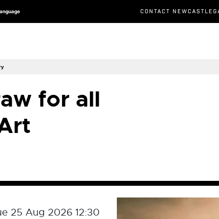
CONTACT NEWCASTLEG
Language
ry
aw for all
Art
ue 25 Aug 2026 12:30