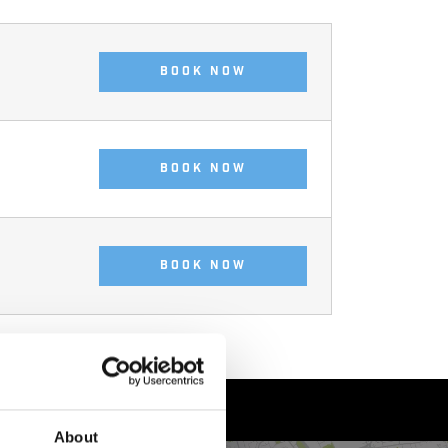
BOOK NOW
BOOK NOW
BOOK NOW
About