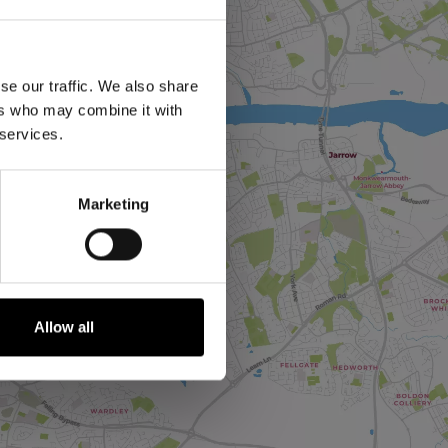
se our traffic. We also share
ers who may combine it with
 services.
Marketing
Allow all