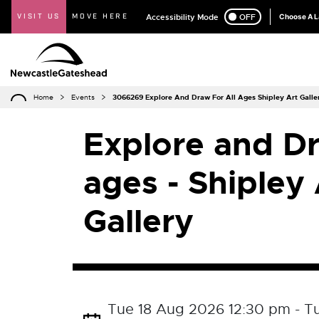
VISIT US
MOVE HERE
Accessibility Mode
ON
OFF
Choose A 
Home
Events
3066269 Explore And Draw For All Ages Shipley Art Galle
Explore and Dr
ages - Shipley 
Gallery
Tue 18 Aug 2026 12:30 pm - T