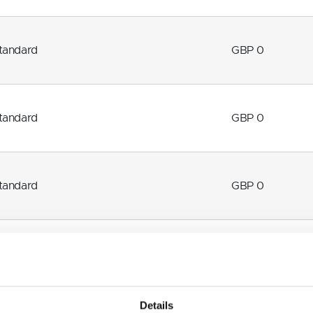
tandard
GBP 0
tandard
GBP 0
tandard
GBP 0
How to find us
Details