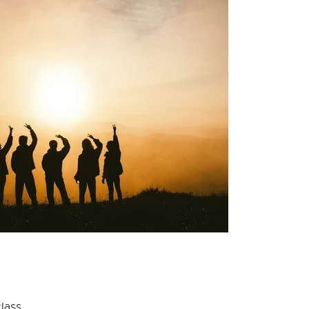
lass.