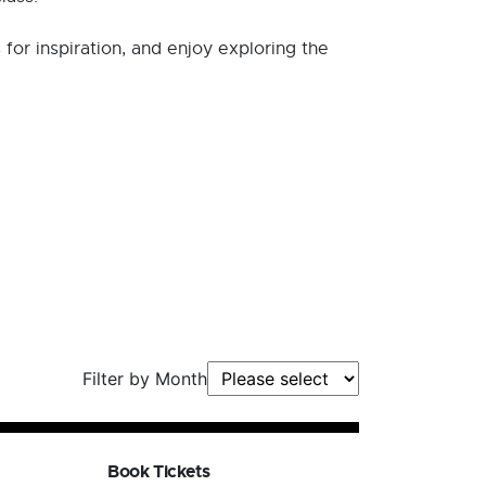
s for inspiration, and enjoy exploring the
Filter by Month
Book Tickets