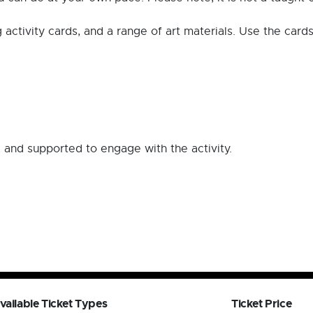
ng activity cards, and a range of art materials. Use the card
 and supported to engage with the activity.
vailable Ticket Types
Ticket Price