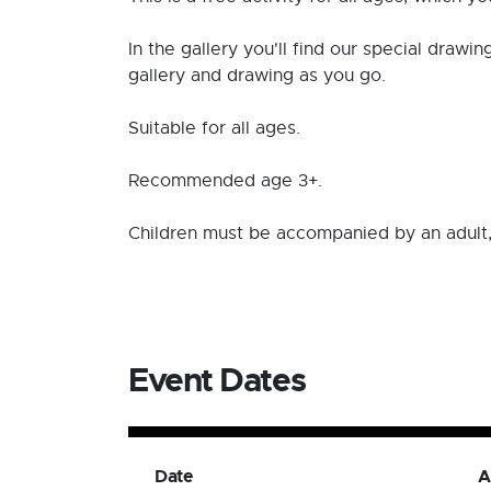
In the gallery you'll find our special drawi
gallery and drawing as you go.
Suitable for all ages.
Recommended age 3+.
Children must be accompanied by an adult,
Event Dates
Date
A