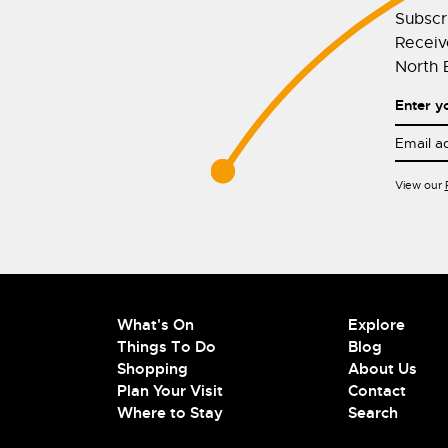
Subscr
Receive
North E
Enter y
View our
What's On
Explore
Things To Do
Blog
Shopping
About Us
Plan Your Visit
Contact
Where to Stay
Search