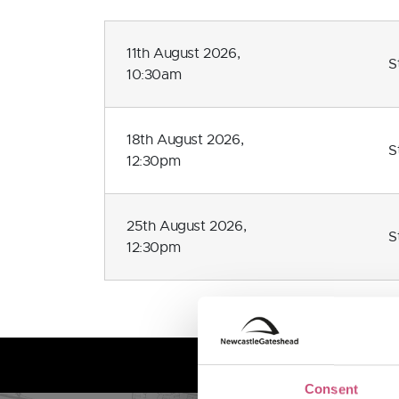
11th August 2026,
S
10:30am
18th August 2026,
S
12:30pm
25th August 2026,
S
12:30pm
Consent