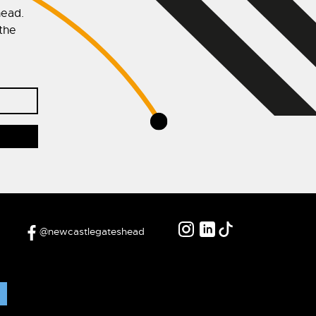
head.
 the
@newcastlegateshead