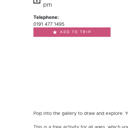
pm
Telephone:
0191 477 1495
ADD TO TRIP
Pop into the gallery to draw and explore. 
This is a free activity for all ages, which y