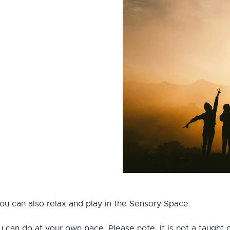
You can also relax and play in the Sensory Space.
ou can do at your own pace. Please note, it is not a taught c