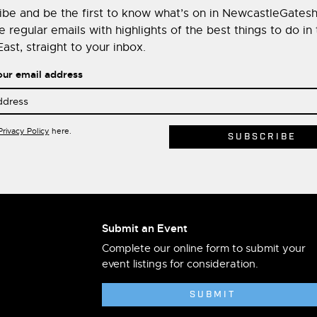
ibe and be the first to know what’s on in NewcastleGates
 regular emails with highlights of the best things to do in
ast, straight to your inbox.
our email address
Privacy Policy
here.
Submit an Event
Complete our online form to submit your
event listings for consideration.
SUBMIT