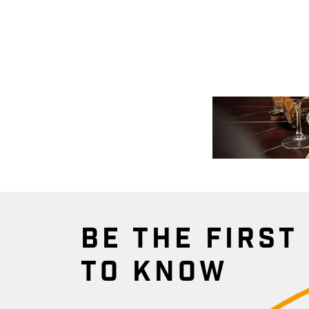
BE THE FIRST
TO KNOW