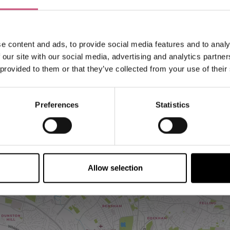
e content and ads, to provide social media features and to analy
 our site with our social media, advertising and analytics partn
 provided to them or that they’ve collected from your use of their
Preferences
Statistics
VIEW MAP
Allow selection