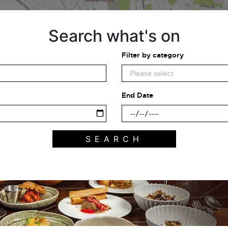
Search what's on
Filter by category
End Date