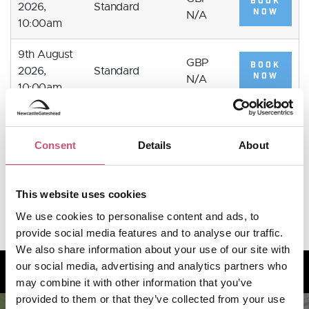
BOOK
2026,
Standard
NOW
N/A
10:00am
9th August
GBP
BOOK
2026,
Standard
NOW
N/A
10:00am
10th August
GBP
BOOK
2026,
Standard
NOW
N/A
Consent
Details
About
10:00am
VIEW MORE
This website uses cookies
We use cookies to personalise content and ads, to
provide social media features and to analyse our traffic.
We also share information about your use of our site with
How to find us
our social media, advertising and analytics partners who
may combine it with other information that you’ve
provided to them or that they’ve collected from your use