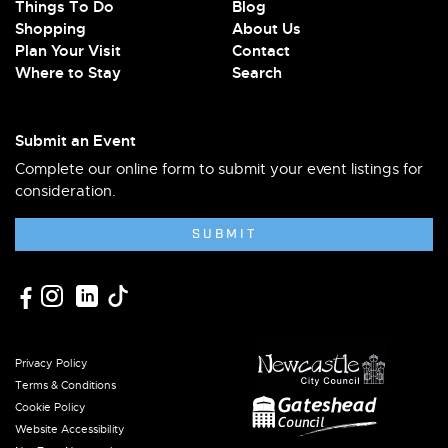
Things To Do
Blog
Shopping
About Us
Plan Your Visit
Contact
Where to Stay
Search
Submit an Event
Complete our online form to submit your event listings for
consideration.
SUBMIT
Privacy Policy
Terms & Conditions
Cookie Policy
Website Accessibility