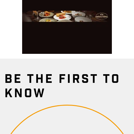
BE THE FIRST TO
KNOW