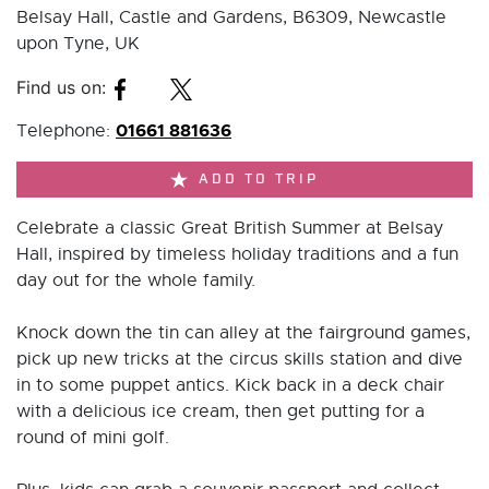
Belsay Hall, Castle and Gardens, B6309, Newcastle
upon Tyne, UK
Find us on:
01661 881636
Telephone:
ADD TO TRIP
Celebrate a classic Great British Summer at Belsay
Hall, inspired by timeless holiday traditions and a fun
day out for the whole family.
Knock down the tin can alley at the fairground games,
pick up new tricks at the circus skills station and dive
in to some puppet antics. Kick back in a deck chair
with a delicious ice cream, then get putting for a
round of mini golf.