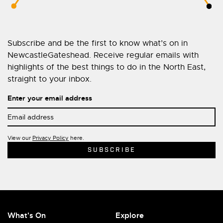
Subscribe and be the first to know what’s on in
NewcastleGateshead. Receive regular emails with
highlights of the best things to do in the North East,
straight to your inbox.
Enter your email address
View our
Privacy Policy
here.
What's On
Explore