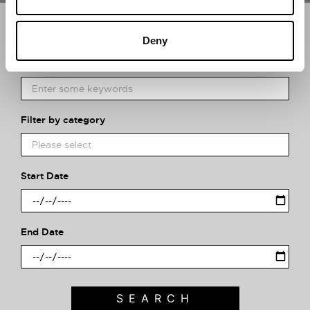
Search what's on
Deny
What event are you looking for?
Filter by category
Start Date
End Date