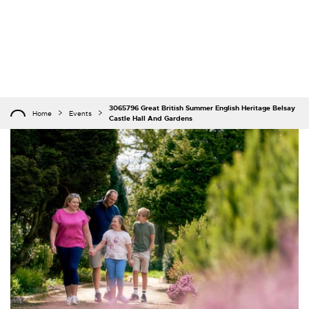
3065796 Great British Summer English Heritage Belsay
Home
Events
Castle Hall And Gardens