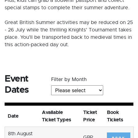
Plus, kids can grab a souvenir passport and collect
special stamps to complete their summer adventure.
Great British Summer activities may be reduced on 25
- 26 July while the thrilling Knights' Tournament takes
place. You’ll be transported back to medieval times in
this action-packed day out.
Event
Filter by Month
Dates
Available
Ticket
Book
Date
Ticket Types
Price
Tickets
8th August
GBP