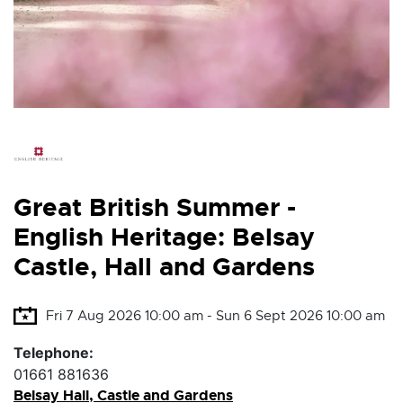
Great British Summer -
English Heritage: Belsay
Castle, Hall and Gardens
Fri 7 Aug 2026 10:00 am - Sun 6 Sept 2026 10:00 am
Telephone:
01661 881636
Belsay Hall, Castle and Gardens