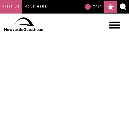
VISIT US
MOVE HERE
TRIP