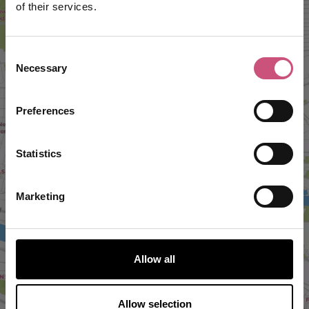
of their services.
Consent
Necessary
Selection
Preferences
VIEW MAP
Statistics
Marketing
Allow all
Allow selection