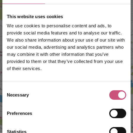
This website uses cookies
We use cookies to personalise content and ads, to
provide social media features and to analyse our traffic.
We also share information about your use of our site with
our social media, advertising and analytics partners who
may combine it with other information that you’ve
provided to them or that they’ve collected from your use
VIEW MAP
of their services.
Consent
Necessary
Selection
Preferences
Statistics