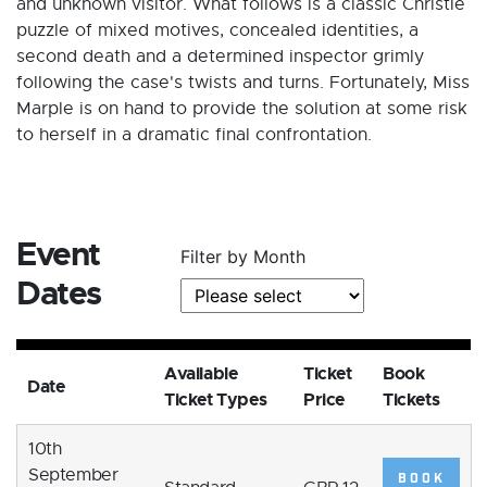
and unknown visitor. What follows is a classic Christie
puzzle of mixed motives, concealed identities, a
second death and a determined inspector grimly
following the case's twists and turns. Fortunately, Miss
Marple is on hand to provide the solution at some risk
to herself in a dramatic final confrontation.
Event
Filter by Month
Dates
Available
Ticket
Book
Date
Ticket Types
Price
Tickets
10th
September
BOOK