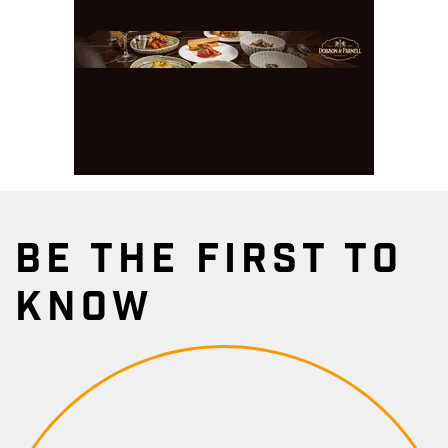
BE THE FIRST TO
KNOW