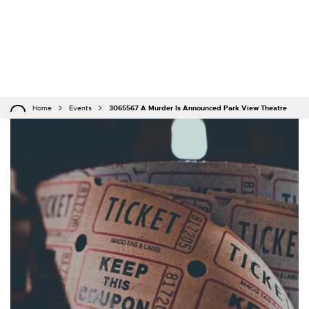
Home
Events
3065567 A Murder Is Announced Park View Theatre