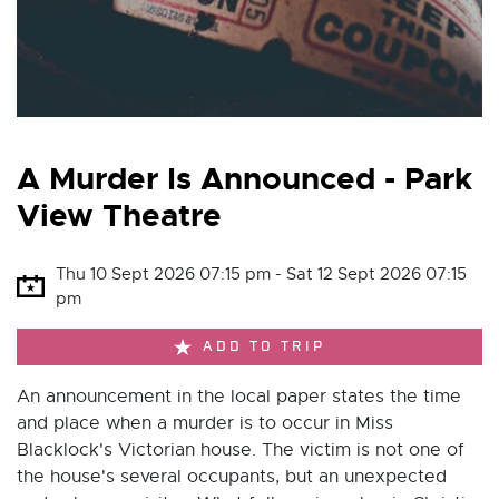
A Murder Is Announced - Park
View Theatre
Thu 10 Sept 2026 07:15 pm - Sat 12 Sept 2026 07:15
pm
ADD TO TRIP
An announcement in the local paper states the time
and place when a murder is to occur in Miss
Blacklock's Victorian house. The victim is not one of
the house's several occupants, but an unexpected