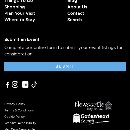
Things To Do
Blog
Shopping
About Us
Plan Your Visit
Contact
Where to Stay
Search
Submit an Event
Complete our online form to submit your event listings for
consideration.
SUBMIT
Privacy Policy
Terms & Conditions
Cookie Policy
Website Accessibility
Net Zero Newcastle