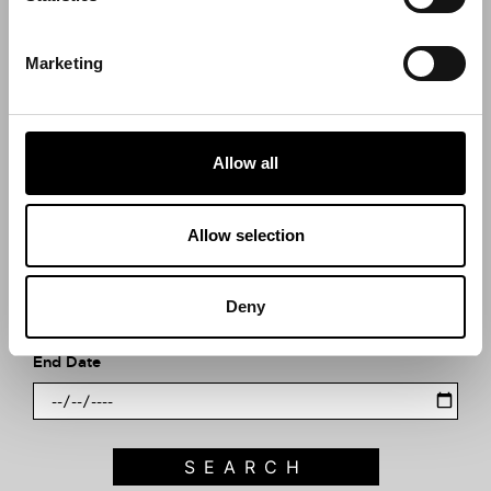
Search what's on
Marketing
What event are you looking for?
Allow all
Filter by category
Allow selection
Start Date
Deny
End Date