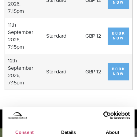
Standard
GBP 12
NOW
2026,
7:15pm
11th
September
BOOK
Standard
GBP 12
NOW
2026,
7:15pm
12th
September
BOOK
Standard
GBP 12
NOW
2026,
7:15pm
How to find us
Consent
Details
About