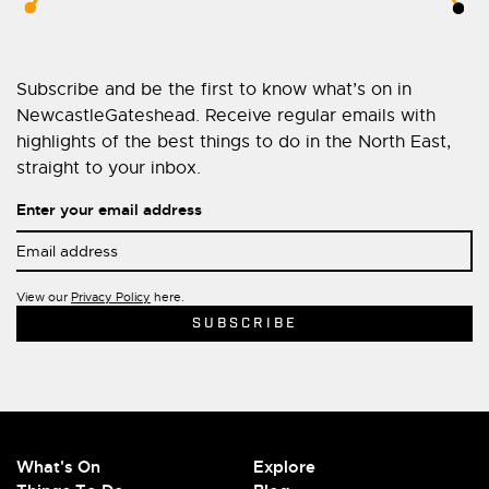
Subscribe and be the first to know what’s on in
NewcastleGateshead. Receive regular emails with
highlights of the best things to do in the North East,
straight to your inbox.
Enter your email address
View our
Privacy Policy
here.
What's On
Explore