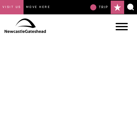
VISIT US
MOVE HERE
TRIP