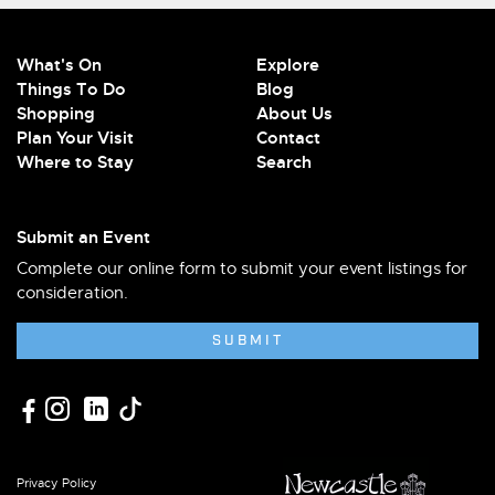
What's On
Explore
Things To Do
Blog
Shopping
About Us
Plan Your Visit
Contact
Where to Stay
Search
Submit an Event
Complete our online form to submit your event listings for
consideration.
SUBMIT
Privacy Policy