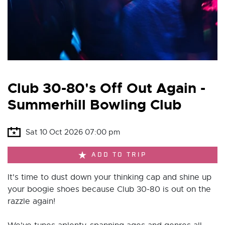
Club 30-80's Off Out Again -
Summerhill Bowling Club
Sat 10 Oct 2026 07:00 pm
ADD TO TRIP
It's time to dust down your thinking cap and shine up
your boogie shoes because Club 30-80 is out on the
razzle again!