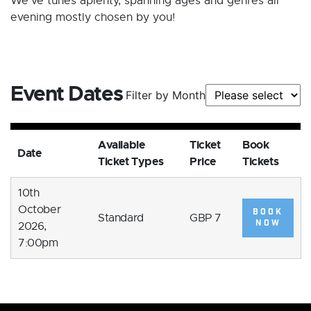
We've tunes aplenty, spanning ages and genres all
evening mostly chosen by you!
Event Dates
Filter by Month
Available
Ticket
Book
Date
Ticket Types
Price
Tickets
10th
October
BOOK
Standard
GBP 7
NOW
2026,
7:00pm