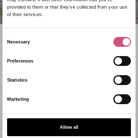
provided to them or that they’ve collected from your use
of their services.
Search what's on
Consent
Necessary
Selection
What event are you looking for?
Preferences
Filter by category
Statistics
Marketing
Start Date
End Date
Allow all