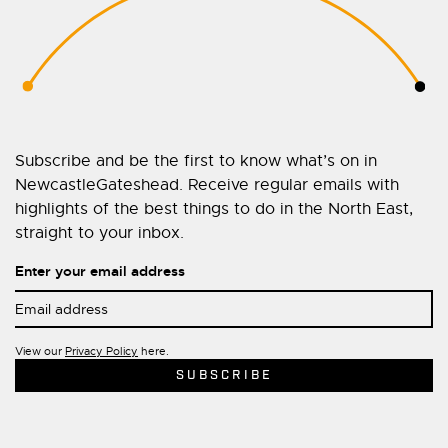
Subscribe and be the first to know what’s on in
NewcastleGateshead. Receive regular emails with
highlights of the best things to do in the North East,
straight to your inbox.
Enter your email address
View our
Privacy Policy
here.