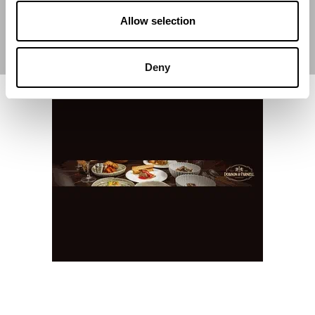
Allow selection
Deny