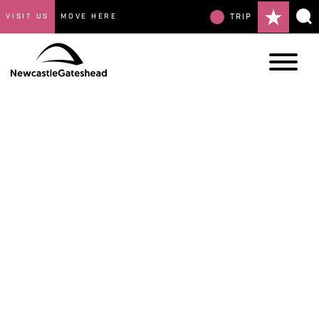
VISIT US
MOVE HERE
TRIP