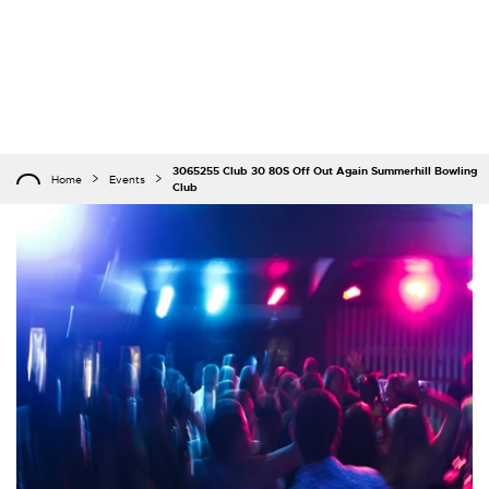
3065255 Club 30 80S Off Out Again Summerhill Bowling
Home
Events
Club