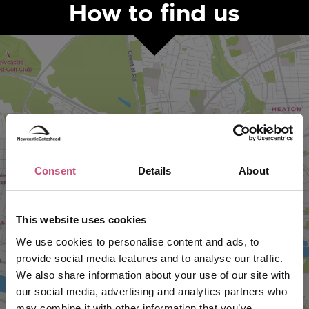
How to find us
Consent
Details
About
VIEW MAP
This website uses cookies
We use cookies to personalise content and ads, to
provide social media features and to analyse our traffic.
We also share information about your use of our site with
our social media, advertising and analytics partners who
may combine it with other information that you’ve