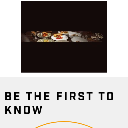
BE THE FIRST TO
KNOW