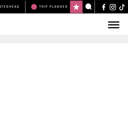
ATESHEAD
TRIP
PLANNER