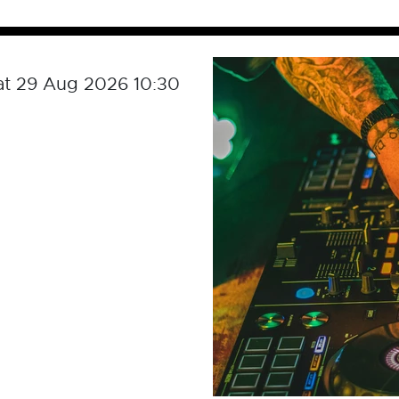
at 29 Aug 2026 10:30