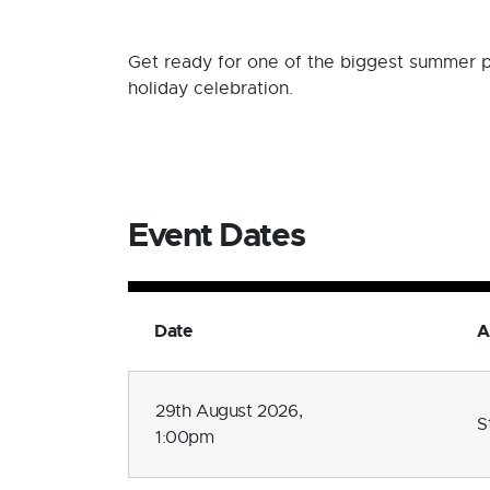
Get ready for one of the biggest summer p
holiday celebration.
Event Dates
Date
A
29th August 2026,
S
1:00pm