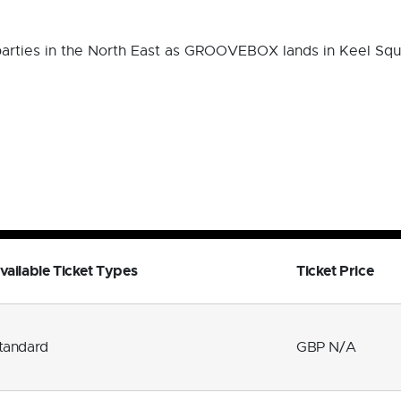
arties in the North East as GROOVEBOX lands in Keel Squ
vailable Ticket Types
Ticket Price
tandard
GBP N/A