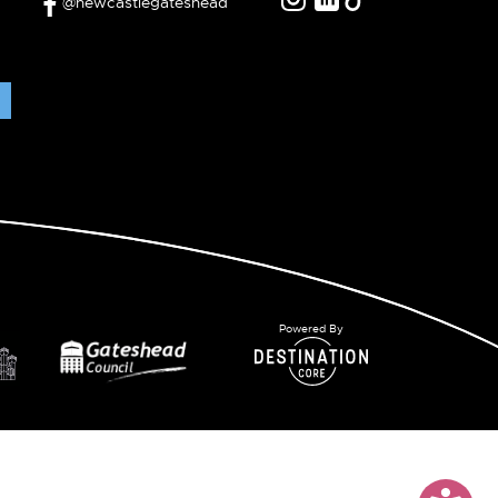
@newcastlegateshead
Powered By