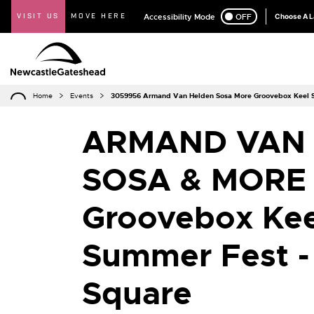
VISIT US
MOVE HERE
Accessibility Mode
ON
OFF
Choose A 
Home
Events
3059956 Armand Van Helden Sosa More Groovebox Keel S
ARMAND VAN 
SOSA & MORE
Groovebox Kee
Summer Fest -
Square