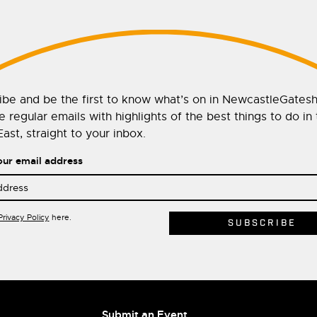
ibe and be the first to know what’s on in NewcastleGates
 regular emails with highlights of the best things to do in
ast, straight to your inbox.
our email address
Privacy Policy
here.
Submit an Event