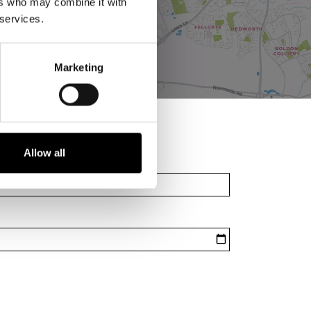
ers who may combine it with
 services.
Marketing
Allow all