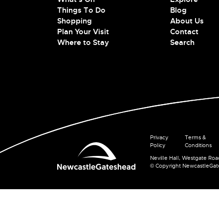
Things To Do
Blog
Shopping
About Us
Plan Your Visit
Contact
Where to Stay
Search
Privacy
Terms &
Policy
Conditions
Neville Hall, Westgate Ro
© Copyright NewcastleGa