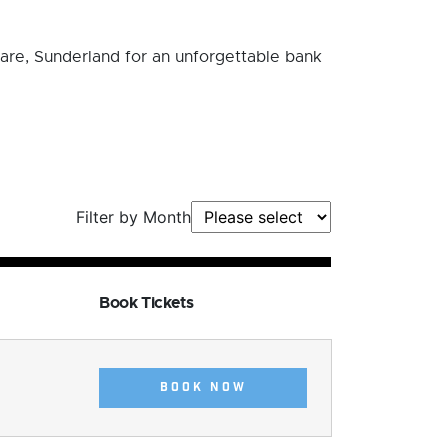
are, Sunderland for an unforgettable bank
Filter by Month
Book Tickets
BOOK NOW