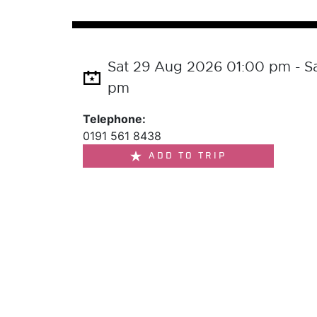
Sat 29 Aug 2026 01:00 pm - S
pm
Telephone:
0191 561 8438
ADD TO TRIP