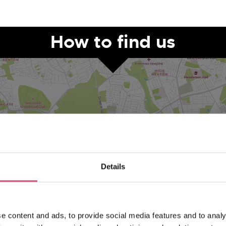
How to find us
Details
VIEW MAP
e content and ads, to provide social media features and to analy