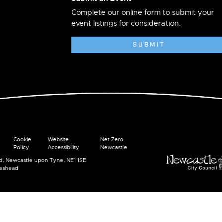
Complete our online form to submit your
event listings for consideration.
SUBMIT
Cookie
Website
Net Zero
Policy
Accessibility
Newcastle
ad, Newcastle upon Tyne, NE1 1SE.
teshead