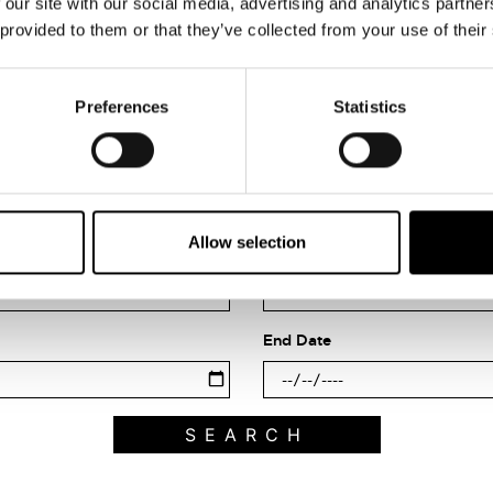
 our site with our social media, advertising and analytics partn
 provided to them or that they’ve collected from your use of their
Preferences
Statistics
Search what's on
Allow selection
Filter by category
End Date