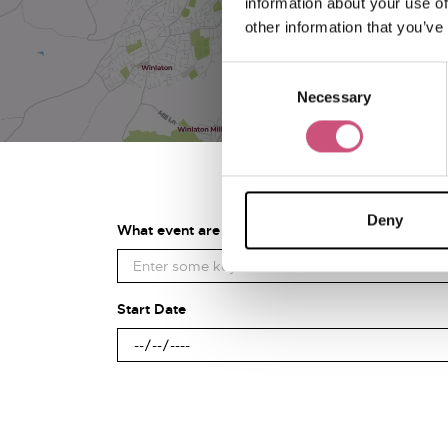
information about your use of
other information that you’ve
Consent
Necessary
Selection
Deny
What event are you looking for?
Start Date