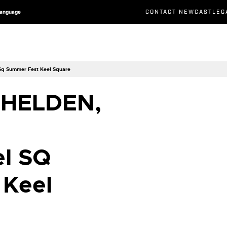
CONTACT NEWCASTLEG
Language
q Summer Fest Keel Square
HELDEN,
l SQ
 Keel