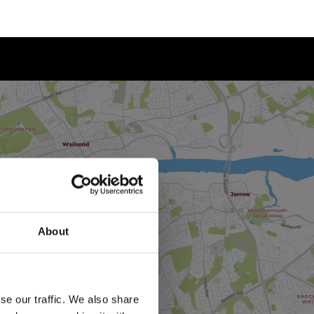
About
se our traffic. We also share