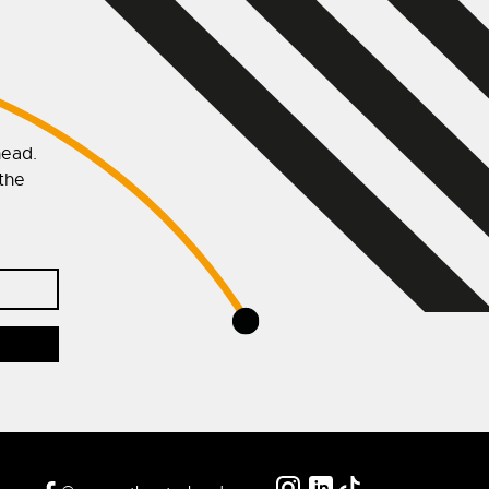
head.
 the