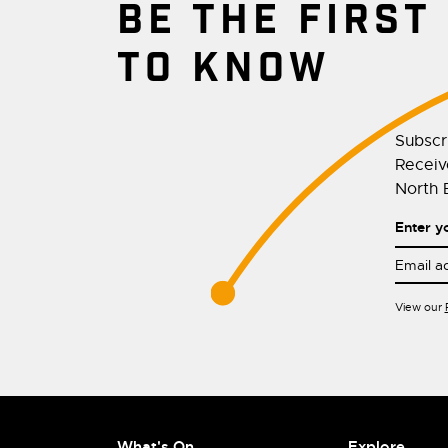
BE THE FIRST
TO KNOW
Subscr
Receive
North E
Enter y
View our
What's On
Explore