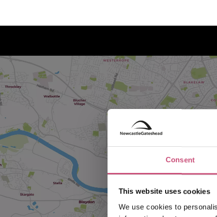
Consent
This website uses cookies
We use cookies to personalis