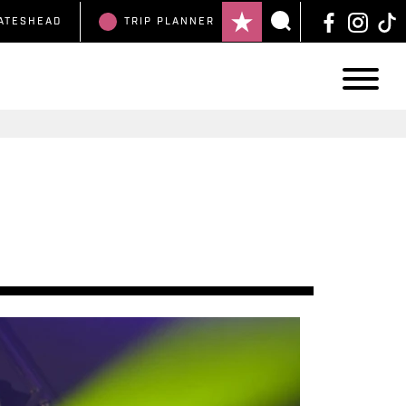
ATESHEAD
TRIP
PLANNER