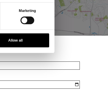
Marketing
Allow all