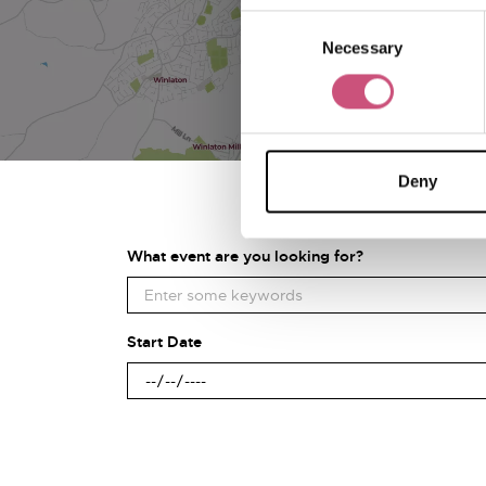
Consent
Necessary
Selection
Deny
What event are you looking for?
Start Date