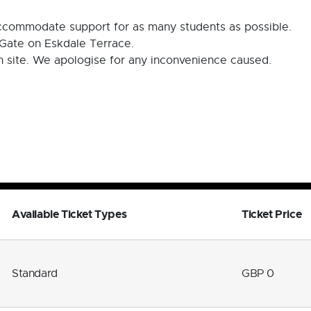
 accommodate support for as many students as possible.
Gate on Eskdale Terrace.
on site. We apologise for any inconvenience caused.
Available Ticket Types
Ticket Price
Standard
GBP 0