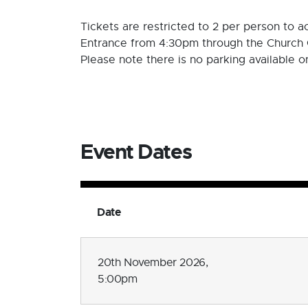
Tickets are restricted to 2 per person to
Entrance from 4:30pm through the Church 
Please note there is no parking available 
Event Dates
Date
20th November 2026,
5:00pm