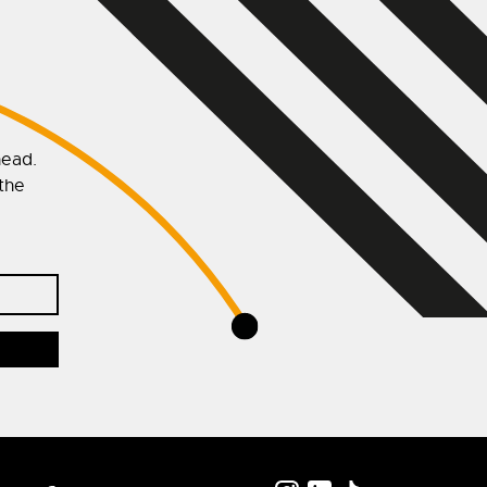
head.
 the