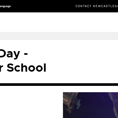
CONTACT NEWCASTLEG
Language
Day -
 School