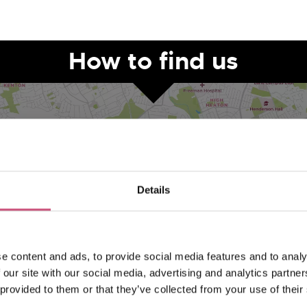
How to find us
Details
VIEW MAP
e content and ads, to provide social media features and to analy
 our site with our social media, advertising and analytics partn
 provided to them or that they’ve collected from your use of their