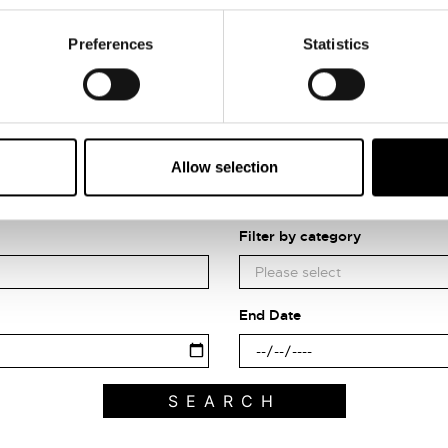
Preferences
Statistics
Allow selection
Search what's on
Filter by category
End Date