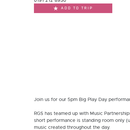
0191 212 8930
ADD TO TRIP
Join us for our 5pm Big Play Day performan
RGS has teamed up with Music Partnerships
short performance is standing room only (
music created throughout the day.