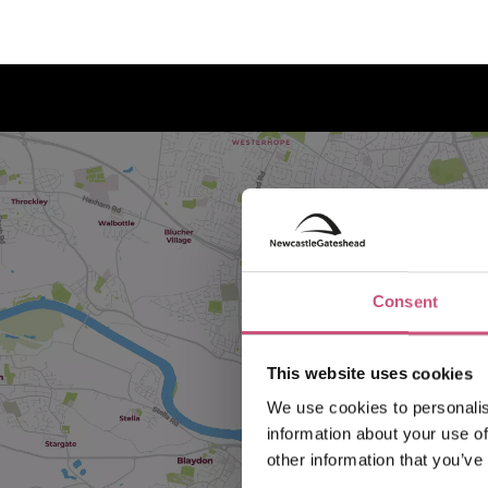
Consent
This website uses cookies
We use cookies to personalis
information about your use of
other information that you’ve