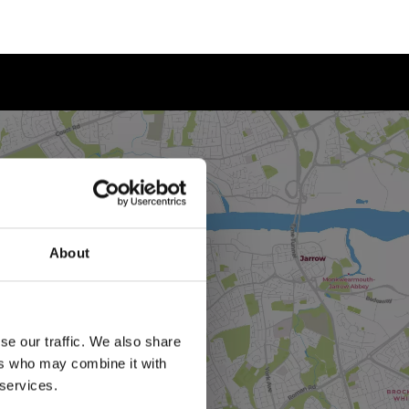
About
se our traffic. We also share
ers who may combine it with
 services.