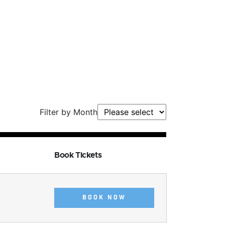
Filter by Month
Book Tickets
BOOK NOW