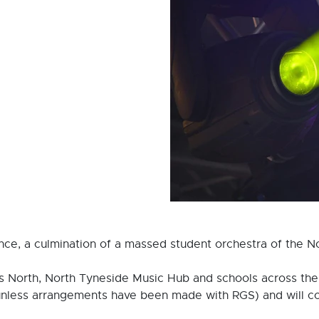
ce, a culmination of a massed student orchestra of the No
 North, North Tyneside Music Hub and schools across the 
unless arrangements have been made with RGS) and will co