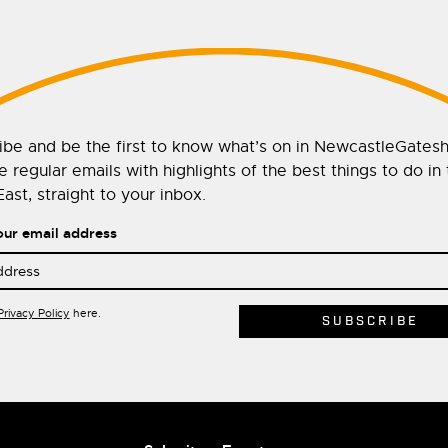
ibe and be the first to know what’s on in NewcastleGates
 regular emails with highlights of the best things to do in
ast, straight to your inbox.
our email address
Privacy Policy
here.