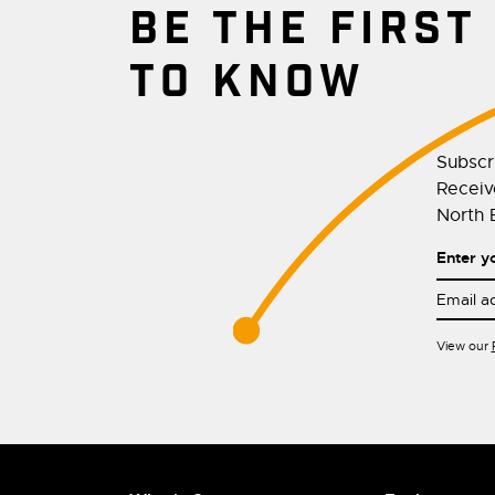
BE THE FIRST
TO KNOW
Subscr
Receive
North E
Enter y
View our