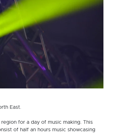
rth East.
region for a day of music making. This
nsist of half an hours music showcasing