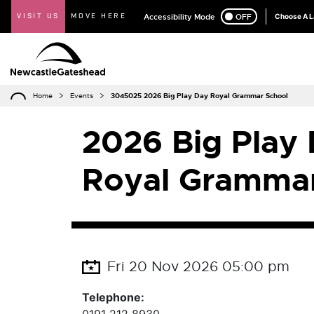
VISIT US
MOVE HERE
Accessibility Mode
ON
OFF
Choose A 
Home
Events
3045025 2026 Big Play Day Royal Grammar School
2026 Big Play 
Royal Grammar
Fri 20 Nov 2026 05:00 pm
Telephone: