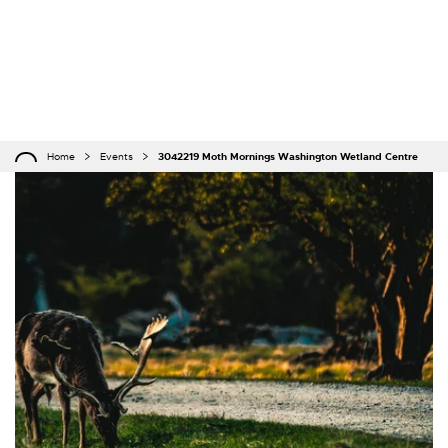
Home
Events
3042219 Moth Mornings Washington Wetland Centre