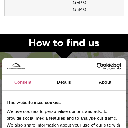
GBP 0
GBP 0
How to find us
Consent
Details
About
This website uses cookies
We use cookies to personalise content and ads, to
provide social media features and to analyse our traffic.
VIEW MAP
We also share information about your use of our site with