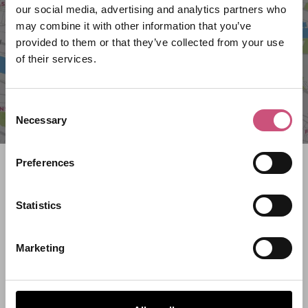
our social media, advertising and analytics partners who
may combine it with other information that you’ve
provided to them or that they’ve collected from your use
of their services.
Consent
Necessary
Selection
Preferences
Search what's on
What event are you looking for?
Statistics
Marketing
Filter by category