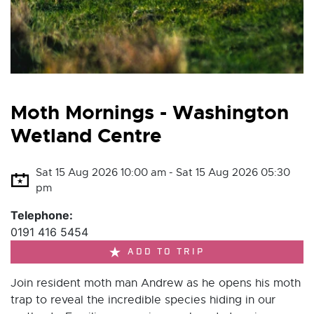
Moth Mornings - Washington
Wetland Centre
Sat 15 Aug 2026 10:00 am - Sat 15 Aug 2026 05:30
pm
Telephone:
0191 416 5454
ADD TO TRIP
Join resident moth man Andrew as he opens his moth
trap to reveal the incredible species hiding in our