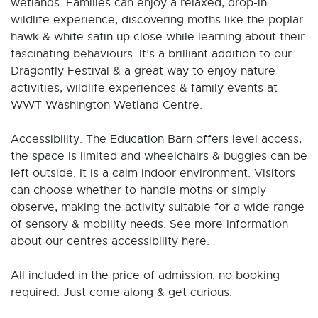
wetlands. Families can enjoy a relaxed, drop-in
wildlife experience, discovering moths like the poplar
hawk & white satin up close while learning about their
fascinating behaviours. It’s a brilliant addition to our
Dragonfly Festival & a great way to enjoy nature
activities, wildlife experiences & family events at
WWT Washington Wetland Centre.
Accessibility: The Education Barn offers level access,
the space is limited and wheelchairs & buggies can be
left outside. It is a calm indoor environment. Visitors
can choose whether to handle moths or simply
observe, making the activity suitable for a wide range
of sensory & mobility needs. See more information
about our centres accessibility here.
All included in the price of admission, no booking
required. Just come along & get curious.