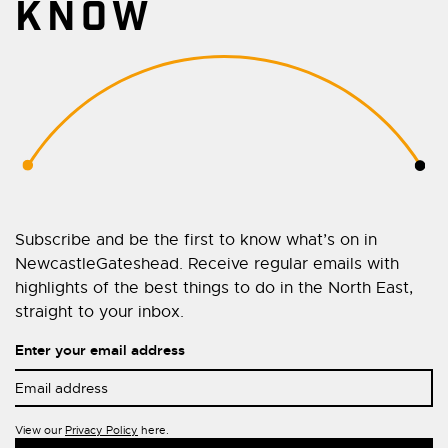
KNOW
Subscribe and be the first to know what’s on in
NewcastleGateshead. Receive regular emails with
highlights of the best things to do in the North East,
straight to your inbox.
Enter your email address
View our
Privacy Policy
here.