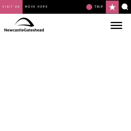
VISIT US
MOVE HERE
TRIP