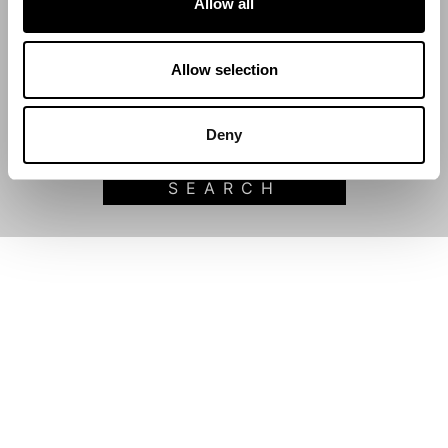
Allow all
Start Date
Allow selection
End Date
Deny