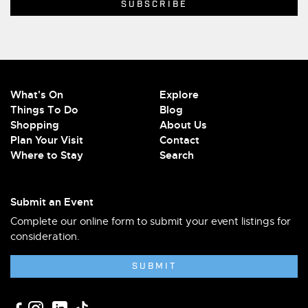
What's On
Explore
Things To Do
Blog
Shopping
About Us
Plan Your Visit
Contact
Where to Stay
Search
Submit an Event
Complete our online form to submit your event listings for
consideration.
SUBMIT