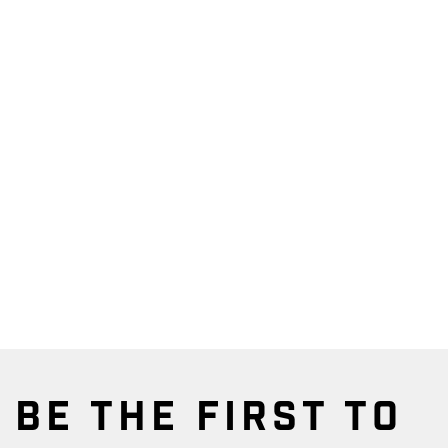
BE THE FIRST TO