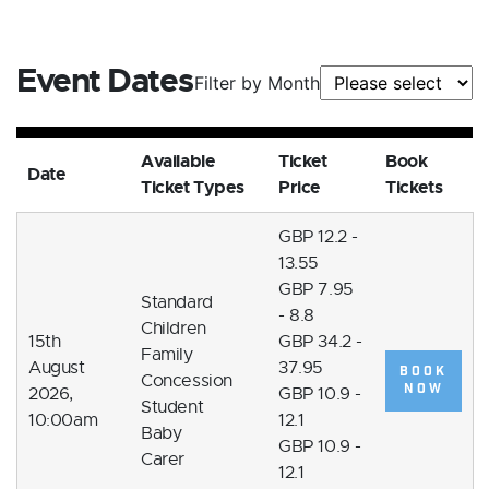
Event Dates
Filter by Month
Available
Ticket
Book
Date
Ticket Types
Price
Tickets
GBP 12.2 -
13.55
GBP 7.95
Standard
- 8.8
Children
15th
GBP 34.2 -
Family
August
37.95
BOOK
Concession
NOW
2026,
GBP 10.9 -
Student
10:00am
12.1
Baby
GBP 10.9 -
Carer
12.1