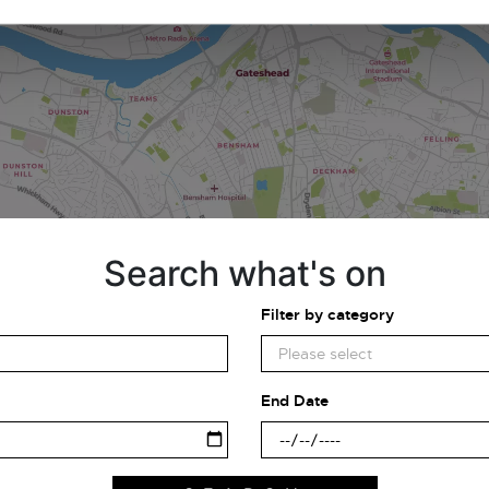
Search what's on
Filter by category
End Date