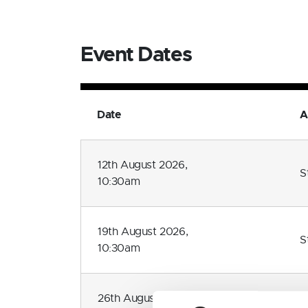
Event Dates
Date
A
12th August 2026,
S
10:30am
19th August 2026,
S
10:30am
26th August 2026,
S