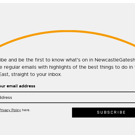
ibe and be the first to know what’s on in NewcastleGates
 regular emails with highlights of the best things to do in
ast, straight to your inbox.
our email address
Privacy Policy
here.