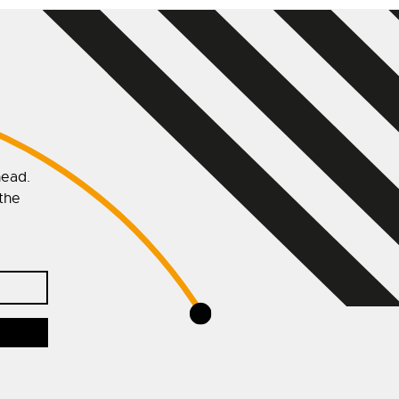
head.
 the