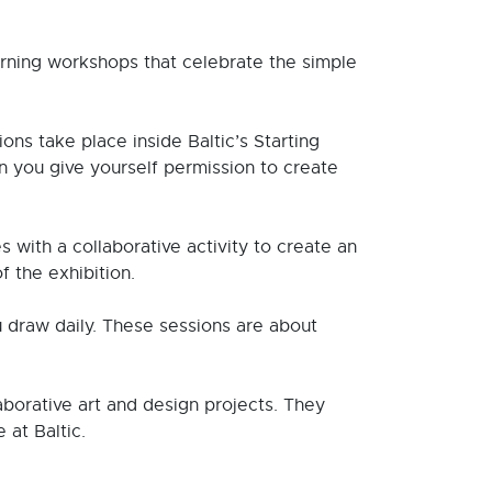
rning workshops that celebrate the simple
ns take place inside Baltic’s Starting
n you give yourself permission to create
 with a collaborative activity to create an
f the exhibition.
u draw daily. These sessions are about
borative art and design projects. They
 at Baltic.