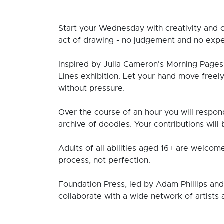
Start your Wednesday with creativity and 
act of drawing - no judgement and no expe
Inspired by Julia Cameron's Morning Pages 
Lines exhibition. Let your hand move freel
without pressure.
Over the course of an hour you will respond
archive of doodles. Your contributions will 
Adults of all abilities aged 16+ are welcom
process, not perfection.
Foundation Press, led by Adam Phillips an
collaborate with a wide network of artists 