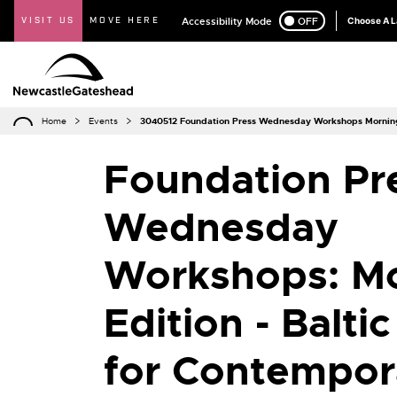
VISIT US
MOVE HERE
Accessibility Mode
ON
OFF
Choose A 
Home
Events
3040512 Foundation Press Wednesday Workshops Morning 
Foundation Pr
Wednesday
Workshops: M
Edition - Balti
for Contempor