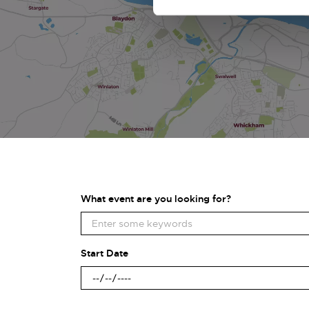
What event are you looking for?
Start Date