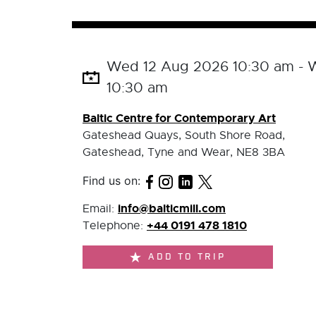
Wed 12 Aug 2026 10:30 am -
10:30 am
Baltic Centre for Contemporary Art
Gateshead Quays, South Shore Road,
Gateshead, Tyne and Wear, NE8 3BA
Find us on:
info@balticmill.com
Email:
+44 0191 478 1810
Telephone:
ADD TO TRIP