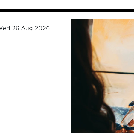
 Wed 26 Aug 2026