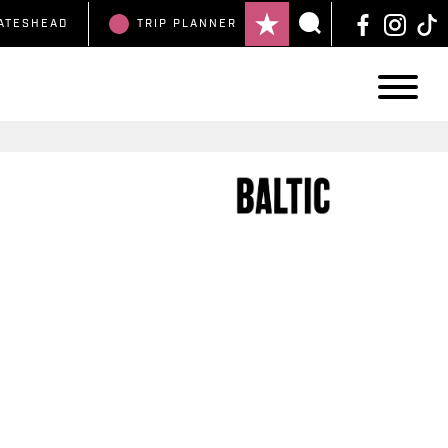
ATESHEAD
TRIP
PLANNER