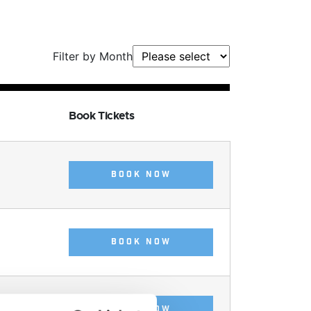
Filter by Month
Book Tickets
BOOK NOW
BOOK NOW
BOOK NOW