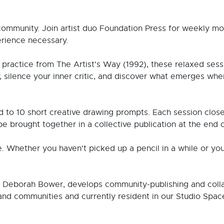
community. Join artist duo Foundation Press for weekly mo
rience necessary.
practice from The Artist's Way (1992), these relaxed sessio
y, silence your inner critic, and discover what emerges whe
 to 10 short creative drawing prompts. Each session closes
be brought together in a collective publication at the end o
e. Whether you haven't picked up a pencil in a while or yo
d Deborah Bower, develops community-publishing and colla
and communities and currently resident in our Studio Space