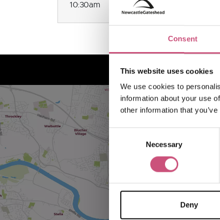
10:30am
Consent
This website uses cookies
We use cookies to personalis
information about your use of
other information that you’ve
Consent
Necessary
Selection
Deny