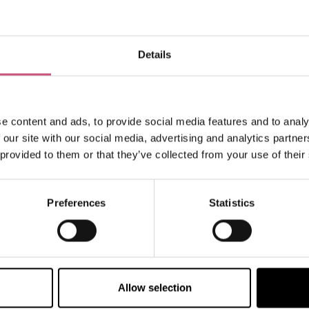
Details
How to find us
e content and ads, to provide social media features and to analy
 our site with our social media, advertising and analytics partn
 provided to them or that they’ve collected from your use of their
Preferences
Statistics
VIEW MAP
Allow selection