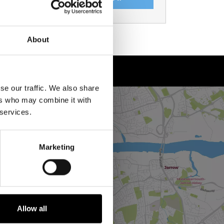
About
se our traffic. We also share
ers who may combine it with
 services.
Marketing
Allow all