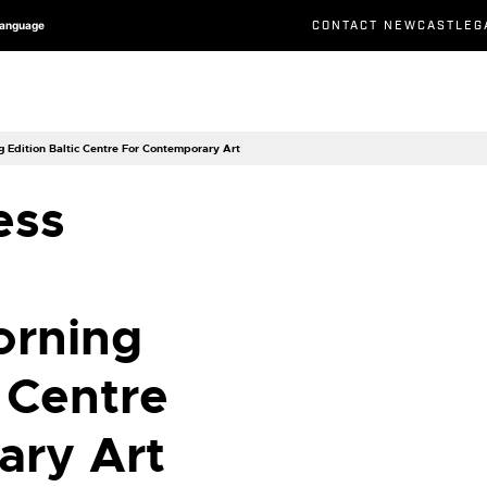
CONTACT NEWCASTLEG
Language
Edition Baltic Centre For Contemporary Art
ess
orning
c Centre
ary Art