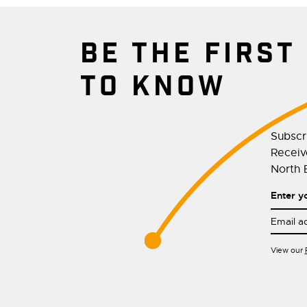
BE THE FIRST
TO KNOW
Subscr
Receive
North E
Enter y
View our