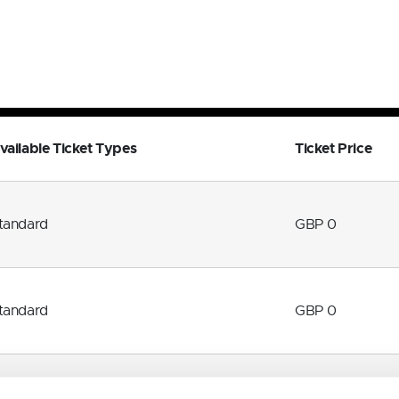
vailable Ticket Types
Ticket Price
tandard
GBP 0
tandard
GBP 0
tandard
GBP 0