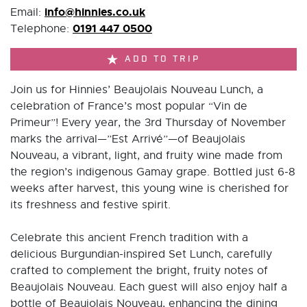
info@hinnies.co.uk
Email:
0191 447 0500
Telephone:
ADD TO TRIP
Join us for Hinnies’ Beaujolais Nouveau Lunch, a
celebration of France’s most popular “Vin de
Primeur”! Every year, the 3rd Thursday of November
marks the arrival—”Est Arrivé”—of Beaujolais
Nouveau, a vibrant, light, and fruity wine made from
the region’s indigenous Gamay grape. Bottled just 6-8
weeks after harvest, this young wine is cherished for
its freshness and festive spirit.
Celebrate this ancient French tradition with a
delicious Burgundian-inspired Set Lunch, carefully
crafted to complement the bright, fruity notes of
Beaujolais Nouveau. Each guest will also enjoy half a
bottle of Beaujolais Nouveau, enhancing the dining