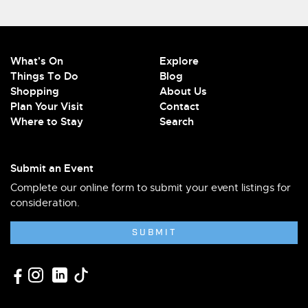
What's On
Explore
Things To Do
Blog
Shopping
About Us
Plan Your Visit
Contact
Where to Stay
Search
Submit an Event
Complete our online form to submit your event listings for
consideration.
SUBMIT