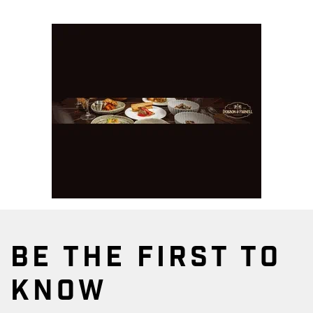
BE THE FIRST TO
KNOW