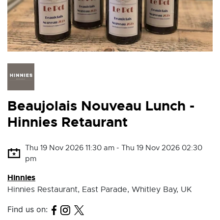
Beaujolais Nouveau Lunch -
Hinnies Retaurant
Thu 19 Nov 2026 11:30 am - Thu 19 Nov 2026 02:30
pm
Hinnies
Hinnies Restaurant, East Parade, Whitley Bay, UK
Find us on: