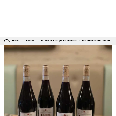
Home
Events
3035525 Beaujolais Nouveau Lunch Hinnies Retaurant