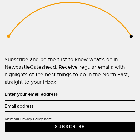
Subscribe and be the first to know what’s on in
NewcastleGateshead. Receive regular emails with
highlights of the best things to do in the North East,
straight to your inbox.
Enter your email address
View our
Privacy Policy
here.