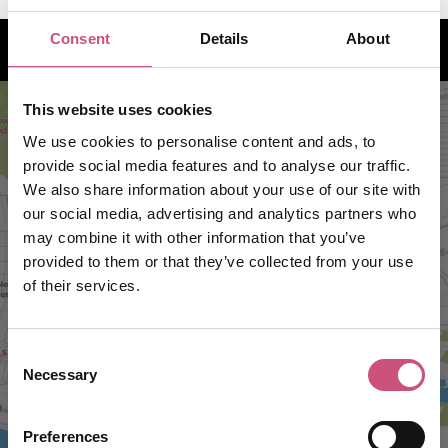
How to find us
Consent
Details
About
This website uses cookies
We use cookies to personalise content and ads, to
provide social media features and to analyse our traffic.
We also share information about your use of our site with
our social media, advertising and analytics partners who
may combine it with other information that you’ve
provided to them or that they’ve collected from your use
of their services.
VIEW MAP
Consent
Necessary
Selection
Preferences