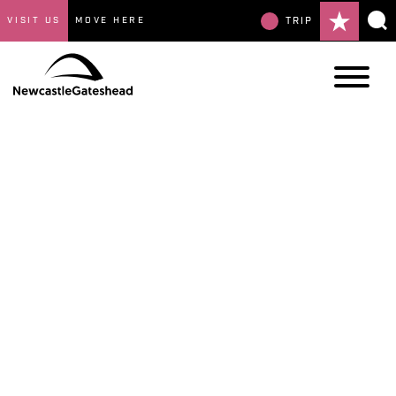
VISIT US
MOVE HERE
TRIP