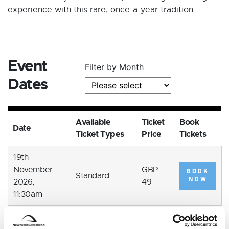
experience with this rare, once-a-year tradition.
Event
Filter by Month
Dates
Available
Ticket
Book
Date
Ticket Types
Price
Tickets
19th
November
GBP
BOOK
Standard
NOW
2026,
49
11:30am