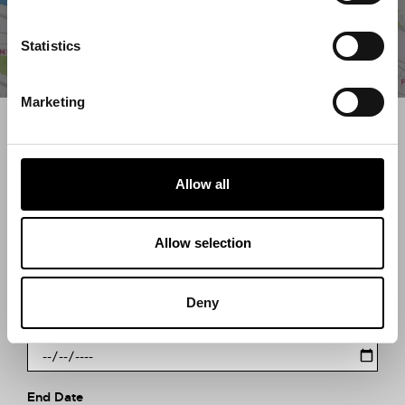
Statistics
Marketing
Search what's on
What event are you looking for?
Allow all
Allow selection
Filter by category
Deny
Start Date
End Date