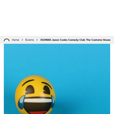
Home
Events
3029665 Jason Cooks Comedy Club The Customs House