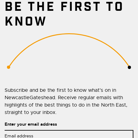
BE THE FIRST TO
KNOW
Subscribe and be the first to know what’s on in
NewcastleGateshead. Receive regular emails with
highlights of the best things to do in the North East,
straight to your inbox.
Enter your email address