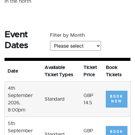
in the north.
Event
Filter by Month
Dates
Available
Ticket
Book
Date
Ticket Types
Price
Tickets
4th
September
GBP
BOOK
Standard
NOW
2026,
14.5
8:00pm
5th
September
GBP
BOOK
Standard