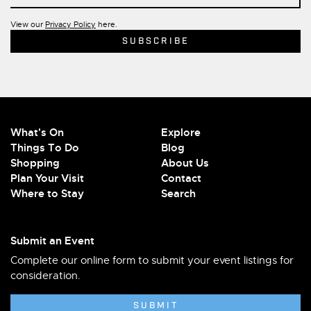
View our
Privacy Policy
here.
What's On
Explore
Things To Do
Blog
Shopping
About Us
Plan Your Visit
Contact
Where to Stay
Search
Submit an Event
Complete our online form to submit your event listings for
consideration.
SUBMIT