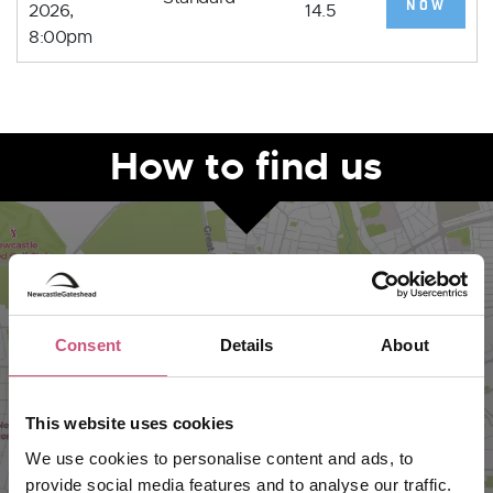
NOW
2026,
14.5
8:00pm
How to find us
Consent
Details
About
This website uses cookies
We use cookies to personalise content and ads, to
VIEW MAP
provide social media features and to analyse our traffic.