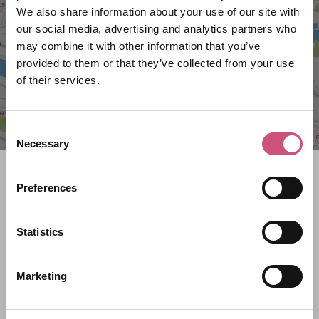
We also share information about your use of our site with
our social media, advertising and analytics partners who
may combine it with other information that you’ve
provided to them or that they’ve collected from your use
of their services.
Consent
Necessary
Selection
Search what's on
Preferences
What event are you looking for?
Statistics
Filter by category
Marketing