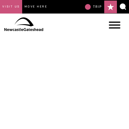
VISIT US
MOVE HERE
TRIP