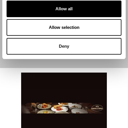
Start Date
Allow all
End Date
Allow selection
Deny