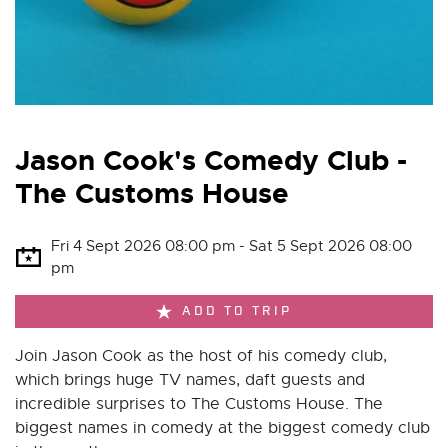
Jason Cook's Comedy Club -
The Customs House
Fri 4 Sept 2026 08:00 pm - Sat 5 Sept 2026 08:00
pm
ADD TO TRIP
Join Jason Cook as the host of his comedy club,
which brings huge TV names, daft guests and
incredible surprises to The Customs House. The
biggest names in comedy at the biggest comedy club