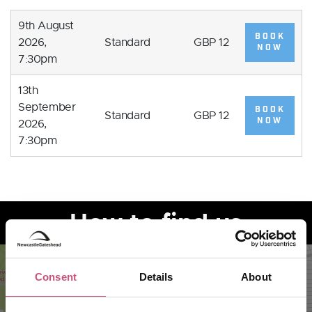
9th August
BOOK
2026,
Standard
GBP 12
NOW
7:30pm
13th
September
BOOK
Standard
GBP 12
NOW
2026,
7:30pm
How to find us
Consent
Details
About