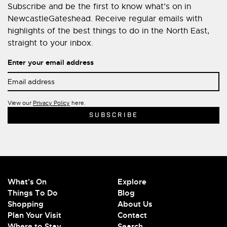
Subscribe and be the first to know what’s on in
NewcastleGateshead. Receive regular emails with
highlights of the best things to do in the North East,
straight to your inbox.
Enter your email address
View our
Privacy Policy
here.
What's On
Explore
Things To Do
Blog
Shopping
About Us
Plan Your Visit
Contact
Where to Stay
Search