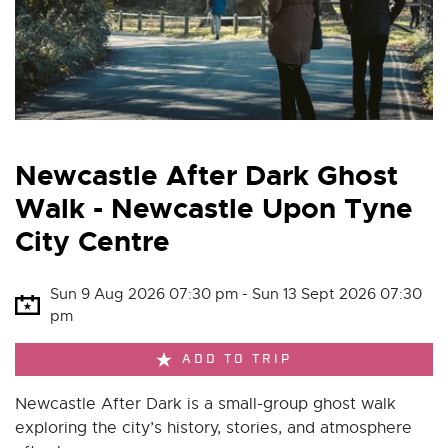
Newcastle After Dark Ghost
Walk - Newcastle Upon Tyne
City Centre
Sun 9 Aug 2026 07:30 pm - Sun 13 Sept 2026 07:30
pm
ADD TO TRIP
Newcastle After Dark is a small-group ghost walk
exploring the city’s history, stories, and atmosphere