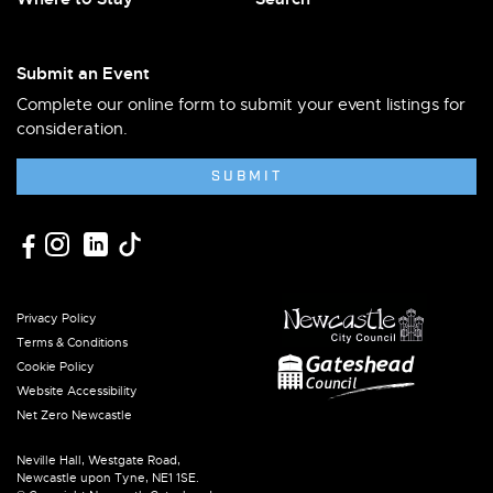
Submit an Event
Complete our online form to submit your event listings for
consideration.
SUBMIT
Privacy Policy
Terms & Conditions
Cookie Policy
Website Accessibility
Net Zero Newcastle
Neville Hall, Westgate Road,
Newcastle upon Tyne, NE1 1SE.