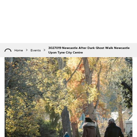
3027019 Newcastle After Dark Ghost Walk Newcastle
Home
Events
Upon Tyne City Centre