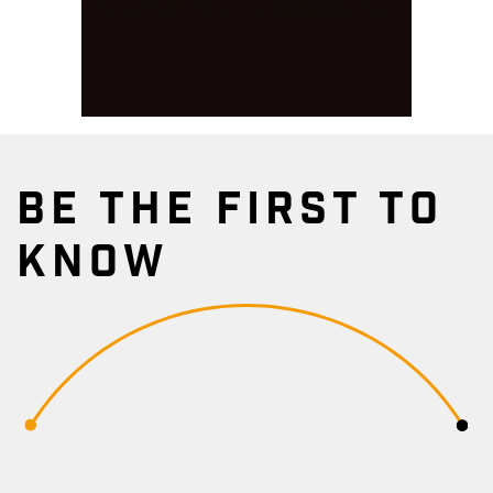
BE THE FIRST TO
KNOW