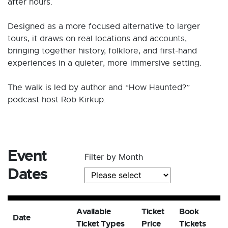
after hours.
Designed as a more focused alternative to larger
tours, it draws on real locations and accounts,
bringing together history, folklore, and first-hand
experiences in a quieter, more immersive setting.
The walk is led by author and “How Haunted?”
podcast host Rob Kirkup.
Event
Filter by Month
Dates
Available
Ticket
Book
Date
Ticket Types
Price
Tickets