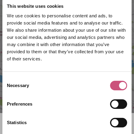
This website uses cookies
We use cookies to personalise content and ads, to
provide social media features and to analyse our traffic.
We also share information about your use of our site with
our social media, advertising and analytics partners who
VIEW MAP
may combine it with other information that you’ve
provided to them or that they’ve collected from your use
of their services.
Consent
Necessary
Selection
Preferences
Statistics
Search what's on