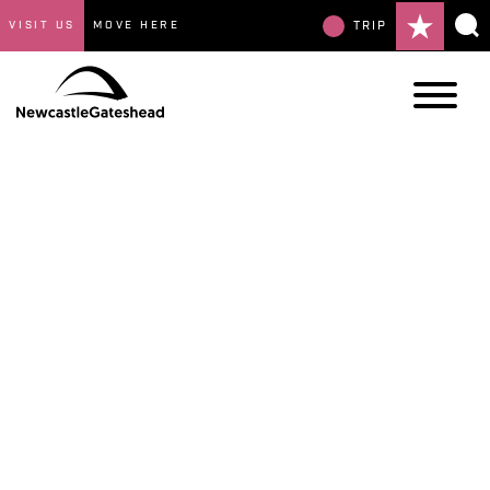
VISIT US
MOVE HERE
TRIP