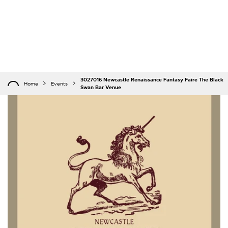
3027016 Newcastle Renaissance Fantasy Faire The Black
Home
Events
Swan Bar Venue