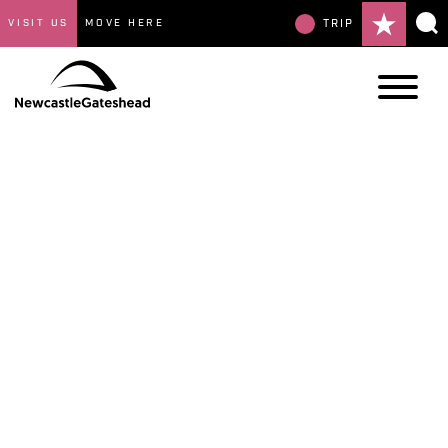
VISIT US
MOVE HERE
TRIP