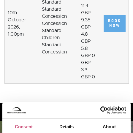
Standard
11.4
Standard
10th
GBP
Concession
October
9.35
BOOK
Concession
NOW
2026,
GBP
Standard
1:00pm
4.8
Children
GBP
Standard
5.8
Concession
GBP 0
GBP
3.3
GBP 0
How to find us
Consent
Details
About