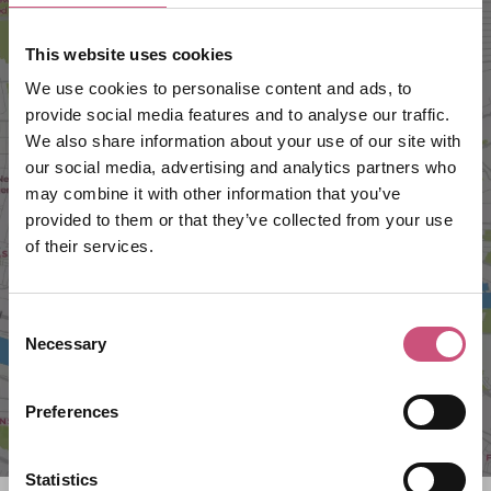
This website uses cookies
We use cookies to personalise content and ads, to
provide social media features and to analyse our traffic.
We also share information about your use of our site with
our social media, advertising and analytics partners who
may combine it with other information that you’ve
VIEW MAP
provided to them or that they’ve collected from your use
of their services.
Consent
Necessary
Selection
Preferences
Statistics