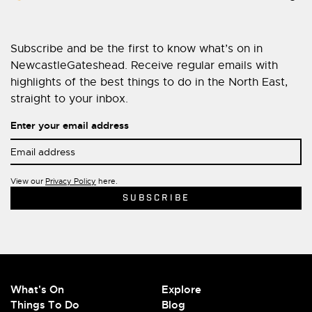
Subscribe and be the first to know what’s on in
NewcastleGateshead. Receive regular emails with
highlights of the best things to do in the North East,
straight to your inbox.
Enter your email address
View our
Privacy Policy
here.
What's On
Explore
Things To Do
Blog