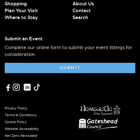
Shopping
About Us
Plan Your Visit
Contact
Where to Stay
Search
Submit an Event
Complete our online form to submit your event listings for
consideration.
SUBMIT
Privacy Policy
Terms & Conditions
Cookie Policy
Website Accessibility
Net Zero Newcastle