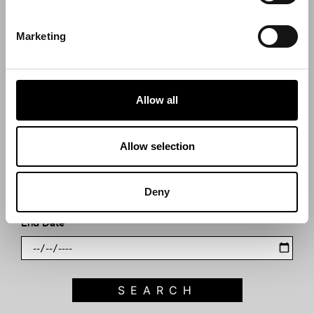
Search what's on
Marketing
What event are you looking for?
Allow all
Filter by category
Allow selection
Start Date
Deny
End Date