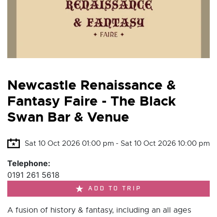
Newcastle Renaissance &
Fantasy Faire - The Black
Swan Bar & Venue
Sat 10 Oct 2026 01:00 pm - Sat 10 Oct 2026 10:00 pm
Telephone:
0191 261 5618
ADD TO TRIP
A fusion of history & fantasy, including an all ages