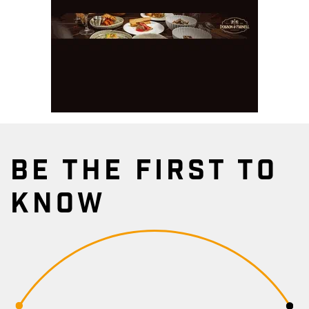
BE THE FIRST TO
KNOW