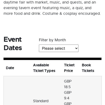
daytime fair with market, music, and quests, and an
evening tavern event featuring music, a quiz, and
more food and drink. Costume & cosplay encouraged.
Event
Filter by Month
Dates
Available
Ticket
Book
Date
Ticket Types
Price
Tickets
GBP
18.5
GBP
9.4
Standard
GBP