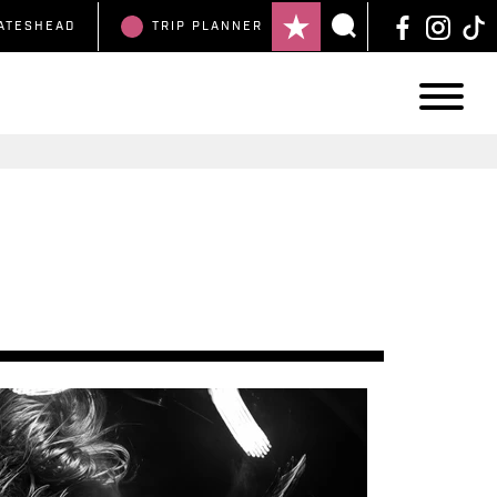
ATESHEAD
TRIP
PLANNER