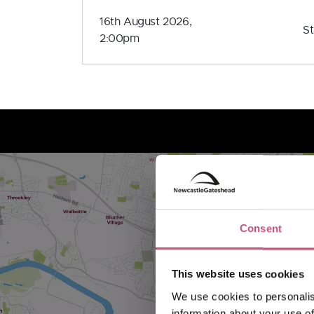
16th August 2026,
S
2:00pm
Consent
This website uses cookies
We use cookies to personalis
information about your use of