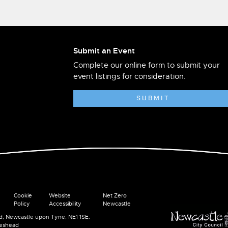
Submit an Event
Complete our online form to submit your
event listings for consideration.
SUBMIT
Cookie
Website
Net Zero
Policy
Accessibility
Newcastle
ad, Newcastle upon Tyne, NE1 1SE.
teshead