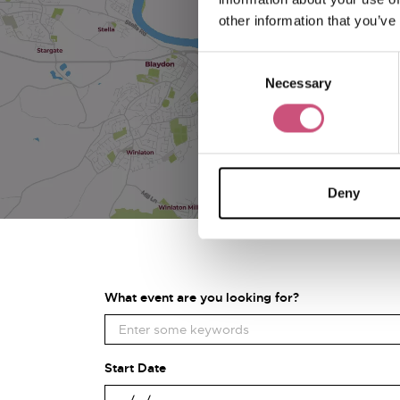
other information that you’ve
Consent
Necessary
Selection
Deny
What event are you looking for?
Start Date