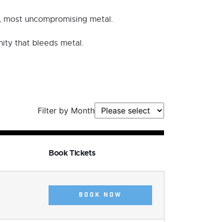
t, most uncompromising metal.
nity that bleeds metal.
Filter by Month
Book Tickets
BOOK NOW