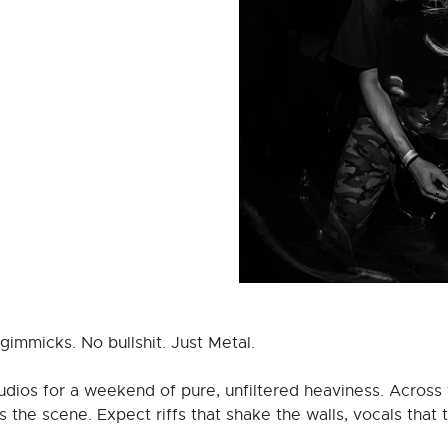
immicks. No bullshit. Just Metal.
udios for a weekend of pure, unfiltered heaviness. Across
the scene. Expect riffs that shake the walls, vocals that t