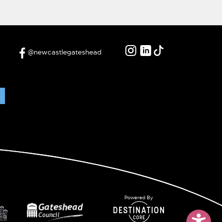
@newcastlegateshead
Powered By