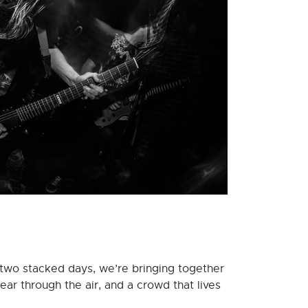
 two stacked days, we’re bringing together
ear through the air, and a crowd that lives