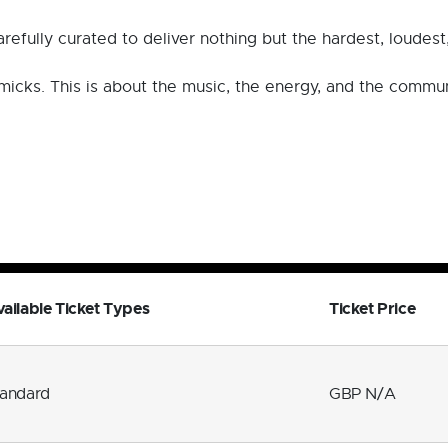
efully curated to deliver nothing but the hardest, loudes
immicks. This is about the music, the energy, and the commu
ailable Ticket Types
Ticket Price
tandard
GBP N/A