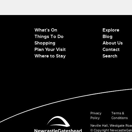
What's On
Explore
Things To Do
Blog
Shopping
About Us
Plan Your Visit
Contact
Where to Stay
Search
Privacy
Terms &
Policy
Conditions
Neville Hall, Westgate Ro
© Copyright NewcastleGa