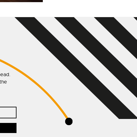
head.
 the