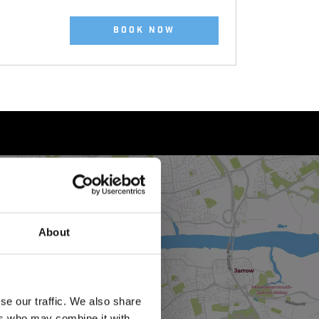
BOOK NOW
About
se our traffic. We also share
ers who may combine it with