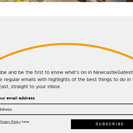
ibe and be the first to know what’s on in NewcastleGates
 regular emails with highlights of the best things to do in
ast, straight to your inbox.
our email address
Privacy Policy
here.