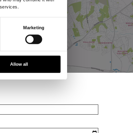
 services.
Marketing
Allow all