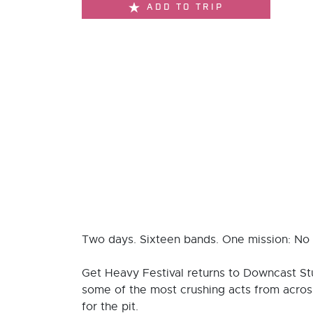
ADD TO TRIP
Two days. Sixteen bands. One mission: No g
Get Heavy Festival returns to Downcast St
some of the most crushing acts from across 
for the pit.