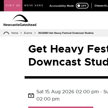
VISIT US
MOVE HERE
Accessibility Mode
ON
OFF
Choose A 
Home
Events
3022683 Get Heavy Festival Downcast Studios
Get Heavy Fest
Downcast Stud
Sat 15 Aug 2026 02:00 pm - S
02:00 pm