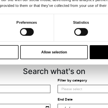
VIEW MAP
 provided to them or that they’ve collected from your use of their
Preferences
Statistics
Allow selection
Search what's on
Filter by category
End Date