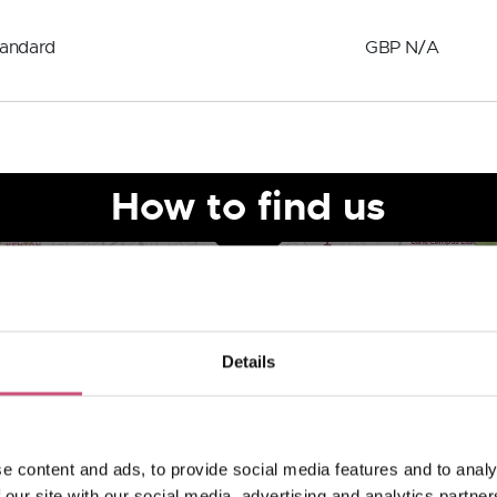
tandard
GBP N/A
How to find us
Details
e content and ads, to provide social media features and to analy
 our site with our social media, advertising and analytics partn