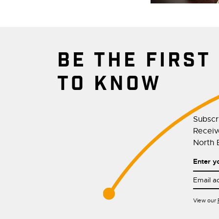
BE THE FIRST
TO KNOW
Subscr
Receive
North E
Enter y
View our