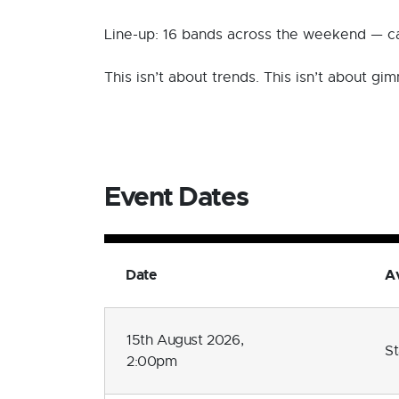
Line-up: 16 bands across the weekend — car
This isn’t about trends. This isn’t about g
Event Dates
Date
Av
15th August 2026,
S
2:00pm