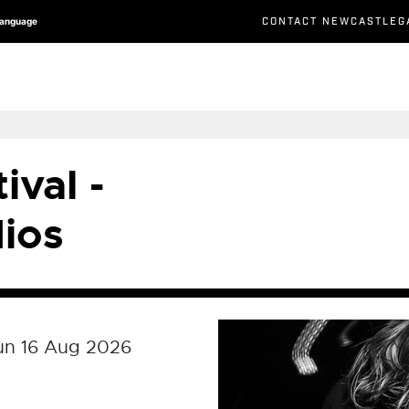
CONTACT NEWCASTLEG
Language
ival -
ios
un 16 Aug 2026