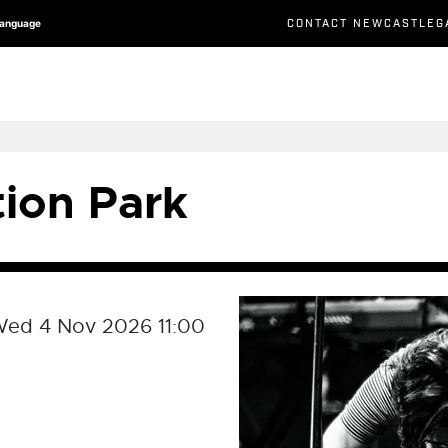
CONTACT NEWCASTLEG
Language
tion Park
ed 4 Nov 2026 11:00