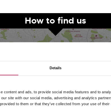
How to find us
Details
VIEW MAP
e content and ads, to provide social media features and to analy
 our site with our social media, advertising and analytics partn
 provided to them or that they’ve collected from your use of their