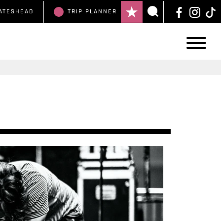
ATESHEAD
TRIP
PLANNER