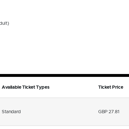
dult)
Available Ticket Types
Ticket Price
Standard
GBP 27.81