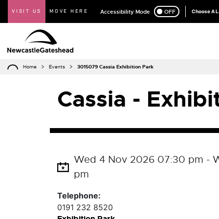
VISIT US
MOVE HERE
Accessibility Mode
ON
OFF
Choose A 
Home
Events
3015079 Cassia Exhibition Park
Cassia - Exhibi
Wed 4 Nov 2026 07:30 pm - W
pm
Telephone:
0191 232 8520
Exhibition Park