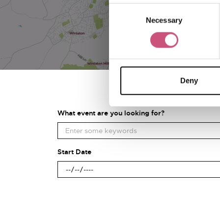
Consent
Necessary
Selection
Deny
What event are you looking for?
Start Date