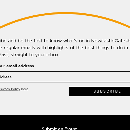
ibe and be the first to know what’s on in NewcastleGates
 regular emails with highlights of the best things to do in
ast, straight to your inbox.
our email address
Privacy Policy
here.
Submit an Event