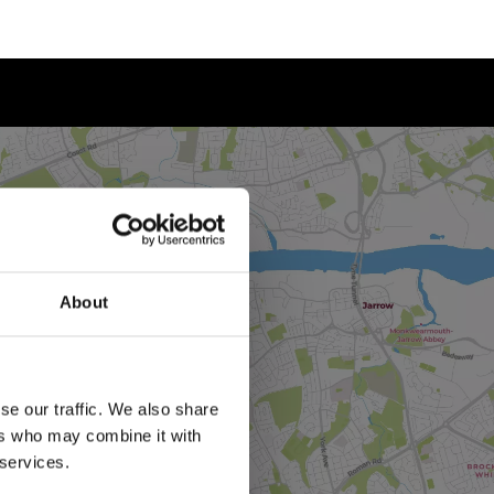
About
se our traffic. We also share
ers who may combine it with
 services.