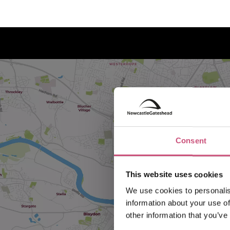
Consent
This website uses cookies
We use cookies to personalis
information about your use of
other information that you’ve