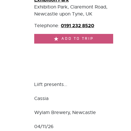
Exhibition Park, Claremont Road,
Newcastle upon Tyne, UK
0191 232 8520
Telephone:
ADD TO TRIP
Liift presents...
Cassia
Wylam Brewery, Newcastle
04/11/26