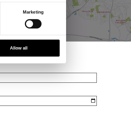
Marketing
Allow all