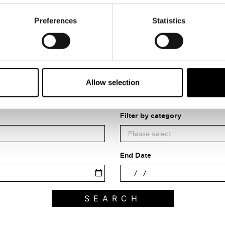
Preferences
Statistics
Allow selection
Search what's on
Filter by category
End Date