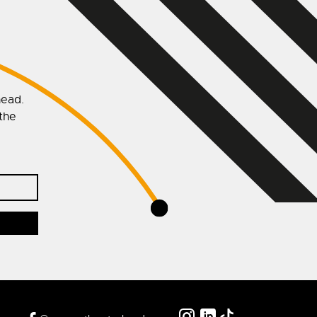
head.
 the