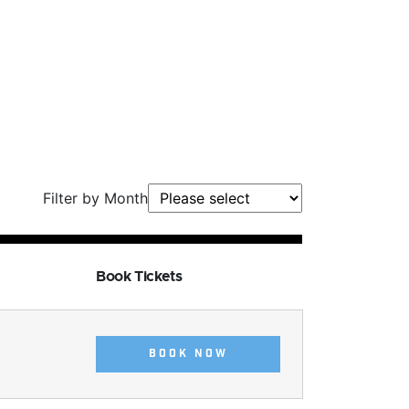
Filter by Month
Book Tickets
BOOK NOW