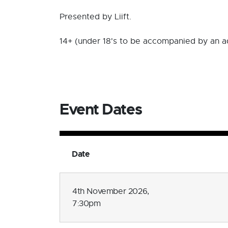
Presented by Liift.
14+ (under 18's to be accompanied by an a
Event Dates
Date
4th November 2026,
7:30pm