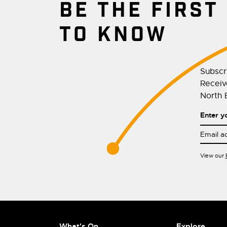
BE THE FIRST
TO KNOW
Subscr
Receive
North E
Enter y
View our
What's On
Explore