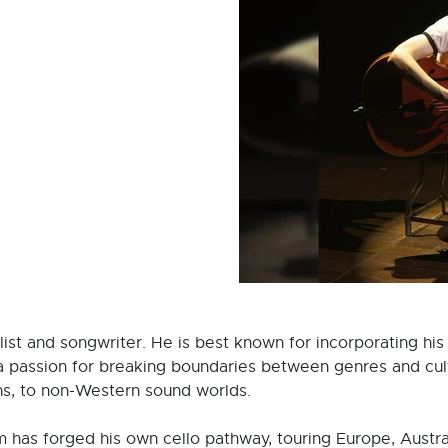
llist and songwriter. He is best known for incorporating his
h a passion for breaking boundaries between genres and cult
ns, to non-Western sound worlds.
iam has forged his own cello pathway, touring Europe, Austr