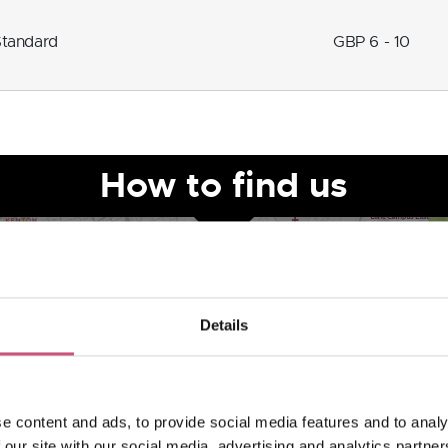
Standard
GBP 6 - 10
How to find us
Details
e content and ads, to provide social media features and to analy
 our site with our social media, advertising and analytics partn