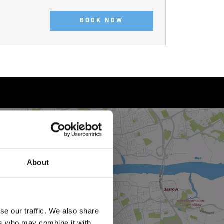
BOOK NOW
About
se our traffic. We also share
ers who may combine it with