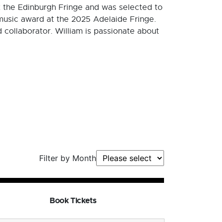
at the Edinburgh Fringe and was selected to
 music award at the 2025 Adelaide Fringe.
collaborator. William is passionate about
Filter by Month
Book Tickets