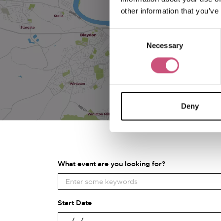
other information that you’ve
Consent
Necessary
Selection
Deny
What event are you looking for?
Start Date