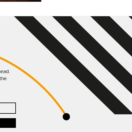
head.
 the