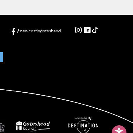
@newcastlegateshead
Powered By