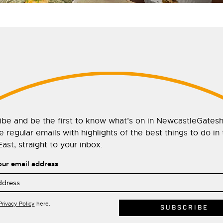
ibe and be the first to know what’s on in NewcastleGates
 regular emails with highlights of the best things to do in
ast, straight to your inbox.
our email address
Privacy Policy
here.