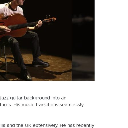
 jazz guitar background into an
ures. His music transitions seamlessly
alia and the UK extensively. He has recently