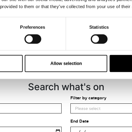
VIEW MAP
 provided to them or that they’ve collected from your use of their
Preferences
Statistics
Allow selection
Search what's on
Filter by category
End Date