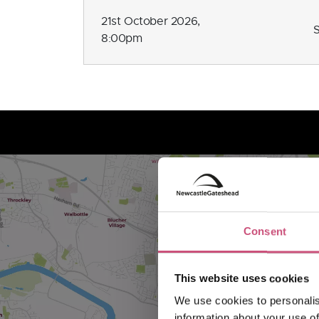
21st October 2026,
8:00pm
Consent
This website uses cookies
We use cookies to personalis
information about your use of