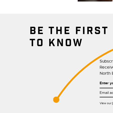
BE THE FIRST
TO KNOW
Subscr
Receive
North E
Enter y
View our