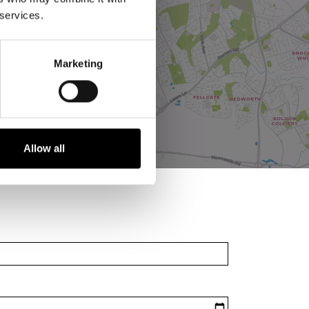
 services.
Marketing
Allow all