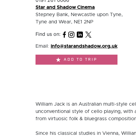
0191 261 0066
Star and Shadow Cinema
Stepney Bank, Newcastle upon Tyne,
Tyne and Wear, NE1 2NP
Find us on:
info@starandshadow.org.uk
Email:
ADD TO TRIP
William Jack is an Australian multi-style ce
unconventional style of cello playing, wit
from virtuosic folk & bluegrass compositio
Since his classical studies in Vienna, Will