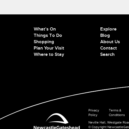
What's On
Explore
Things To Do
Blog
Shopping
About Us
Plan Your Visit
Contact
Where to Stay
Search
Privacy
Terms &
Policy
Conditions
Neville Hall, Westgate Ro
© Copyright NewcastleGa