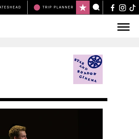
ATESHEAD
TRIP
PLANNER