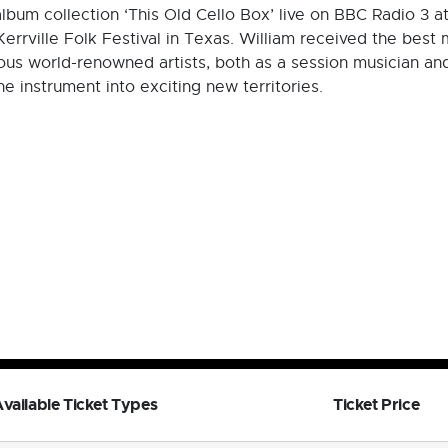
lbum collection ‘This Old Cello Box’ live on BBC Radio 3 
Kerrville Folk Festival in Texas. William received the best
s world-renowned artists, both as a session musician and 
the instrument into exciting new territories.
vailable Ticket Types
Ticket Price