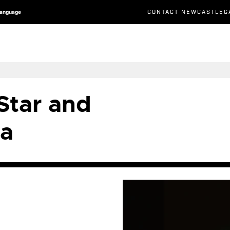
CONTACT NEWCASTLEG
Language
 Star and
a