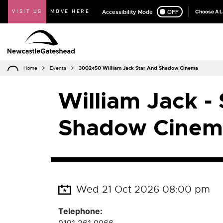
VISIT US
MOVE HERE
Accessibility Mode
ON
OFF
Choose A 
Home
Events
3002450 William Jack Star And Shadow Cinema
William Jack -
Shadow Cinem
Wed 21 Oct 2026 08:00 pm
Telephone: