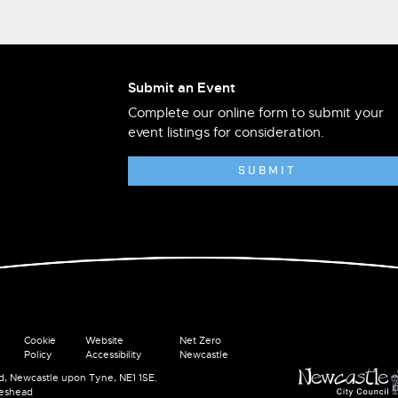
Submit an Event
Complete our online form to submit your
event listings for consideration.
SUBMIT
Cookie
Website
Net Zero
Policy
Accessibility
Newcastle
ad, Newcastle upon Tyne, NE1 1SE.
teshead