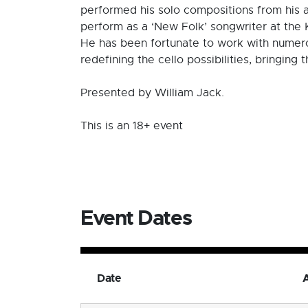
performed his solo compositions from his a
perform as a ‘New Folk’ songwriter at the 
He has been fortunate to work with numerou
redefining the cello possibilities, bringing 
Presented by William Jack.
This is an 18+ event
Event Dates
Date
A