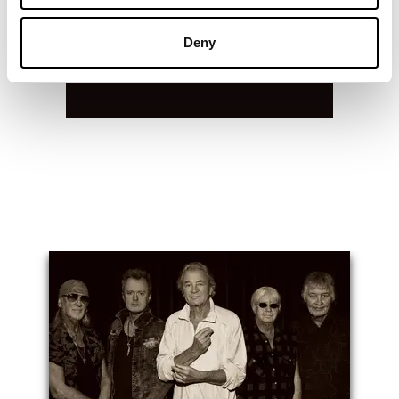
Deny
You May Also Like