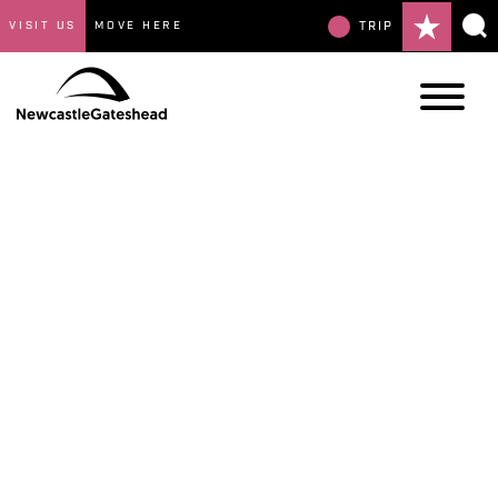
VISIT US
MOVE HERE
TRIP