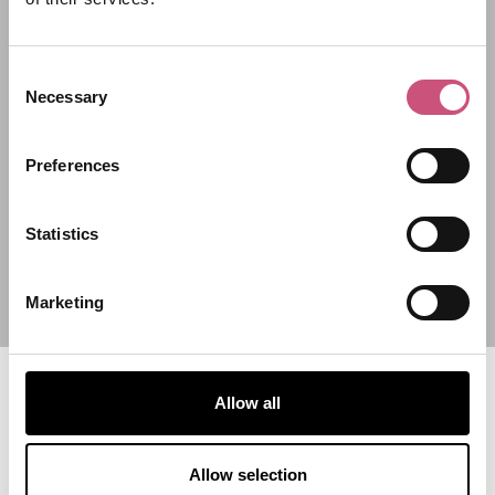
Filter by category
Consent
Necessary
Start Date
Selection
Preferences
End Date
Statistics
Marketing
Allow all
Allow selection