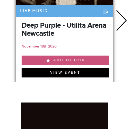
LIVE MUSIC
Deep Purple - Utilita Arena
Newcastle
November 18th 2026
ADD TO TRIP
VIEW EVENT