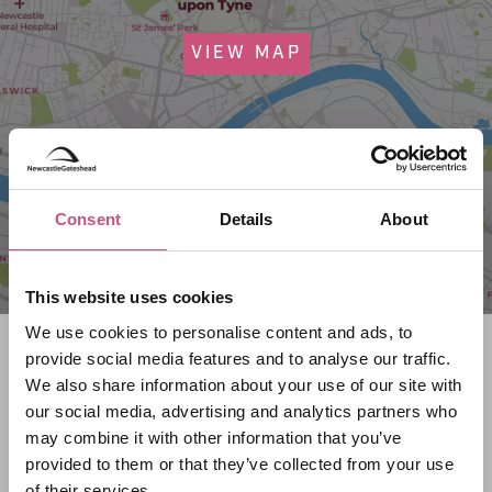
VIEW MAP
Consent
Details
About
This website uses cookies
We use cookies to personalise content and ads, to
Search what's on
provide social media features and to analyse our traffic.
We also share information about your use of our site with
What event are you looking for?
our social media, advertising and analytics partners who
may combine it with other information that you’ve
provided to them or that they’ve collected from your use
of their services.