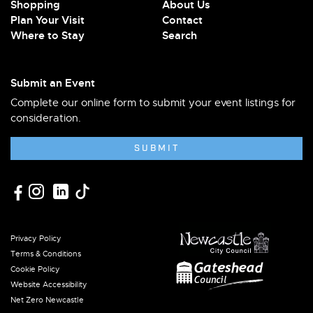
Shopping
About Us
Plan Your Visit
Contact
Where to Stay
Search
Submit an Event
Complete our online form to submit your event listings for
consideration.
SUBMIT
Privacy Policy
Terms & Conditions
Cookie Policy
Website Accessibility
Net Zero Newcastle