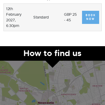
12th
February
GBP 25
BOOK
Standard
NOW
2027,
- 45
6:30pm
How to find us