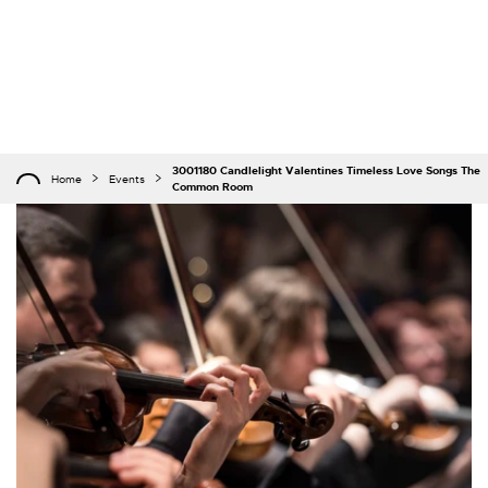
3001180 Candlelight Valentines Timeless Love Songs The
Home
Events
Common Room