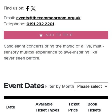
Find us on:
events@thecommonroom.org.uk
Email:
0191 232 2201
Telephone:
ADD TO TRIP
Candlelight concerts bring the magic of a live, multi-
sensory musical experience to awe-inspiring like
never seen before.
Event Dates
Filter by Month
Available
Ticket
Book
Date
Ticket Types
Price
Tickets