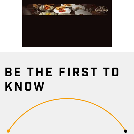
BE THE FIRST TO
KNOW