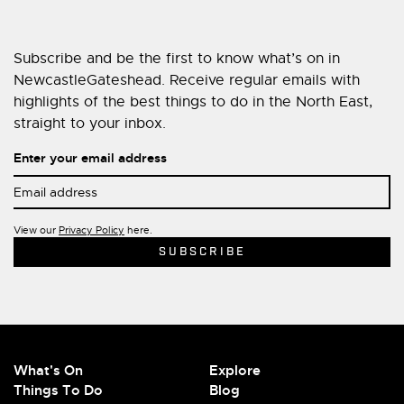
Subscribe and be the first to know what’s on in
NewcastleGateshead. Receive regular emails with
highlights of the best things to do in the North East,
straight to your inbox.
Enter your email address
View our
Privacy Policy
here.
What's On
Explore
Things To Do
Blog