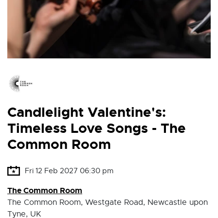
Candlelight Valentine's:
Timeless Love Songs - The
Common Room
Fri 12 Feb 2027 06:30 pm
The Common Room
The Common Room, Westgate Road, Newcastle upon
Tyne, UK