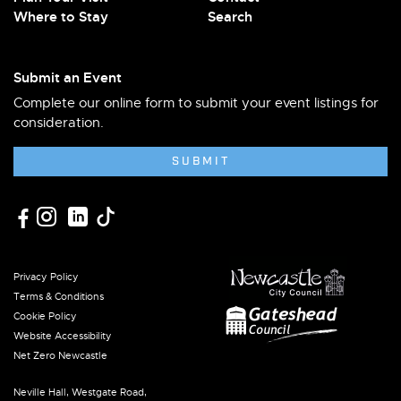
Where to Stay
Search
Submit an Event
Complete our online form to submit your event listings for
consideration.
SUBMIT
Privacy Policy
Terms & Conditions
Cookie Policy
Website Accessibility
Net Zero Newcastle
Neville Hall, Westgate Road,