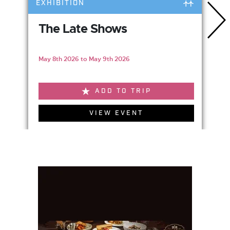
EXHIBITION
The Late Shows
May 8th 2026 to May 9th 2026
ADD TO TRIP
VIEW EVENT