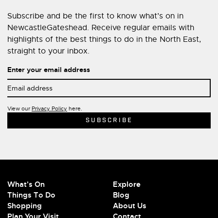
Subscribe and be the first to know what’s on in
NewcastleGateshead. Receive regular emails with
highlights of the best things to do in the North East,
straight to your inbox.
Enter your email address
View our
Privacy Policy
here.
What's On
Explore
Things To Do
Blog
Shopping
About Us
Plan Your Visit
Contact