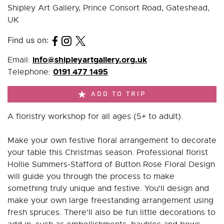
Shipley Art Gallery, Prince Consort Road, Gateshead,
UK
Find us on:
info@shipleyartgallery.org.uk
Email:
0191 477 1495
Telephone:
ADD TO TRIP
A floristry workshop for all ages (5+ to adult).
Make your own festive floral arrangement to decorate
your table this Christmas season. Professional florist
Hollie Summers-Stafford of Button Rose Floral Design
will guide you through the process to make
something truly unique and festive. You'll design and
make your own large freestanding arrangement using
fresh spruces. There'll also be fun little decorations to