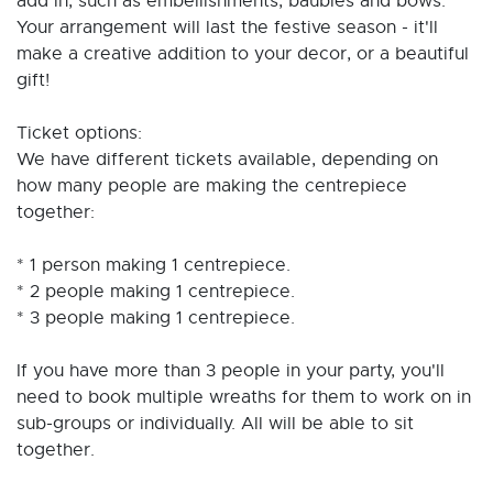
add in, such as embellishments, baubles and bows.
Your arrangement will last the festive season - it'll
make a creative addition to your decor, or a beautiful
gift!
Ticket options:
We have different tickets available, depending on
how many people are making the centrepiece
together:
* 1 person making 1 centrepiece.
* 2 people making 1 centrepiece.
* 3 people making 1 centrepiece.
If you have more than 3 people in your party, you'll
need to book multiple wreaths for them to work on in
sub-groups or individually. All will be able to sit
together.