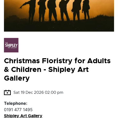
Christmas Floristry for Adults
& Children - Shipley Art
Gallery
Sat 19 Dec 2026 02:00 pm
Telephone:
0191 477 1495
Shipley Art Gallery