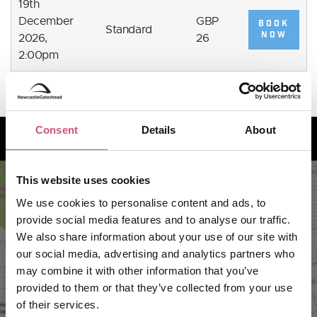
19th
December
GBP
BOOK
Standard
NOW
2026,
26
2:00pm
How to find us
Consent
Details
About
This website uses cookies
We use cookies to personalise content and ads, to
provide social media features and to analyse our traffic.
We also share information about your use of our site with
our social media, advertising and analytics partners who
may combine it with other information that you’ve
provided to them or that they’ve collected from your use
of their services.