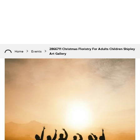
2866711 Christmas Floristry For Adults Children Shipley
Home
Events
Art Gallery