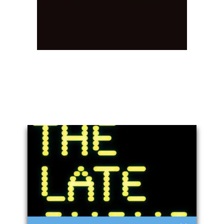
You May Also Like