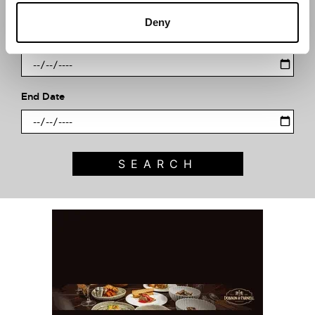
Deny
Start Date
End Date