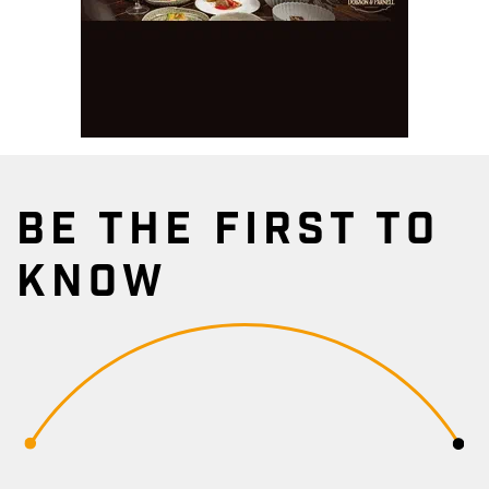
BE THE FIRST TO
KNOW