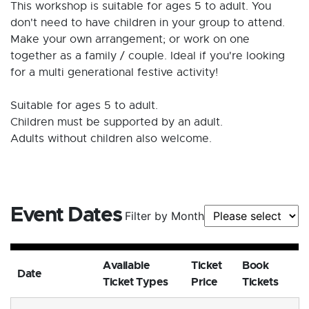
This workshop is suitable for ages 5 to adult. You
don't need to have children in your group to attend.
Make your own arrangement; or work on one
together as a family / couple. Ideal if you're looking
for a multi generational festive activity!
Suitable for ages 5 to adult.
Children must be supported by an adult.
Adults without children also welcome.
Event Dates
Filter by Month
Available
Ticket
Book
Date
Ticket Types
Price
Tickets