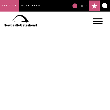
VISIT US
MOVE HERE
TRIP