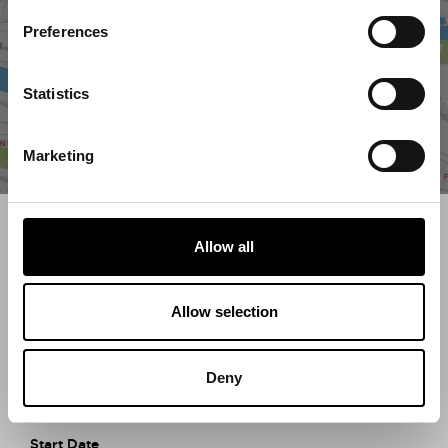
Preferences
Statistics
Marketing
Search what's on
Allow all
What event are you looking for?
Allow selection
Filter by category
Deny
Start Date