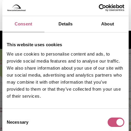
NOW
N/A
7:30pm
Consent
Details
About
How to find us
This website uses cookies
We use cookies to personalise content and ads, to
provide social media features and to analyse our traffic.
We also share information about your use of our site with
our social media, advertising and analytics partners who
may combine it with other information that you’ve
provided to them or that they’ve collected from your use
of their services.
Consent
VIEW MAP
Necessary
Selection