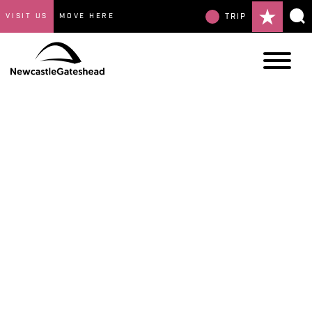
VISIT US
MOVE HERE
TRIP