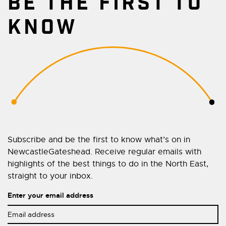
BE THE FIRST TO
KNOW
Subscribe and be the first to know what’s on in
NewcastleGateshead. Receive regular emails with
highlights of the best things to do in the North East,
straight to your inbox.
Enter your email address