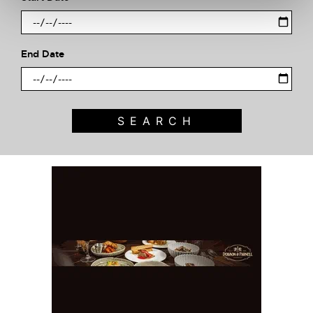
End Date