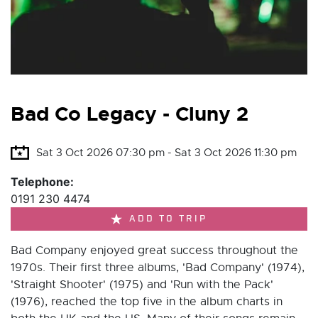
Bad Co Legacy - Cluny 2
Sat 3 Oct 2026 07:30 pm - Sat 3 Oct 2026 11:30 pm
Telephone:
0191 230 4474
ADD TO TRIP
Bad Company enjoyed great success throughout the
1970s. Their first three albums, 'Bad Company' (1974),
'Straight Shooter' (1975) and 'Run with the Pack'
(1976), reached the top five in the album charts in