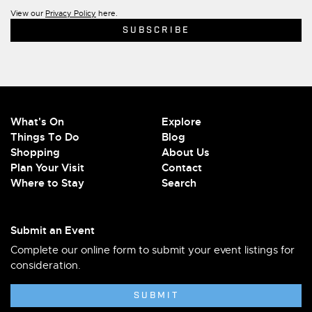
View our
Privacy Policy
here.
What's On
Explore
Things To Do
Blog
Shopping
About Us
Plan Your Visit
Contact
Where to Stay
Search
Submit an Event
Complete our online form to submit your event listings for
consideration.
SUBMIT