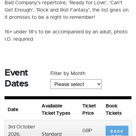
Bad Company’s repertoire; ‘Ready for Love’, ‘Can’t
Get Enough’, ‘Rock and Roll Fantasy’, the list goes on.
It promises to be a night to remember!
16+ under 18's to be accompanied by an adult, photo
I.D. required
Event
Filter by Month
Dates
Available
Ticket
Book
Date
Ticket Types
Price
Tickets
3rd October
GBP
BOOK
2026,
Standard