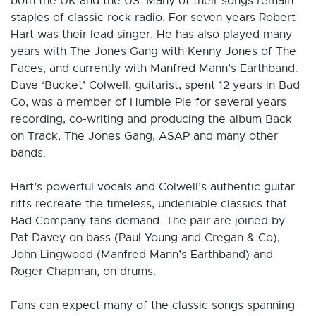
both the UK and the US. Many of their songs remain
staples of classic rock radio. For seven years Robert
Hart was their lead singer. He has also played many
years with The Jones Gang with Kenny Jones of The
Faces, and currently with Manfred Mann’s Earthband.
Dave ‘Bucket’ Colwell, guitarist, spent 12 years in Bad
Co, was a member of Humble Pie for several years
recording, co-writing and producing the album Back
on Track, The Jones Gang, ASAP and many other
bands.
Hart’s powerful vocals and Colwell’s authentic guitar
riffs recreate the timeless, undeniable classics that
Bad Company fans demand. The pair are joined by
Pat Davey on bass (Paul Young and Cregan & Co),
John Lingwood (Manfred Mann’s Earthband) and
Roger Chapman, on drums.
Fans can expect many of the classic songs spanning