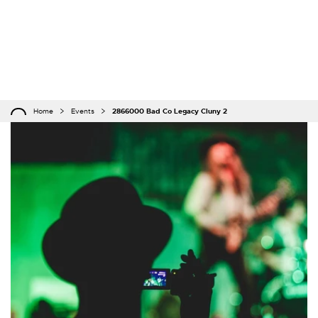
Home
Events
2866000 Bad Co Legacy Cluny 2