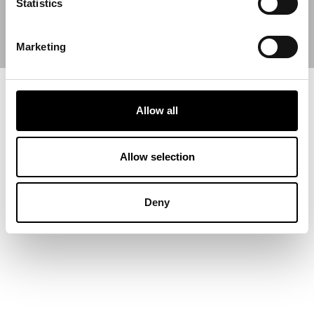
Statistics
Marketing
Allow all
Allow selection
Deny