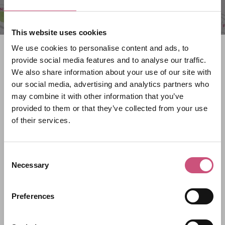
This website uses cookies
We use cookies to personalise content and ads, to
Search what's on
provide social media features and to analyse our traffic.
We also share information about your use of our site with
What event are you looking for?
our social media, advertising and analytics partners who
may combine it with other information that you’ve
provided to them or that they’ve collected from your use
Filter by category
of their services.
Consent
Start Date
Necessary
Selection
Preferences
End Date