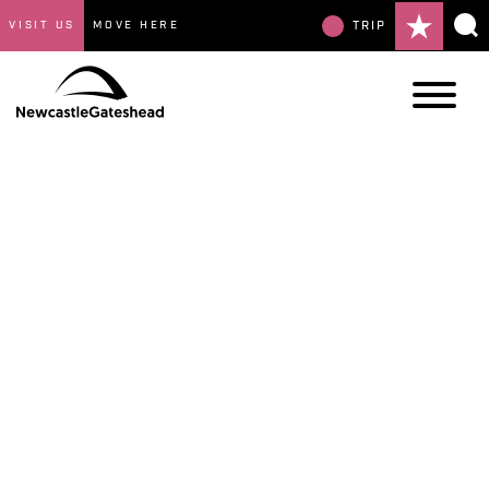
VISIT US
MOVE HERE
TRIP