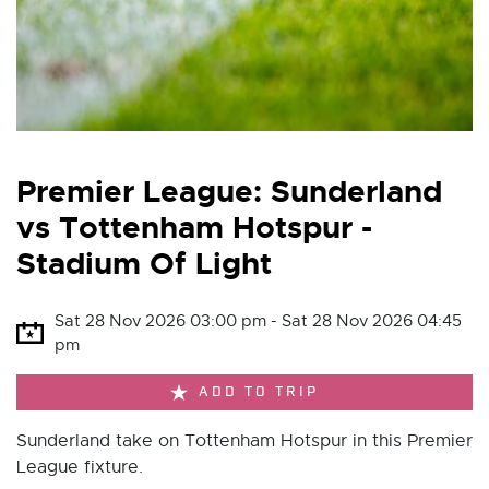
Premier League: Sunderland
vs Tottenham Hotspur -
Stadium Of Light
Sat 28 Nov 2026 03:00 pm - Sat 28 Nov 2026 04:45
pm
ADD TO TRIP
Sunderland take on Tottenham Hotspur in this Premier
League fixture.