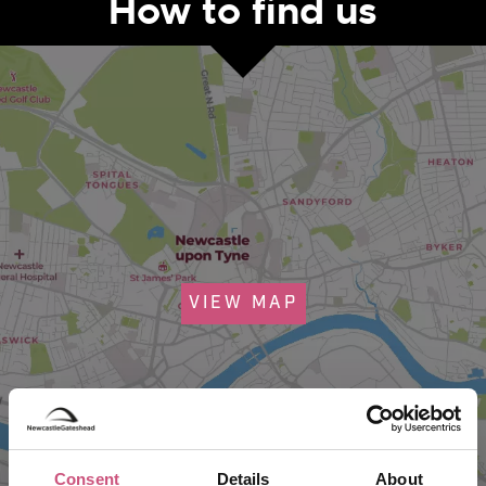
How to find us
VIEW MAP
Consent
Details
About