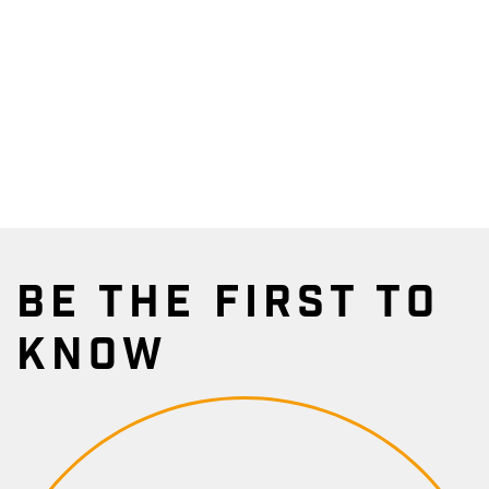
BE THE FIRST TO
KNOW