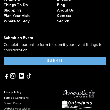
Things To Do
Blog
Shopping
About Us
Plan Your Visit
Contact
Where to Stay
Search
Submit an Event
Complete our online form to submit your event listings for
consideration.
SUBMIT
Privacy Policy
Terms & Conditions
Cookie Policy
Website Accessibility