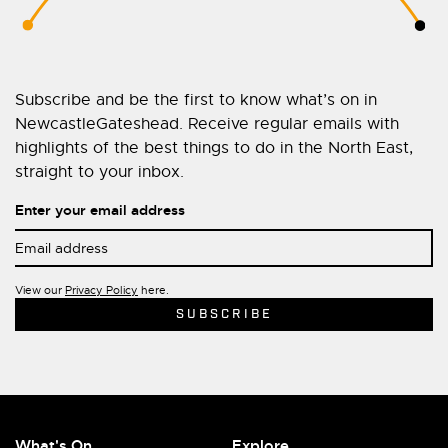
Subscribe and be the first to know what’s on in
NewcastleGateshead. Receive regular emails with
highlights of the best things to do in the North East,
straight to your inbox.
Enter your email address
View our
Privacy Policy
here.
What's On
Explore