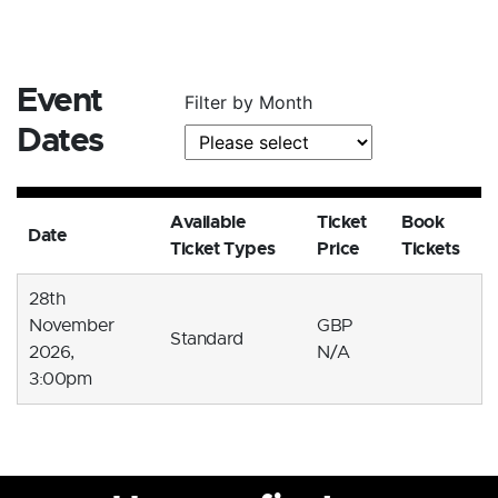
Event
Filter by Month
Dates
Available
Ticket
Book
Date
Ticket Types
Price
Tickets
28th
November
GBP
Standard
2026,
N/A
3:00pm