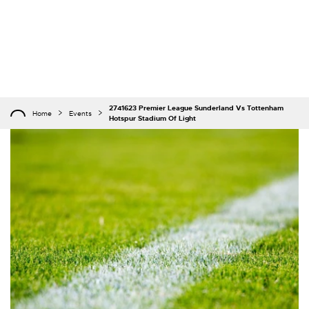
2741623 Premier League Sunderland Vs Tottenham
Home
Events
Hotspur Stadium Of Light