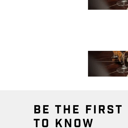
BE THE FIRST
TO KNOW