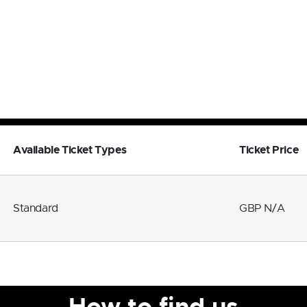
Available Ticket Types
Ticket Price
Standard
GBP N/A
How to find us