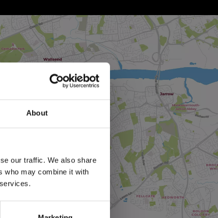
About
se our traffic. We also share
ers who may combine it with
 services.
Marketing