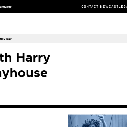
CONTACT NEWCASTLEG
Language
tley Bay
th Harry
ayhouse