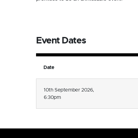
Event Dates
Date
10th September 2026,
6:30pm