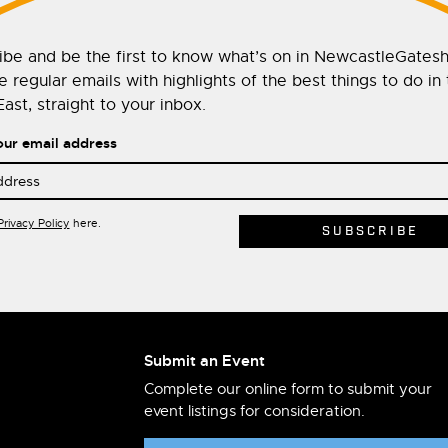
ibe and be the first to know what’s on in NewcastleGates
 regular emails with highlights of the best things to do in
ast, straight to your inbox.
our email address
Privacy Policy
here.
Submit an Event
Complete our online form to submit your
event listings for consideration.