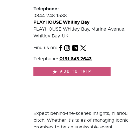
Telephone:
0844 248 1588
PLAYHOUSE Whitley Bay
PLAYHOUSE Whitley Bay, Marine Avenue,
Whitley Bay, UK
Find us on:
0191 643 2643
Telephone:
ADD TO TRIP
Expect behind-the-scenes insights, hilari
pitch. Whether it’s tales of managing iconic
promises to be an unmissable event.