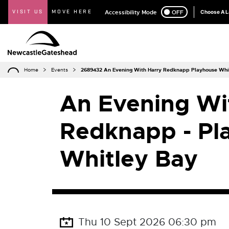
VISIT US
MOVE HERE
Accessibility Mode
ON
OFF
Choose A 
Home
Events
2689432 An Evening With Harry Redknapp Playhouse Whi
An Evening Wi
Redknapp - Pl
Whitley Bay
Thu 10 Sept 2026 06:30 pm