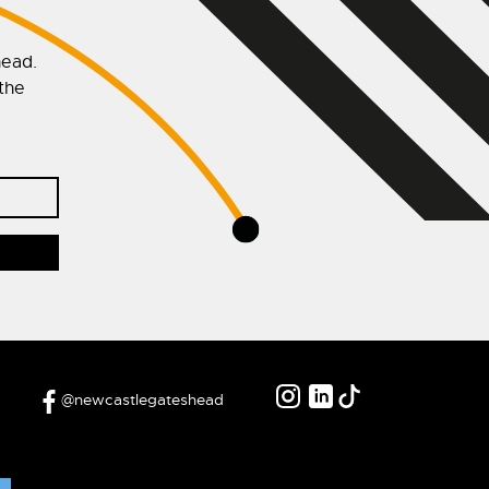
head.
 the
@newcastlegateshead