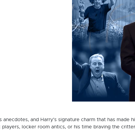
ous anecdotes, and Harry’s signature charm that has made 
 players, locker room antics, or his time braving the critter