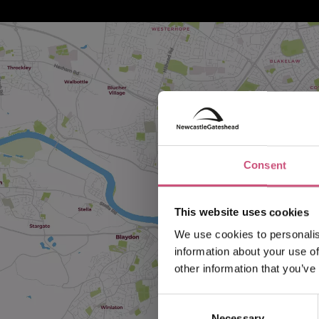
Consent
This website uses cookies
We use cookies to personalis
information about your use of
other information that you’ve
Consent
Necessary
Selection