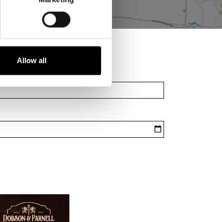
Allow all