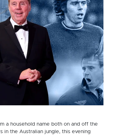
him a household name both on and off the
s in the Australian jungle, this evening