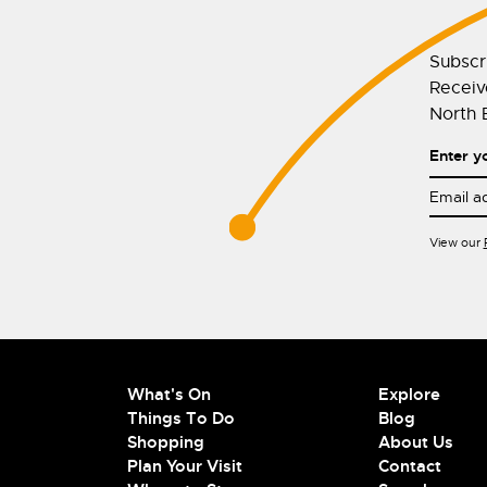
Subscr
Receive
North E
Enter y
View our
What's On
Explore
Things To Do
Blog
Shopping
About Us
Plan Your Visit
Contact