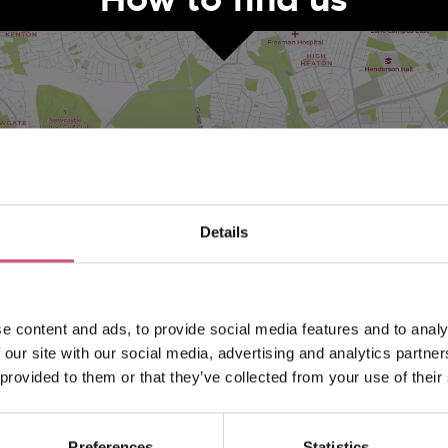
Details
VIEW MAP
e content and ads, to provide social media features and to analy
 our site with our social media, advertising and analytics partn
 provided to them or that they’ve collected from your use of their
Preferences
Statistics