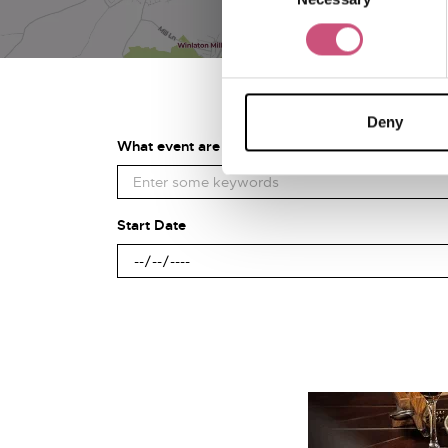
Deny
What event are you looking for?
Start Date