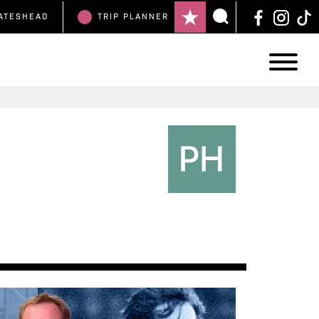
ATESHEAD
TRIP
PLANNER