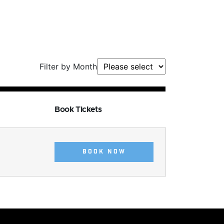
Filter by Month
Book Tickets
BOOK NOW