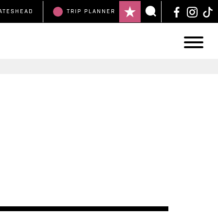
ATESHEAD
TRIP
PLANNER