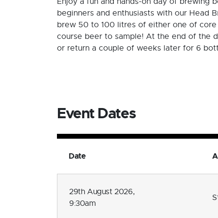
Enjoy a fun and hands-on day of brewing be
beginners and enthusiasts with our Head Br
brew 50 to 100 litres of either one of core
course beer to sample! At the end of the d
or return a couple of weeks later for 6 bot
Event Dates
Date
A
29th August 2026,
S
9:30am