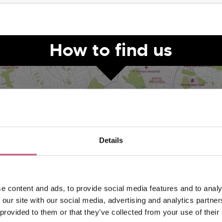
How to find us
Details
VIEW MAP
e content and ads, to provide social media features and to analy
 our site with our social media, advertising and analytics partn
 provided to them or that they’ve collected from your use of their