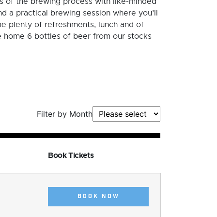
cs of the brewing process with like-minded
d a practical brewing session where you’ll
 be plenty of refreshments, lunch and of
ke home 6 bottles of beer from our stocks
Filter by Month
Book Tickets
BOOK NOW