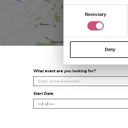
Consent
Necessary
Selection
Deny
What event are you looking for?
Start Date