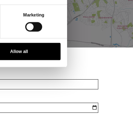
Marketing
Allow all