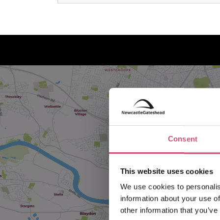
Consent
This website uses cookies
We use cookies to personalis
information about your use of
other information that you’ve