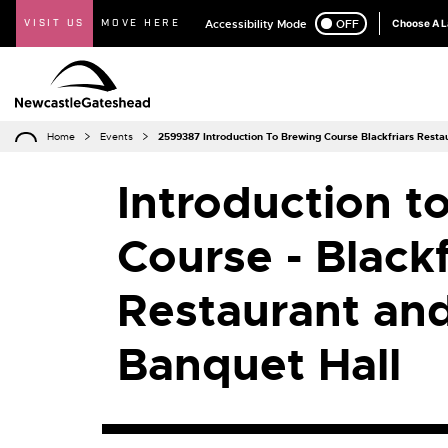
VISIT US
MOVE HERE
Accessibility Mode
ON
OFF
Choose A 
Home
Events
2599387 Introduction To Brewing Course Blackfriars Rest
Introduction t
Course - Blackf
Restaurant an
Banquet Hall