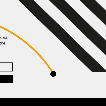
head.
 the