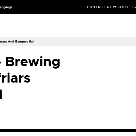
CONTACT NEWCASTLEG
Language
aurant And Banquet Hall
o Brewing
riars
d