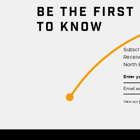
BE THE FIRST
TO KNOW
Subscr
Receive
North E
Enter y
View our