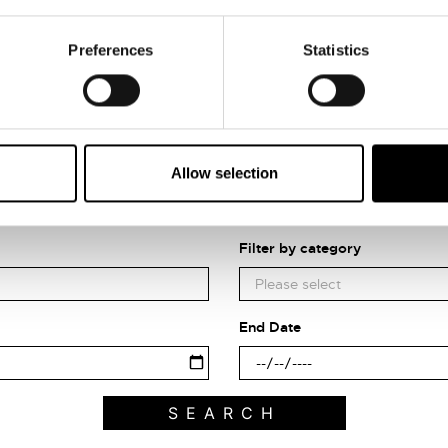
Preferences
Statistics
Allow selection
Search what's on
Filter by category
End Date