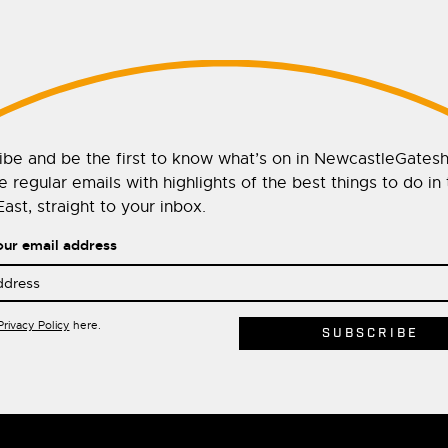
ibe and be the first to know what’s on in NewcastleGates
 regular emails with highlights of the best things to do in
ast, straight to your inbox.
our email address
Privacy Policy
here.