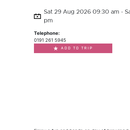
Sat 29 Aug 2026 09:30 am - S
pm
Telephone:
0191 261 5945
ADD TO TRIP