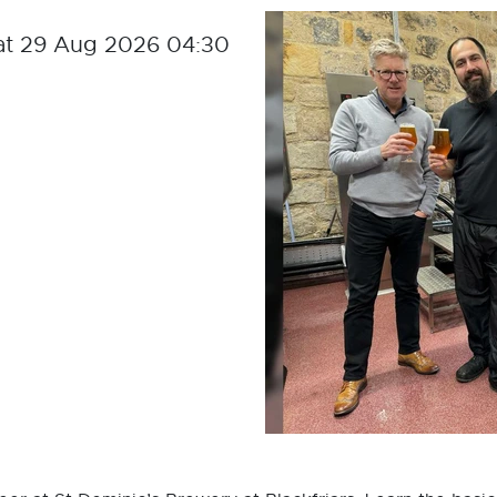
at 29 Aug 2026 04:30