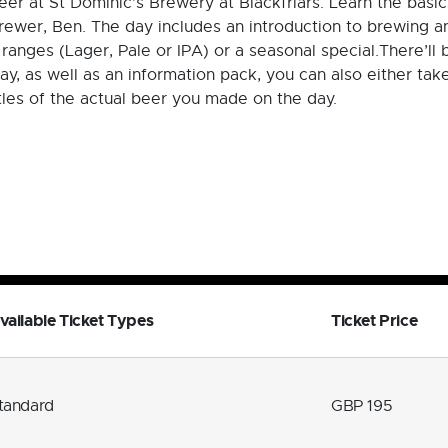
er at St Dominic’s Brewery at Blackfriars. Learn the basi
ewer, Ben. The day includes an introduction to brewing an
 ranges (Lager, Pale or IPA) or a seasonal special.There’ll
ay, as well as an information pack, you can also either ta
tles of the actual beer you made on the day.
vailable Ticket Types
Ticket Price
tandard
GBP 195