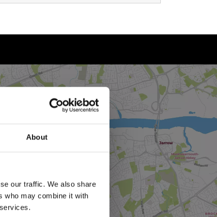
About
se our traffic. We also share
ers who may combine it with
 services.