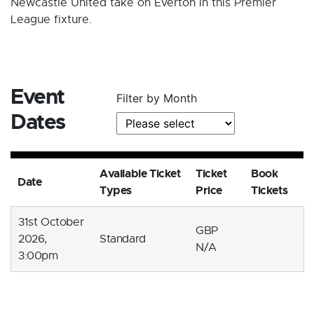
Newcastle United take on Everton in this Premier
League fixture.
Event
Filter by Month
Dates
Available Ticket
Ticket
Book
Date
Types
Price
Tickets
31st October
GBP
2026,
Standard
N/A
3:00pm