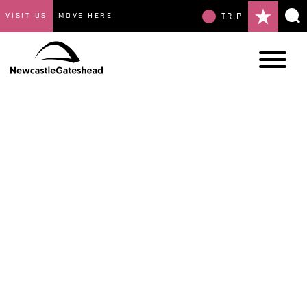
VISIT US
MOVE HERE
TRIP