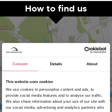
How to find us
Consent
Details
About
VIEW MAP
This website uses cookies
We use cookies to personalise content and ads, to
provide social media features and to analyse our traffic.
We also share information about your use of our site with
our social media, advertising and analytics partners who