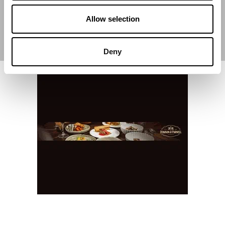
Allow selection
Deny