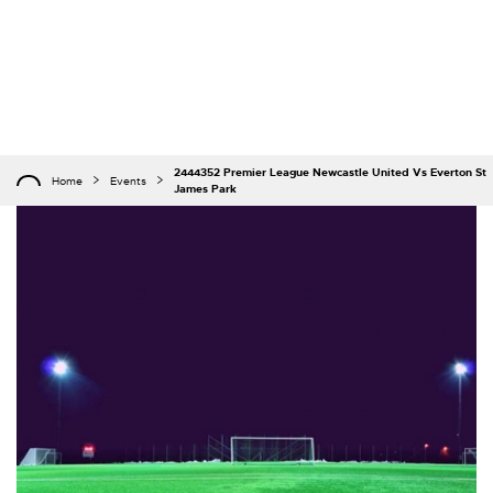
2444352 Premier League Newcastle United Vs Everton St
Home
Events
James Park