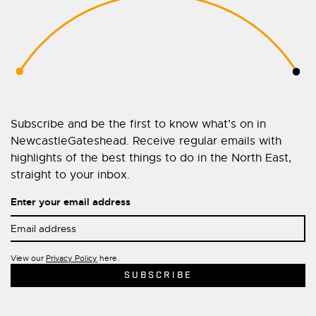
Subscribe and be the first to know what’s on in
NewcastleGateshead. Receive regular emails with
highlights of the best things to do in the North East,
straight to your inbox.
Enter your email address
View our
Privacy Policy
here.