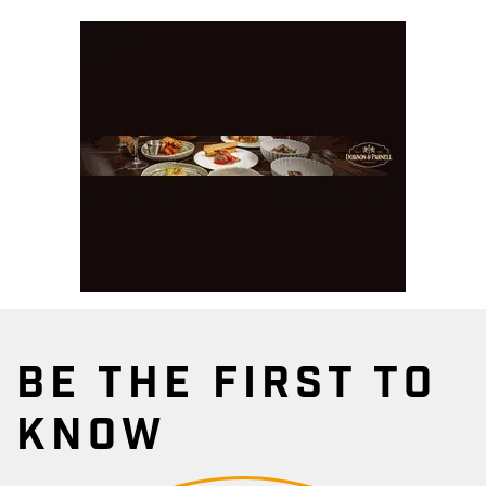
BE THE FIRST TO
KNOW