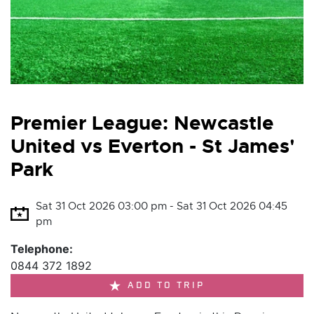
Premier League: Newcastle
United vs Everton - St James'
Park
Sat 31 Oct 2026 03:00 pm - Sat 31 Oct 2026 04:45
pm
Telephone:
0844 372 1892
ADD TO TRIP