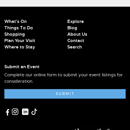
What's On
Explore
Things To Do
Blog
Shopping
About Us
Plan Your Visit
Contact
Where to Stay
Search
Submit an Event
Complete our online form to submit your event listings for
consideration.
SUBMIT