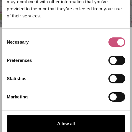
may combine it with other information that you’ve
provided to them or that they’ve collected from your use
of their services.
Consent
Search what's on
Necessary
Selection
What event are you looking for?
Preferences
Filter by category
Statistics
Marketing
Start Date
Allow all
End Date