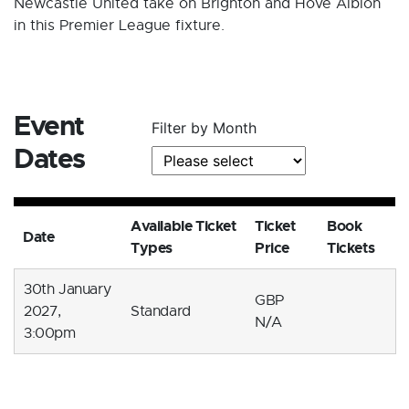
Newcastle United take on Brighton and Hove Albion
in this Premier League fixture.
Event
Filter by Month
Dates
Available Ticket
Ticket
Book
Date
Types
Price
Tickets
30th January
GBP
2027,
Standard
N/A
3:00pm