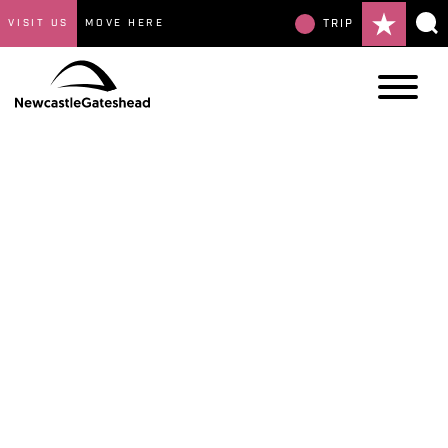
VISIT US
MOVE HERE
TRIP