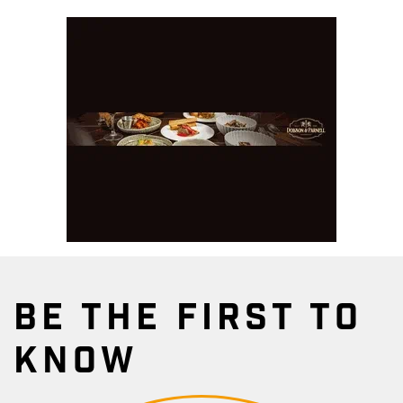
BE THE FIRST TO
KNOW