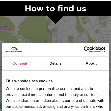
How to find us
Consent
Details
About
VIEW MAP
This website uses cookies
We use cookies to personalise content and ads, to
provide social media features and to analyse our traffic.
We also share information about your use of our site with
our social media, advertising and analytics partners who