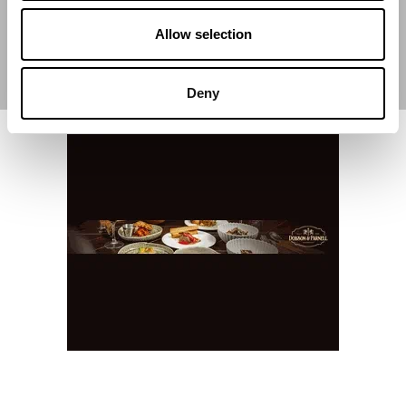
Allow selection
Deny