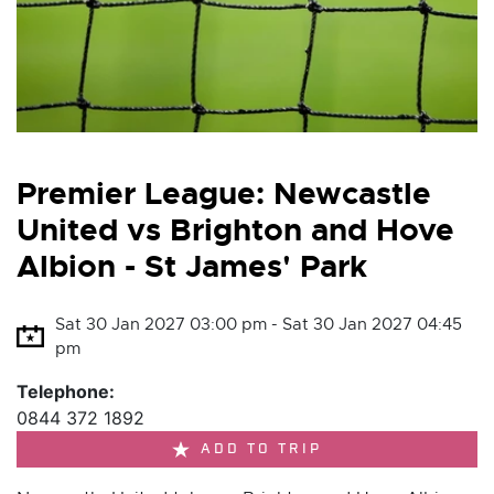
Premier League: Newcastle
United vs Brighton and Hove
Albion - St James' Park
Sat 30 Jan 2027 03:00 pm - Sat 30 Jan 2027 04:45
pm
Telephone:
0844 372 1892
ADD TO TRIP