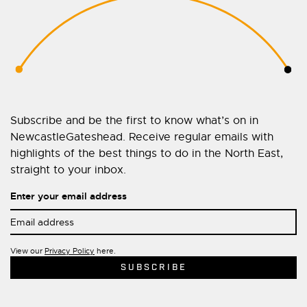
Subscribe and be the first to know what’s on in
NewcastleGateshead. Receive regular emails with
highlights of the best things to do in the North East,
straight to your inbox.
Enter your email address
View our
Privacy Policy
here.