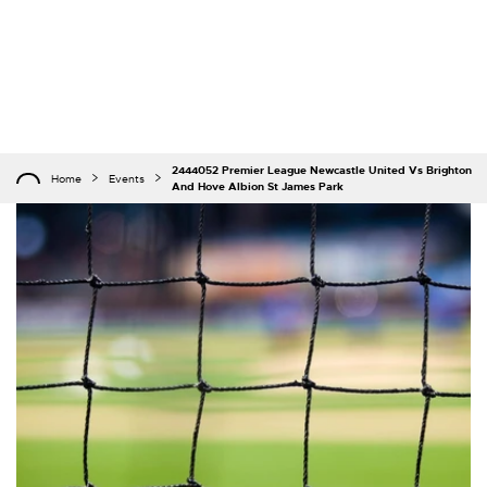
2444052 Premier League Newcastle United Vs Brighton
Home
Events
And Hove Albion St James Park