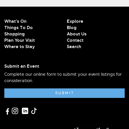
What's On
Explore
Things To Do
Blog
Shopping
About Us
Plan Your Visit
Contact
Where to Stay
Search
Submit an Event
Complete our online form to submit your event listings for
consideration.
SUBMIT