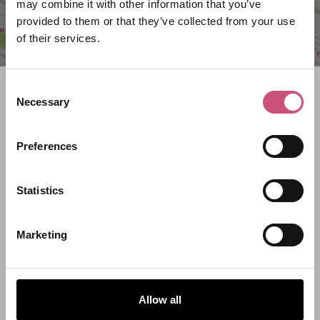
may combine it with other information that you’ve
provided to them or that they’ve collected from your use
of their services.
Consent
Search what's on
Necessary
Selection
What event are you looking for?
Preferences
Filter by category
Statistics
Marketing
Start Date
Allow all
End Date