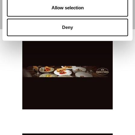
Allow selection
Deny