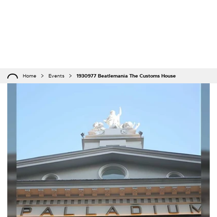
Home
Events
1930977 Beatlemania The Customs House