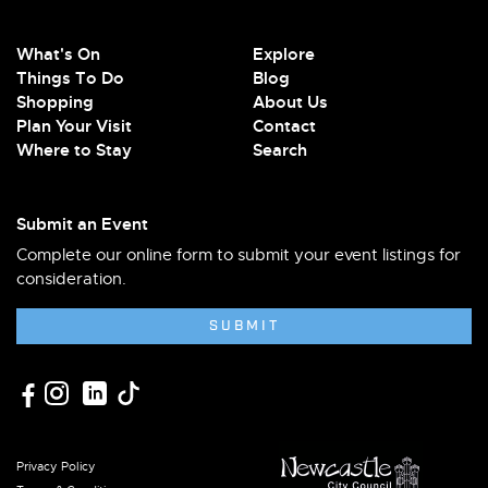
What's On
Explore
Things To Do
Blog
Shopping
About Us
Plan Your Visit
Contact
Where to Stay
Search
Submit an Event
Complete our online form to submit your event listings for
consideration.
SUBMIT
Privacy Policy