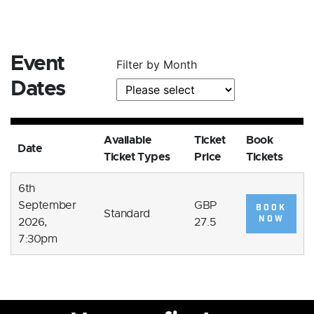
Event
Filter by Month
Dates
Available
Ticket
Book
Date
Ticket Types
Price
Tickets
6th
September
GBP
BOOK
Standard
NOW
2026,
27.5
7:30pm