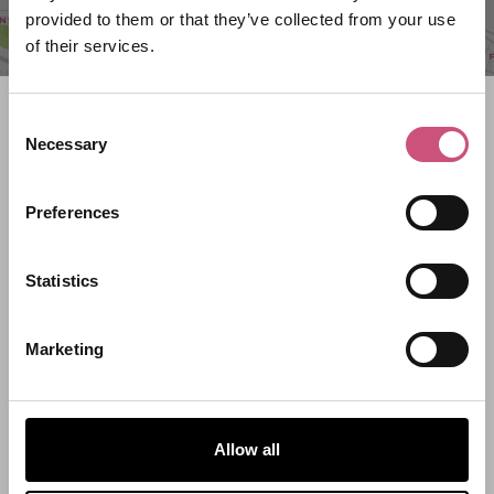
provided to them or that they’ve collected from your use
of their services.
Search what's on
Consent
Necessary
Selection
What event are you looking for?
Preferences
Filter by category
Statistics
Marketing
Start Date
End Date
Allow all