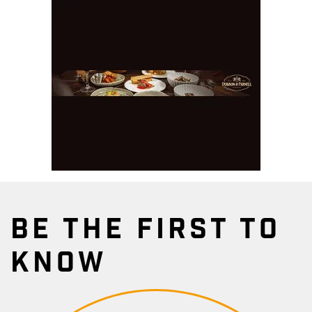
BE THE FIRST TO
KNOW