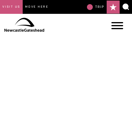
VISIT US
MOVE HERE
TRIP