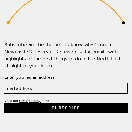
Subscribe and be the first to know what’s on in
NewcastleGateshead. Receive regular emails with
highlights of the best things to do in the North East,
straight to your inbox.
Enter your email address
View our
Privacy Policy
here.