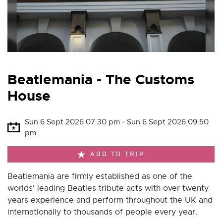
Beatlemania - The Customs
House
Sun 6 Sept 2026 07:30 pm - Sun 6 Sept 2026 09:50
pm
ADD TO TRIP
Beatlemania are firmly established as one of the
worlds' leading Beatles tribute acts with over twenty
years experience and perform throughout the UK and
internationally to thousands of people every year.