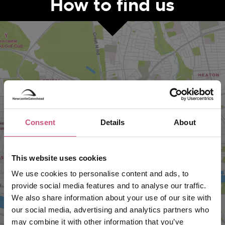
How to find us
Consent
Details
About
VIEW MAP
This website uses cookies
We use cookies to personalise content and ads, to
provide social media features and to analyse our traffic.
We also share information about your use of our site with
our social media, advertising and analytics partners who
may combine it with other information that you’ve