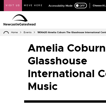
VISIT US
MOVE HERE
Accessibility Mode
ON
OFF
Choose A 
Home
Events
1806420 Amelia Coburn The Glasshouse International Cent
Amelia Coburn
Glasshouse
International C
Music