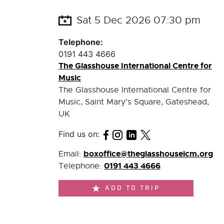
Sat 5 Dec 2026 07:30 pm
Telephone:
0191 443 4666
The Glasshouse International Centre for
Music
The Glasshouse International Centre for
Music, Saint Mary's Square, Gateshead,
UK
Find us on:
boxoffice@theglasshouseicm.org
Email:
0191 443 4666
Telephone:
ADD TO TRIP