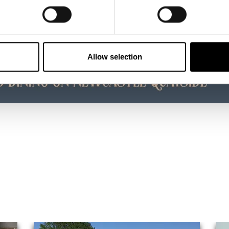
Allow selection
ke