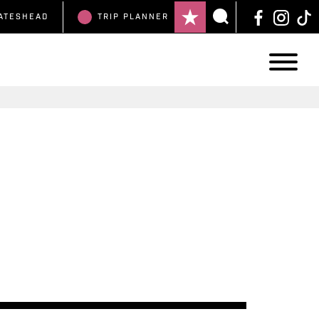
ATESHEAD
TRIP
PLANNER