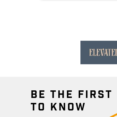
BE THE FIRST
TO KNOW