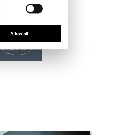
Allow all