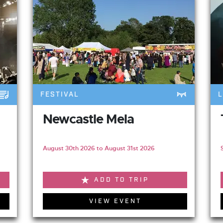
FESTIVAL
L
Newcastle Mela
August 30th 2026 to August 31st 2026
ADD TO TRIP
VIEW EVENT