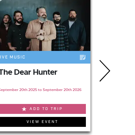
IVE MUSIC
LIVE MUSIC
The Dear Hunter
Gabriell
Newcast
September 20th 2025 to September 20th 2026
April 3rd 2027
ADD TO TRIP
VIEW EVENT