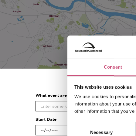
Consent
This website uses cookies
What event are you looking for?
We use cookies to personalis
information about your use of
other information that you’ve
Start Date
Consent
Necessary
Selection