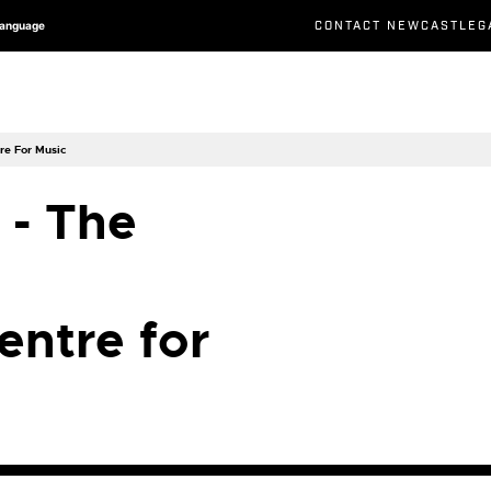
CONTACT NEWCASTLEG
Language
re For Music
 - The
entre for