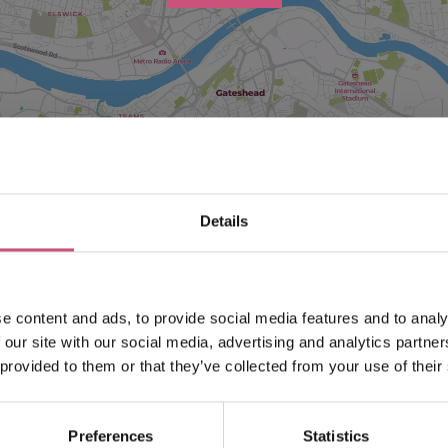
Details
Search what's on
Filter by category
e content and ads, to provide social media features and to analy
 our site with our social media, advertising and analytics partn
 provided to them or that they’ve collected from your use of their
End Date
Preferences
Statistics