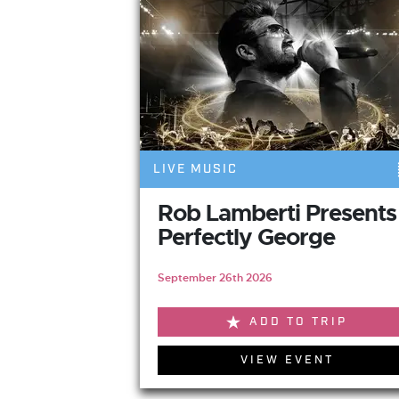
LIVE MUSIC
Rob Lamberti Presents
Perfectly George
September 26th 2026
ADD TO TRIP
VIEW EVENT