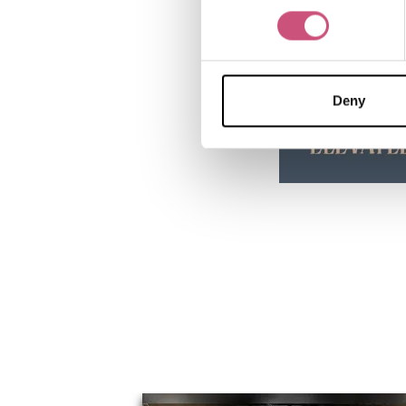
Deny
You May Also Li