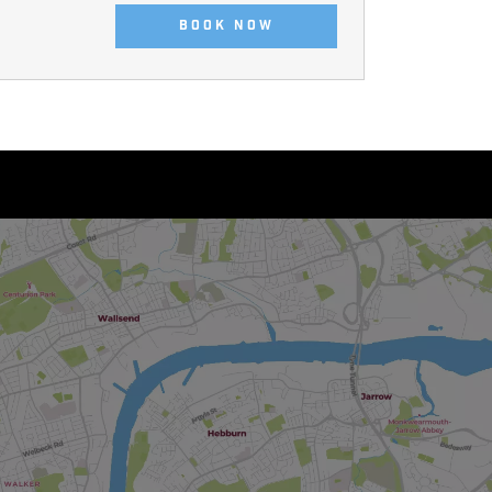
BOOK NOW