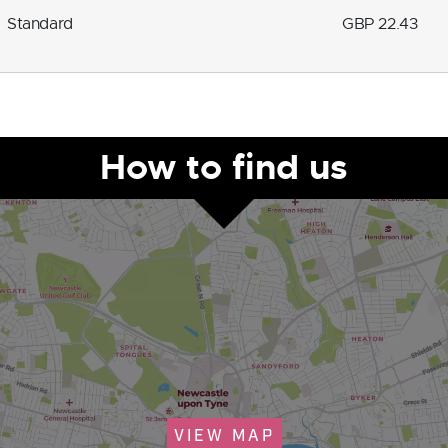
Standard
GBP 22.43
How to find us
VIEW MAP