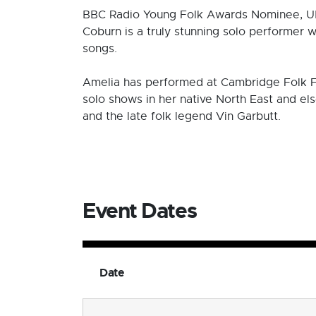
BBC Radio Young Folk Awards Nominee, UK
Coburn is a truly stunning solo performer 
songs.
Amelia has performed at Cambridge Folk Fes
solo shows in her native North East and el
and the late folk legend Vin Garbutt.
Event Dates
Date