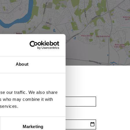
About
se our traffic. We also share
ers who may combine it with
 services.
Marketing