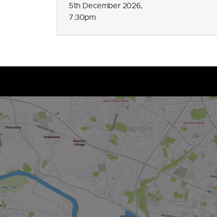
5th December 2026,
7:30pm