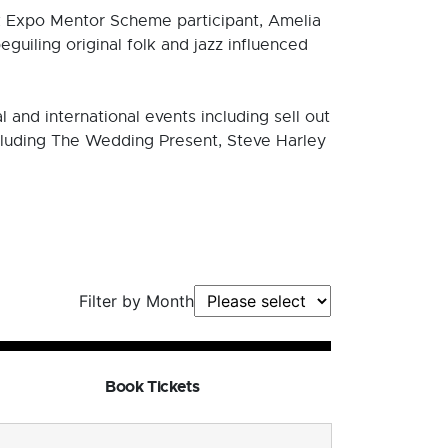
Expo Mentor Scheme participant, Amelia
uiling original folk and jazz influenced
and international events including sell out
ncluding The Wedding Present, Steve Harley
Filter by Month
Book Tickets