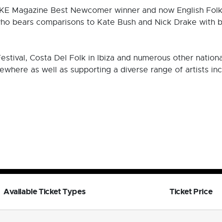
E Magazine Best Newcomer winner and now English Folk 
who bears comparisons to Kate Bush and Nick Drake with beg
tival, Costa Del Folk in Ibiza and numerous other national 
sewhere as well as supporting a diverse range of artists i
Available Ticket Types
Ticket Price