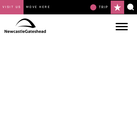
VISIT US
MOVE HERE
TRIP