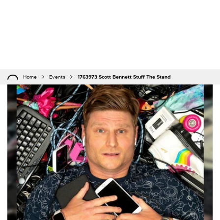
Home
Events
1763973 Scott Bennett Stuff The Stand