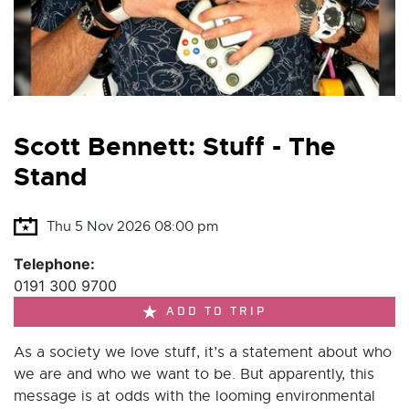
Scott Bennett: Stuff - The
Stand
Thu 5 Nov 2026 08:00 pm
Telephone:
0191 300 9700
ADD TO TRIP
As a society we love stuff, it’s a statement about who
we are and who we want to be. But apparently, this
message is at odds with the looming environmental