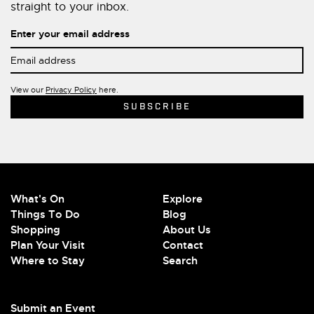
straight to your inbox.
Enter your email address
View our
Privacy Policy
here.
What's On
Explore
Things To Do
Blog
Shopping
About Us
Plan Your Visit
Contact
Where to Stay
Search
Submit an Event