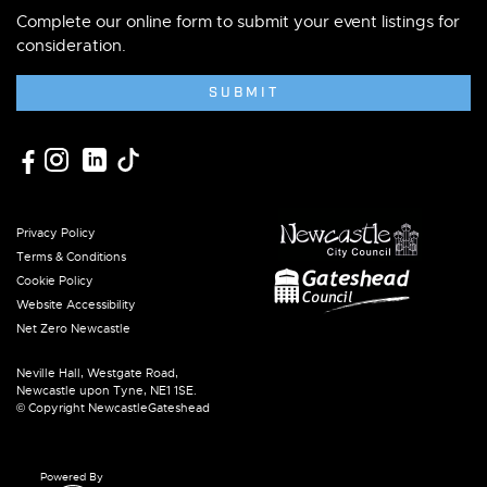
Complete our online form to submit your event listings for
consideration.
SUBMIT
Privacy Policy
Terms & Conditions
Cookie Policy
Website Accessibility
Net Zero Newcastle
Neville Hall, Westgate Road,
Newcastle upon Tyne, NE1 1SE.
© Copyright NewcastleGateshead
Powered By