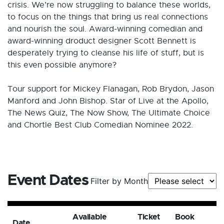
crisis. We’re now struggling to balance these worlds,
to focus on the things that bring us real connections
and nourish the soul. Award-winning comedian and
award-winning droduct designer Scott Bennett is
desperately trying to cleanse his life of stuff, but is
this even possible anymore?
Tour support for Mickey Flanagan, Rob Brydon, Jason
Manford and John Bishop. Star of Live at the Apollo,
The News Quiz, The Now Show, The Ultimate Choice
and Chortle Best Club Comedian Nominee 2022.
Event Dates
Filter by Month
Available
Ticket
Book
Date