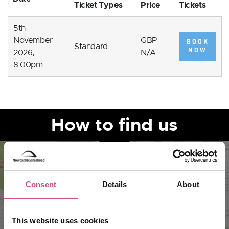
Ticket Types
Price
Tickets
5th
November
GBP
BOOK
Standard
NOW
2026,
N/A
8:00pm
How to find us
Consent
Details
About
This website uses cookies