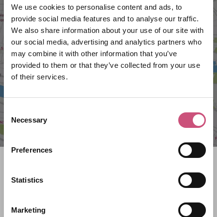
We use cookies to personalise content and ads, to
provide social media features and to analyse our traffic.
We also share information about your use of our site with
VIEW MAP
our social media, advertising and analytics partners who
may combine it with other information that you’ve
provided to them or that they’ve collected from your use
of their services.
Consent
Necessary
Selection
Preferences
Search what's on
Statistics
What event are you looking for?
Marketing