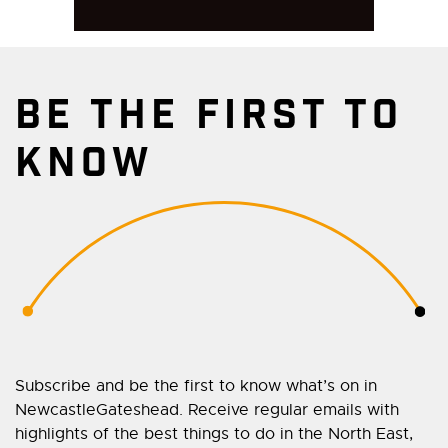
BE THE FIRST TO
KNOW
Subscribe and be the first to know what’s on in
NewcastleGateshead. Receive regular emails with
highlights of the best things to do in the North East,