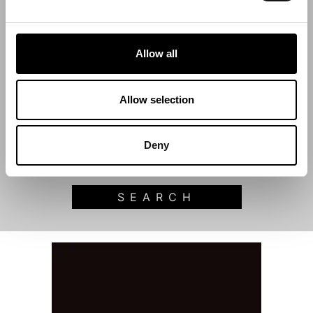
Filter by category
Allow all
Start Date
Allow selection
End Date
Deny