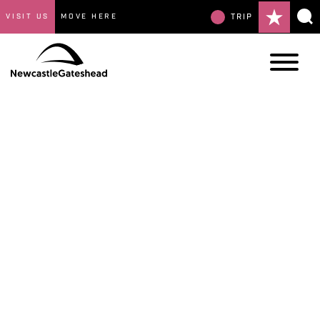
VISIT US
MOVE HERE
TRIP