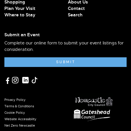
Shopping
About Us
Plan Your Visit
Contact
Where to Stay
Search
Submit an Event
Complete our online form to submit your event listings for
consideration.
SUBMIT
Privacy Policy
Terms & Conditions
Cookie Policy
Website Accessibility
Net Zero Newcastle