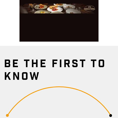
BE THE FIRST TO
KNOW