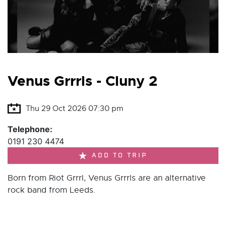
Venus Grrrls - Cluny 2
Thu 29 Oct 2026 07:30 pm
Telephone:
0191 230 4474
ADD TO TRIP
Born from Riot Grrrl, Venus Grrrls are an alternative
rock band from Leeds.