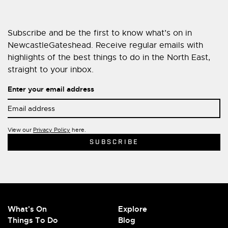
Subscribe and be the first to know what’s on in
NewcastleGateshead. Receive regular emails with
highlights of the best things to do in the North East,
straight to your inbox.
Enter your email address
View our
Privacy Policy
here.
What's On
Explore
Things To Do
Blog