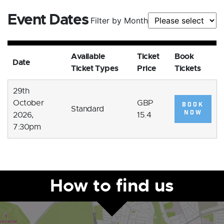
Event Dates
Filter by Month
Available
Ticket
Book
Date
Ticket Types
Price
Tickets
29th
October
GBP
BOOK
Standard
NOW
2026,
15.4
7:30pm
How to find us