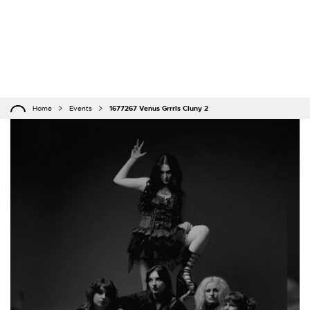
Home
Events
1677267 Venus Grrrls Cluny 2