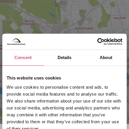
VIEW MAP
Consent
Details
About
This website uses cookies
We use cookies to personalise content and ads, to
provide social media features and to analyse our traffic.
We also share information about your use of our site with
our social media, advertising and analytics partners who
may combine it with other information that you’ve
provided to them or that they’ve collected from your use
of their services.