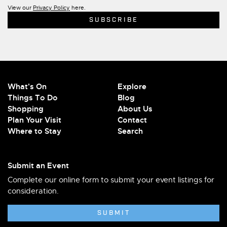
View our
Privacy Policy
here.
What's On
Explore
Things To Do
Blog
Shopping
About Us
Plan Your Visit
Contact
Where to Stay
Search
Submit an Event
Complete our online form to submit your event listings for
consideration.
SUBMIT