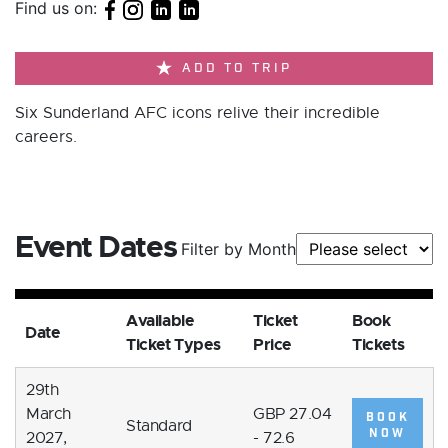
Find us on:
ADD TO TRIP
Six Sunderland AFC icons relive their incredible
careers.
Event Dates
Filter by Month
Available
Ticket
Book
Date
Ticket Types
Price
Tickets
29th
March
GBP 27.04
BOOK
Standard
NOW
2027,
- 72.6