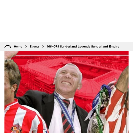
Home
Events
1664079 Sunderland Legends Sunderland Empire