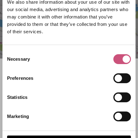
We also share information about your use of our site with
our social media, advertising and analytics partners who
may combine it with other information that you’ve
provided to them or that they’ve collected from your use
of their services.
Consent
Necessary
Selection
Search what's on
Preferences
What event are you looking for?
Statistics
Filter by category
Marketing
Start Date