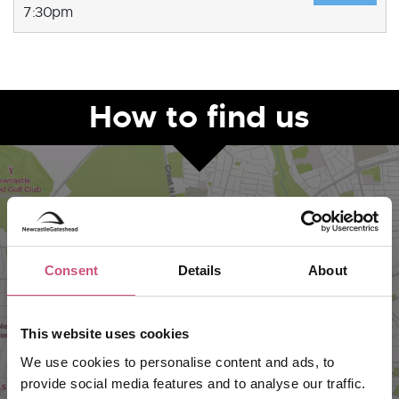
7:30pm
How to find us
Consent
Details
About
This website uses cookies
VIEW MAP
We use cookies to personalise content and ads, to
provide social media features and to analyse our traffic.