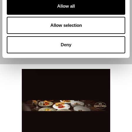
Allow all
End Date
Allow selection
Deny