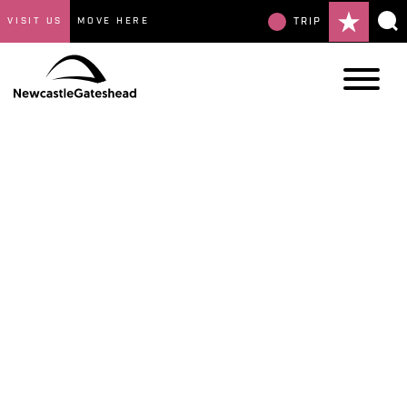
VISIT US
MOVE HERE
TRIP