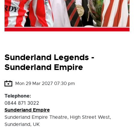
Sunderland Legends -
Sunderland Empire
Mon 29 Mar 2027 07:30 pm
Telephone:
0844 871 3022
Sunderland Empire
Sunderland Empire Theatre, High Street West,
Sunderland, UK