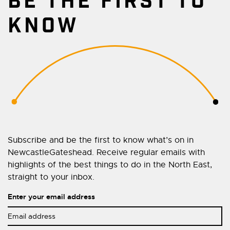
BE THE FIRST TO
KNOW
Subscribe and be the first to know what’s on in
NewcastleGateshead. Receive regular emails with
highlights of the best things to do in the North East,
straight to your inbox.
Enter your email address