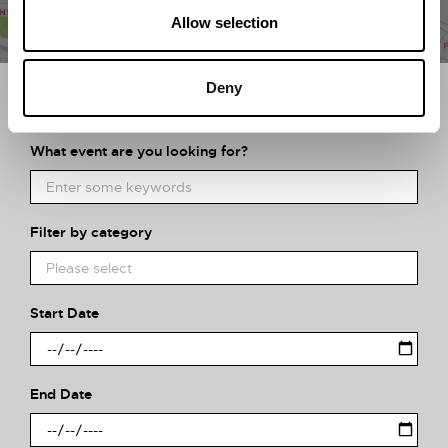
Allow selection
Deny
Search what's on
What event are you looking for?
Filter by category
Start Date
End Date