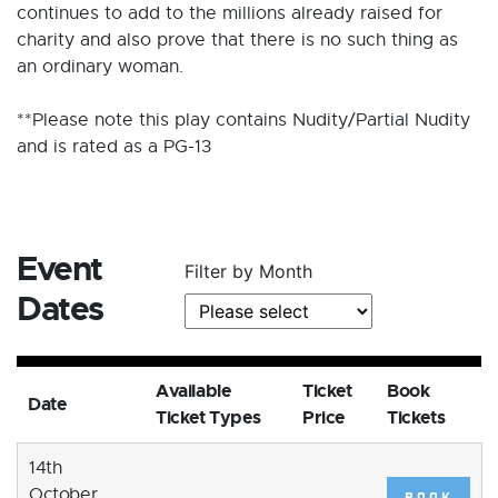
continues to add to the millions already raised for
charity and also prove that there is no such thing as
an ordinary woman.
**Please note this play contains Nudity/Partial Nudity
and is rated as a PG-13
Event
Filter by Month
Dates
Available
Ticket
Book
Date
Ticket Types
Price
Tickets
14th
October