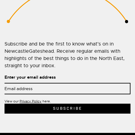
Subscribe and be the first to know what’s on in
NewcastleGateshead. Receive regular emails with
highlights of the best things to do in the North East,
straight to your inbox.
Enter your email address
View our
Privacy Policy
here.