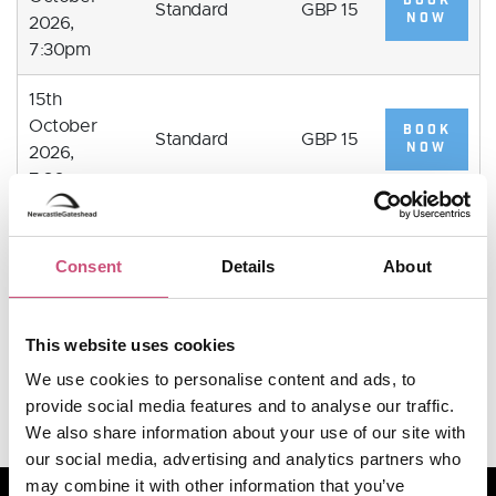
BOOK
Standard
GBP 15
NOW
2026,
7:30pm
15th
October
BOOK
Standard
GBP 15
NOW
2026,
7:30pm
16th
October
BOOK
Consent
Details
About
Standard
GBP 15
NOW
2026,
7:30pm
This website uses cookies
VIEW MORE
We use cookies to personalise content and ads, to
provide social media features and to analyse our traffic.
We also share information about your use of our site with
our social media, advertising and analytics partners who
may combine it with other information that you’ve