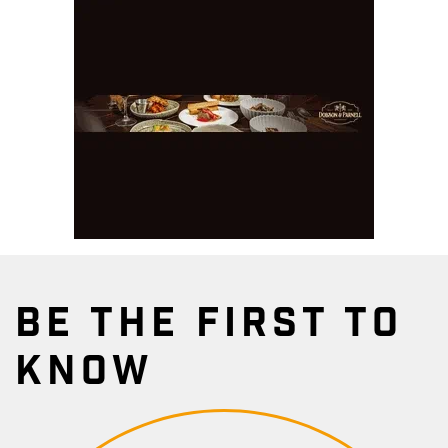
BE THE FIRST TO
KNOW