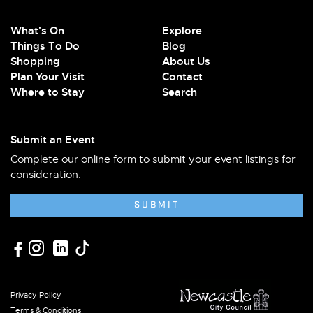
What's On
Explore
Things To Do
Blog
Shopping
About Us
Plan Your Visit
Contact
Where to Stay
Search
Submit an Event
Complete our online form to submit your event listings for
consideration.
SUBMIT
Privacy Policy
Terms & Conditions