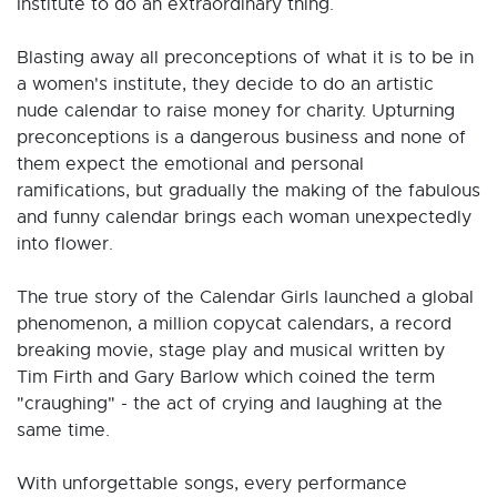
Institute to do an extraordinary thing.
Blasting away all preconceptions of what it is to be in
a women's institute, they decide to do an artistic
nude calendar to raise money for charity. Upturning
preconceptions is a dangerous business and none of
them expect the emotional and personal
ramifications, but gradually the making of the fabulous
and funny calendar brings each woman unexpectedly
into flower.
The true story of the Calendar Girls launched a global
phenomenon, a million copycat calendars, a record
breaking movie, stage play and musical written by
Tim Firth and Gary Barlow which coined the term
"craughing" - the act of crying and laughing at the
same time.
With unforgettable songs, every performance