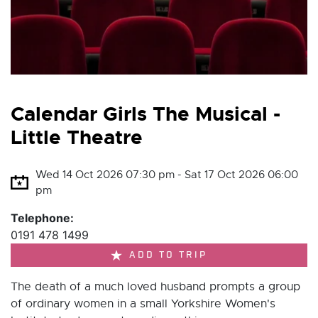
Calendar Girls The Musical -
Little Theatre
Wed 14 Oct 2026 07:30 pm - Sat 17 Oct 2026 06:00
pm
Telephone:
0191 478 1499
ADD TO TRIP
The death of a much loved husband prompts a group
of ordinary women in a small Yorkshire Women's