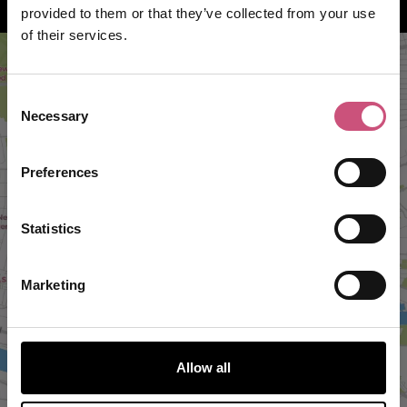
How to find us
provided to them or that they’ve collected from your use
of their services.
Consent
Necessary
Selection
Preferences
Statistics
VIEW MAP
Marketing
Allow all