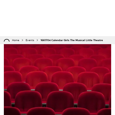
Home
Events
1661704 Calendar Girls The Musical Little Theatre