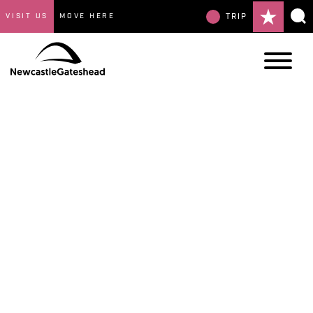
VISIT US
MOVE HERE
TRIP