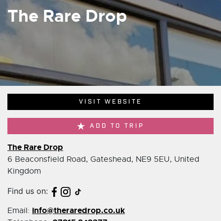
The Rare Drop
VISIT WEBSITE
ADD TO TRIP
The Rare Drop
6 Beaconsfield Road, Gateshead, NE9 5EU, United
Kingdom
Find us on:
info@theraredrop.co.uk
Email: