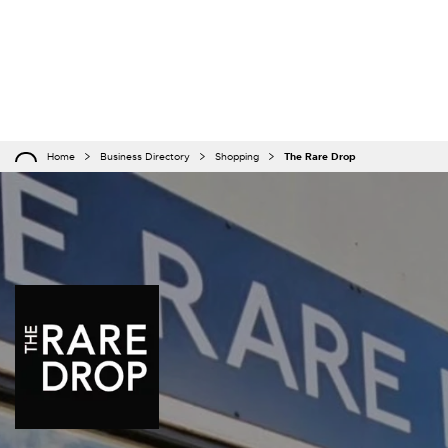
Home
Business Directory
Shopping
The Rare Drop