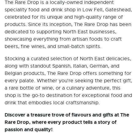
The Rare Drop is a locally-owned independent
speciality food and drink shop in Low Fell, Gateshead,
celebrated for its unique and high-quality range of
products. Since its inception, The Rare Drop has been
dedicated to supporting North East businesses,
showcasing everything from artisan foods to craft
beers, fine wines, and small-batch spirits.
Stocking a curated selection of North East delicacies,
along with standout Spanish, Italian, German, and
Belgian products, The Rare Drop offers something for
every palate. Whether you're seeking the perfect gift,
a rare bottle of wine, or a culinary adventure, this
shop is the go-to destination for exceptional food and
drink that embodies local craftsmanship.
Discover a treasure trove of flavours and gifts at The
Rare Drop, where every product tells a story of
passion and quality!