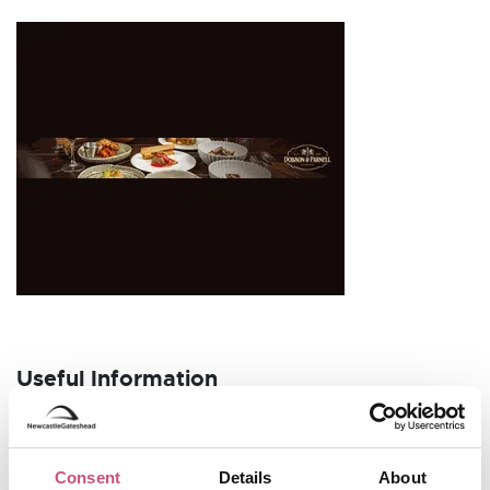
Useful Information
Opening Hours
Tuesday – Saturday:
11 am – 5 pm (open until 7 pm
Consent
Details
About
on Fridays)