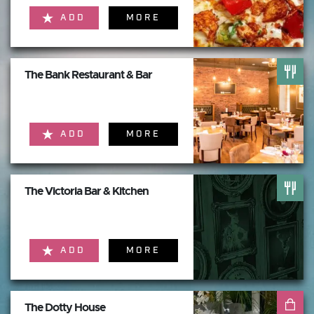
ADD
MORE
The Bank Restaurant & Bar
ADD
MORE
The Victoria Bar & Kitchen
ADD
MORE
The Dotty House