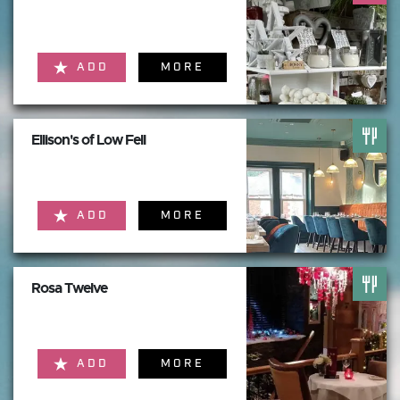
ADD
MORE
Ellison's of Low Fell
ADD
MORE
Rosa Twelve
ADD
MORE