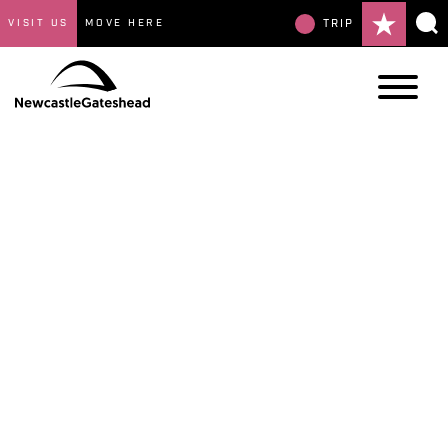
VISIT US
MOVE HERE
TRIP