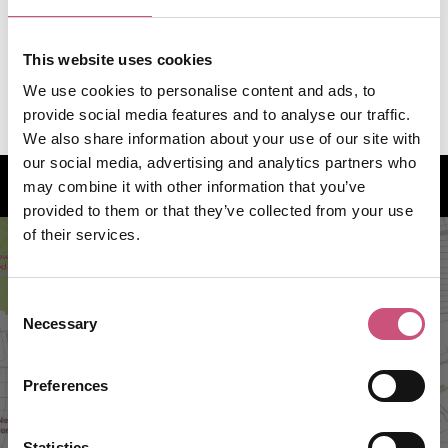
07815 942377
Telephone:
This website uses cookies
info@theraredrop.co.uk
We use cookies to personalise content and ads, to
provide social media features and to analyse our traffic.
We also share information about your use of our site with
our social media, advertising and analytics partners who
How to find us
may combine it with other information that you’ve
provided to them or that they’ve collected from your use
of their services.
Consent
Necessary
Selection
Preferences
Statistics