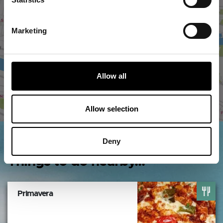
VIEW MAP
Marketing
Allow all
Allow selection
Deny
Things to do nearby...
Primavera