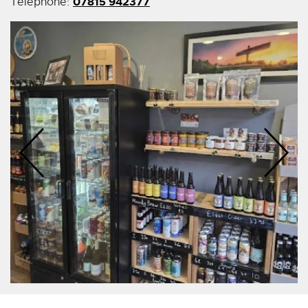
07815 942377
Telephone: