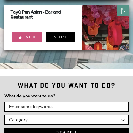
Tayū Pan Asian - Bar and
Restaurant
ADD
MORE
What do you want to do?
What do you want to do?