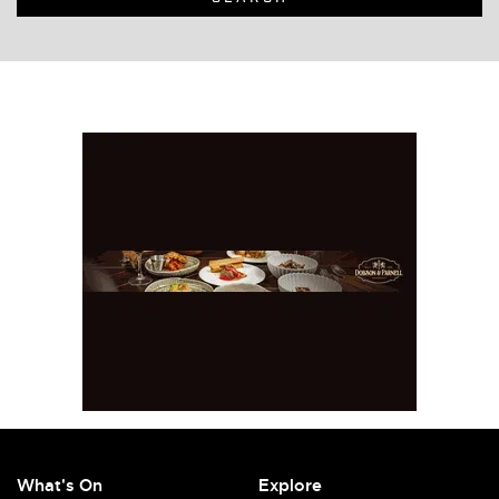
What's On
Explore