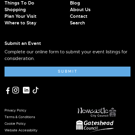
Things To Do
Blog
Shopping
About Us
Plan Your Visit
Contact
Where to Stay
Search
Submit an Event
Complete our online form to submit your event listings for
consideration.
SUBMIT
Privacy Policy
Terms & Conditions
Cookie Policy
Website Accessibility