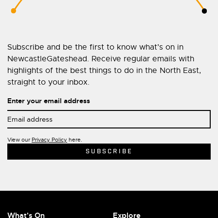
Subscribe and be the first to know what’s on in
NewcastleGateshead. Receive regular emails with
highlights of the best things to do in the North East,
straight to your inbox.
Enter your email address
View our
Privacy Policy
here.
What's On
Explore