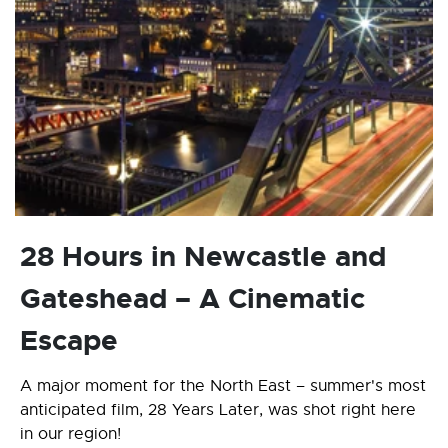
28 Hours in Newcastle and
Gateshead – A Cinematic
Escape
A major moment for the North East – summer's most
anticipated film, 28 Years Later, was shot right here
in our region!