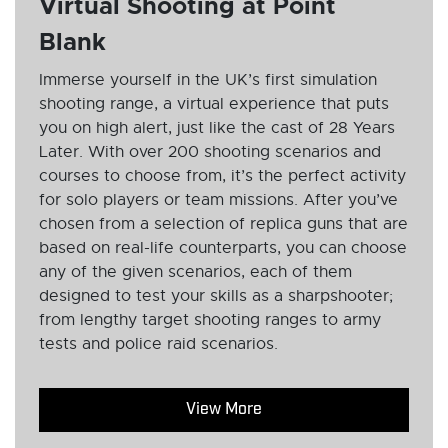
Virtual Shooting at Point
Blank
Immerse yourself in the UK’s first simulation
shooting range, a virtual experience that puts
you on high alert, just like the cast of 28 Years
Later. With over 200 shooting scenarios and
courses to choose from, it’s the perfect activity
for solo players or team missions. After you’ve
chosen from a selection of replica guns that are
based on real-life counterparts, you can choose
any of the given scenarios, each of them
designed to test your skills as a sharpshooter;
from lengthy target shooting ranges to army
tests and police raid scenarios.
View More