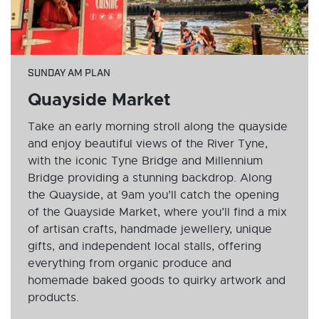
SUNDAY AM PLAN
Quayside Market
Take an early morning stroll along the quayside
and enjoy beautiful views of the River Tyne,
with the iconic Tyne Bridge and Millennium
Bridge providing a stunning backdrop. Along
the Quayside, at 9am you’ll catch the opening
of the Quayside Market, where you’ll find a mix
of artisan crafts, handmade jewellery, unique
gifts, and independent local stalls, offering
everything from organic produce and
homemade baked goods to quirky artwork and
products.