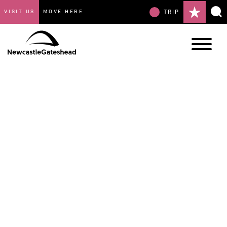
VISIT US
MOVE HERE
TRIP