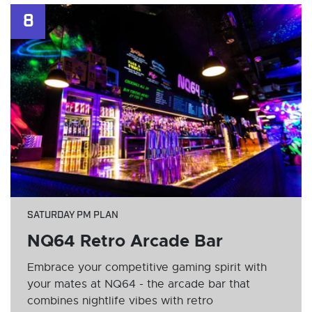
8
SATURDAY PM PLAN
NQ64 Retro Arcade Bar
Embrace your competitive gaming spirit with
your mates at NQ64 - the arcade bar that
combines nightlife vibes with retro