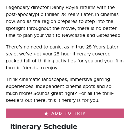
Legendary director Danny Boyle returns with the
post-apocalyptic thriller 28 Years Later, in cinemas
now, and as the region prepares to step into the
spotlight throughout the movie, there is no better
time to plan your visit to Newcastle and Gateshead.
There’s no need to panic, as in true 28 Years Later
style, we’ve got your 28-hour itinerary covered -
packed full of thrilling activities for you and your film
fanatic friends to enjoy.
Think cinematic landscapes, immersive gaming
experiences, independent cinema spots and so
much more! Sounds great right? For all the thrill-
seekers out there, this itinerary is for you.
ADD TO TRIP
Itinerary Schedule