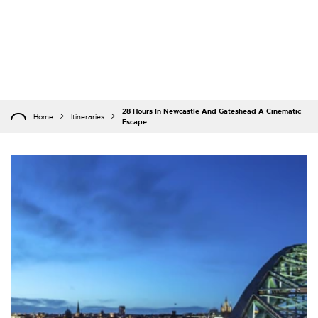
28 Hours In Newcastle And Gateshead A Cinematic
Home
Itineraries
Escape