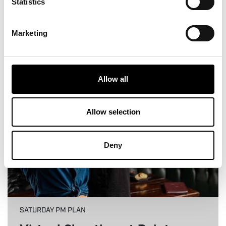
Statistics
View More
Marketing
6
Allow all
Allow selection
Deny
SATURDAY PM PLAN