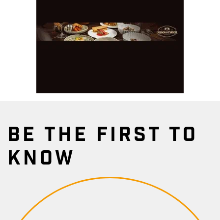
BE THE FIRST TO
KNOW