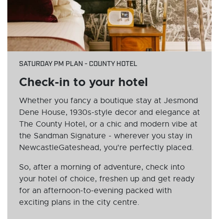
SATURDAY PM PLAN - COUNTY HOTEL
Check-in to your hotel
Whether you fancy a boutique stay at Jesmond
Dene House, 1930s-style decor and elegance at
The County Hotel, or a chic and modern vibe at
the Sandman Signature - wherever you stay in
NewcastleGateshead, you're perfectly placed.
So, after a morning of adventure, check into
your hotel of choice, freshen up and get ready
for an afternoon-to-evening packed with
exciting plans in the city centre.