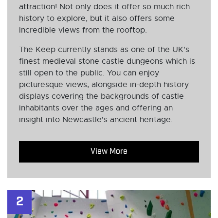
attraction! Not only does it offer so much rich
history to explore, but it also offers some
incredible views from the rooftop.
The Keep currently stands as one of the UK's
finest medieval stone castle dungeons which is
still open to the public. You can enjoy
picturesque views, alongside in-depth history
displays covering the backgrounds of castle
inhabitants over the ages and offering an
insight into Newcastle's ancient heritage.
View More
2