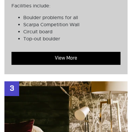
Facilities include:
Boulder problems for all
Scarpa Competition Wall
Circuit board
Top-out boulder
View More
3