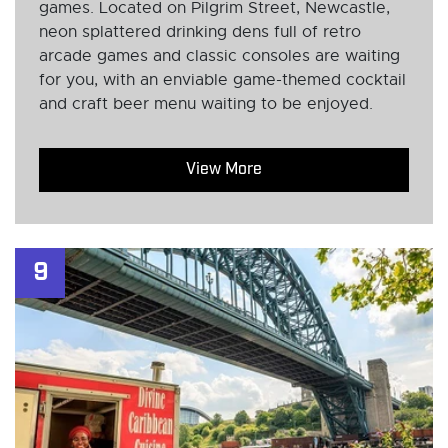
games. Located on Pilgrim Street, Newcastle,
neon splattered drinking dens full of retro
arcade games and classic consoles are waiting
for you, with an enviable game-themed cocktail
and craft beer menu waiting to be enjoyed.
View More
9