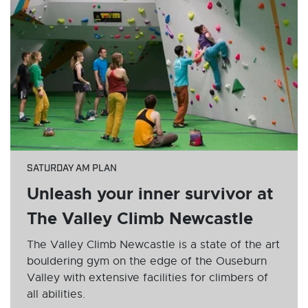
SATURDAY AM PLAN
Unleash your inner survivor at
The Valley Climb Newcastle
The Valley Climb Newcastle is a state of the art
bouldering gym on the edge of the Ouseburn
Valley with extensive facilities for climbers of
all abilities.