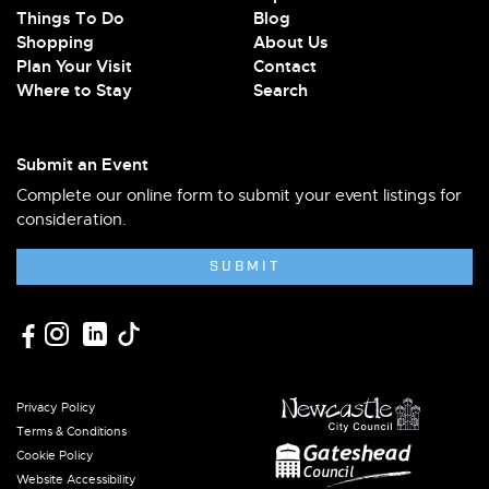
Things To Do
Blog
Shopping
About Us
Plan Your Visit
Contact
Where to Stay
Search
Submit an Event
Complete our online form to submit your event listings for
consideration.
SUBMIT
Privacy Policy
Terms & Conditions
Cookie Policy
Website Accessibility