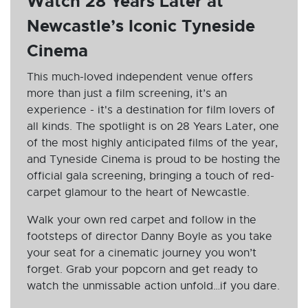
Watch 28 Years Later at
Newcastle’s Iconic Tyneside
Cinema
This much-loved independent venue offers
more than just a film screening, it’s an
experience - it's a destination for film lovers of
all kinds. The spotlight is on 28 Years Later, one
of the most highly anticipated films of the year,
and Tyneside Cinema is proud to be hosting the
official gala screening, bringing a touch of red-
carpet glamour to the heart of Newcastle.
Walk your own red carpet and follow in the
footsteps of director Danny Boyle as you take
your seat for a cinematic journey you won’t
forget. Grab your popcorn and get ready to
watch the unmissable action unfold…if you dare.