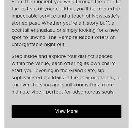
From the moment you walk through the door to
the last sip of your cocktail, you'll be treated to
impeccable service and a touch of Newcastle’s
storied past. Whether you're a history buff, a
cocktail enthusiast, or simply looking for a new
spot to unwind, The Vampire Rabbit offers an
unforgettable night out.
Step inside and explore four distinct spaces
within the venue, each offering its own charm.
Start your evening in the Grand Café, sip
sophisticated cocktails in the Peacock Room, or
uncover the snug and vault rooms for a more
intimate vibe - perfect for adventurous souls.
View More