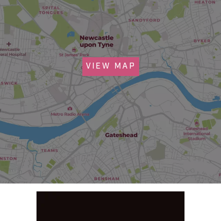
VIEW MAP