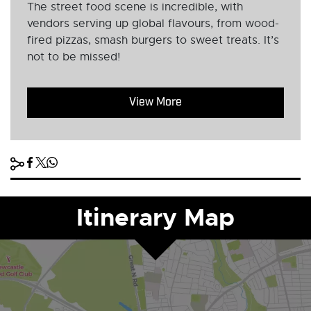
The street food scene is incredible, with
vendors serving up global flavours, from wood-
fired pizzas, smash burgers to sweet treats. It’s
not to be missed!
View More
Itinerary Map