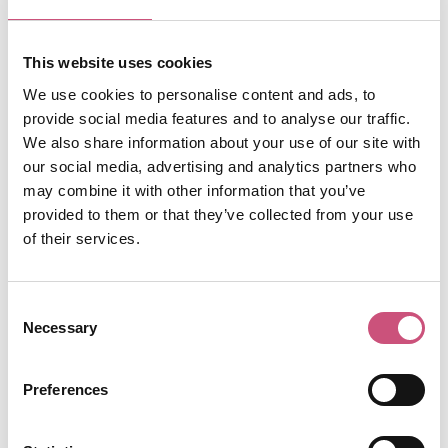
The Escape Key
Put your survival skills to the test at The Escape
This website uses cookies
Key, the North East's premium escape room
centre, located in an atmospheric warehouse
We use cookies to personalise content and ads, to
overlooking a graveyard in the historic
provide social media features and to analyse our traffic.
Gallowgate area of the Newcastle. Specialising
We also share information about your use of our site with
in truly immersive experiences inspired by
our social media, advertising and analytics partners who
Newcastle’s rich history, The Escape Key has
may combine it with other information that you’ve
four indoor games and two outdoor escape
provided to them or that they’ve collected from your use
games.
of their services.
They currently have 28 codes available for £28
off their thrilling plague room - save the city
Consent
from an imminent Plague outbreak and feel like
Necessary
Selection
your favourite characters in the 28 Years Later
movies! First come first served so don’t miss
Preferences
out, use the code “28PLAGUESL8R” to receive
your discount.