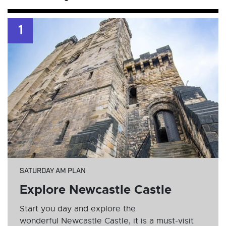
1
SATURDAY AM PLAN
Explore Newcastle Castle
Start you day and explore the
wonderful Newcastle Castle, it is a must-visit