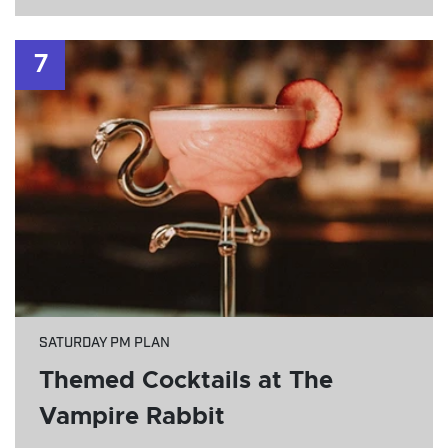
7
SATURDAY PM PLAN
Themed Cocktails at The
Vampire Rabbit