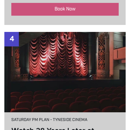
Book Now
4
SATURDAY PM PLAN - TYNESIDE CINEMA