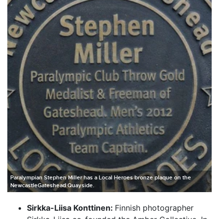
Paralympian Stephen Miller has a Local Heroes bronze plaque on the
NewcastleGateshead Quayside.
Sirkka-Liisa Konttinen:
Finnish photographer