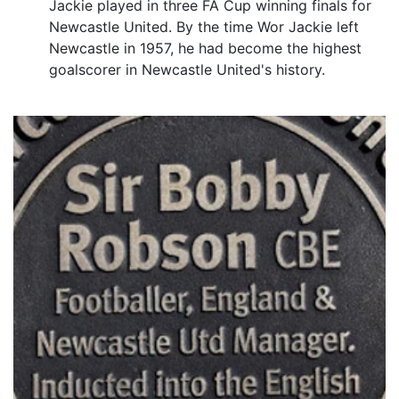
Jackie played in three FA Cup winning finals for
Newcastle United. By the time Wor Jackie left
Newcastle in 1957, he had become the highest
goalscorer in Newcastle United's history.