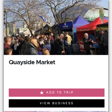
Quayside Market
ADD TO TRIP
VIEW BUSINESS