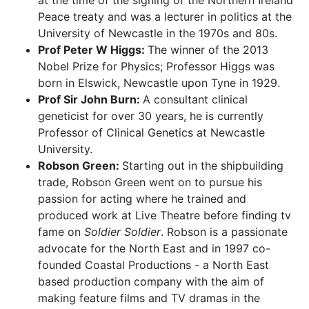
at the time of the signing of the Northern Ireland
Peace treaty and was a lecturer in politics at the
University of Newcastle in the 1970s and 80s.
Prof Peter W Higgs:
The winner of the 2013
Nobel Prize for Physics; Professor Higgs was
born in Elswick, Newcastle upon Tyne in 1929.
Prof Sir John Burn:
A consultant clinical
geneticist for over 30 years, he is currently
Professor of Clinical Genetics at Newcastle
University.
Robson Green:
Starting out in the shipbuilding
trade, Robson Green went on to pursue his
passion for acting where he trained and
produced work at Live Theatre before finding tv
fame on
Soldier Soldier
. Robson is a passionate
advocate for the North East and in 1997 co-
founded Coastal Productions - a North East
based production company with the aim of
making feature films and TV dramas in the