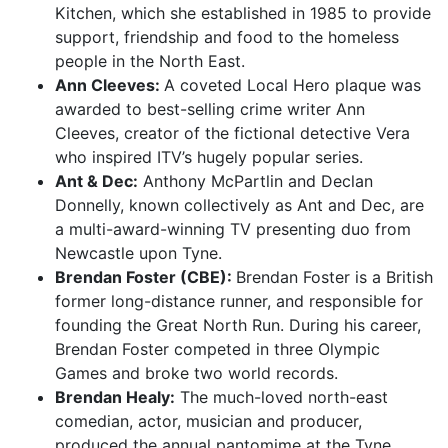
Kitchen, which she established in 1985 to provide
support, friendship and food to the homeless
people in the North East.
Ann Cleeves:
A coveted Local Hero plaque was
awarded to best-selling crime writer Ann
Cleeves, creator of the fictional detective Vera
who inspired ITV’s hugely popular series.
Ant & Dec:
Anthony McPartlin and Declan
Donnelly, known collectively as Ant and Dec, are
a multi-award-winning TV presenting duo from
Newcastle upon Tyne.
Brendan Foster (CBE):
Brendan Foster is a British
former long-distance runner, and responsible for
founding the Great North Run. During his career,
Brendan Foster competed in three Olympic
Games and broke two world records.
Brendan Healy:
The much-loved north-east
comedian, actor, musician and producer,
produced the annual pantomime at the Tyne