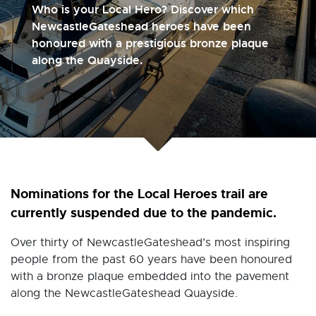
Who is your Local Hero? Discover which
NewcastleGateshead heroes have been
honoured with a prestigious bronze plaque
along the Quayside.
Nominations for the Local Heroes trail are
currently suspended due to the pandemic.
Over thirty of NewcastleGateshead’s most inspiring
people from the past 60 years have been honoured
with a bronze plaque embedded into the pavement
along the NewcastleGateshead Quayside.