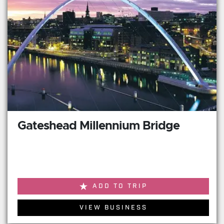
Gateshead Millennium Bridge
ADD TO TRIP
VIEW BUSINESS