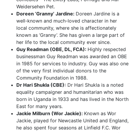
Weidersehen Pet.
Doreen ‘Granny’ Jardine:
Doreen Jardine is a
well-known and much-loved character in her
local community, where she is affectionately
known as ‘Granny’. She has given a large part of
her life to the local community ever since.
Guy Readman (OBE, DL, FCA):
Highly respected
businessman Guy Readman was awarded an OBE
in 1985 for services to industry. Guy was also one
of the very first individual donors to the
Community Foundation in 1988.
Dr Hari Shukla (CBE):
Dr Hari Shukla is a noted
equality campaigner and humanitarian who was
born in Uganda in 1933 and has lived in the North
East for many years.
Jackie Milburn (Wor Jackie):
Known as Wor
Jackie, played for Newcastle United and England,
he also spent four seasons at Linfield F.C. Wor