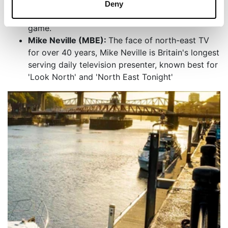
which has been played at Newcastle United F.C
Deny
as their fanfare tune at the start of every home
game.
Mike Neville (MBE):
The face of north-east TV
for over 40 years, Mike Neville is Britain's longest
serving daily television presenter, known best for
'Look North' and 'North East Tonight'