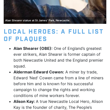
Alan Shearer statue at St James' Park, Newcastle.
Local Heroes: A full list
of plaques
Alan Shearer (OBE):
One of England’s greatest
ever strikers, Alan Shearer is former captain of
both Newcastle United and the England premier
squad.
Alderman Edward Cowen:
A miner by trade,
Edward ‘Ned’ Cowen came from a line of miners
before him and is known for his successful
campaign to change the rights and working
conditions of mine workers forever.
Alison Kay:
A true Newcastle Local Hero, Alison
Kay is the founder of charity, The People’s