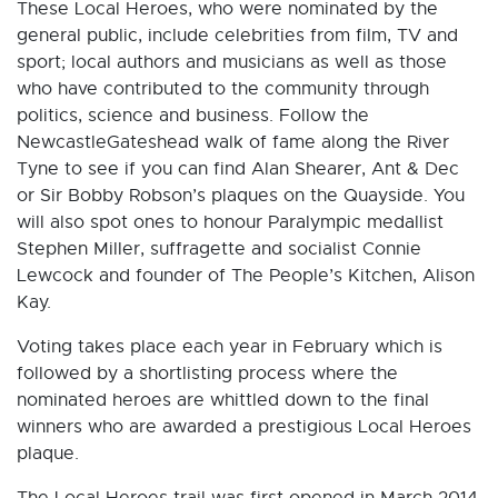
These Local Heroes, who were nominated by the
general public, include celebrities from film, TV and
sport; local authors and musicians as well as those
who have contributed to the community through
politics, science and business. Follow the
NewcastleGateshead walk of fame along the River
Tyne to see if you can find Alan Shearer, Ant & Dec
or Sir Bobby Robson’s plaques on the Quayside. You
will also spot ones to honour Paralympic medallist
Stephen Miller, suffragette and socialist Connie
Lewcock and founder of The People’s Kitchen, Alison
Kay.
Voting takes place each year in February which is
followed by a shortlisting process where the
nominated heroes are whittled down to the final
winners who are awarded a prestigious Local Heroes
plaque.