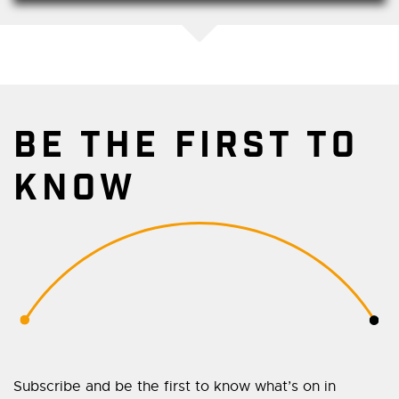
BE THE FIRST TO
KNOW
Subscribe and be the first to know what’s on in