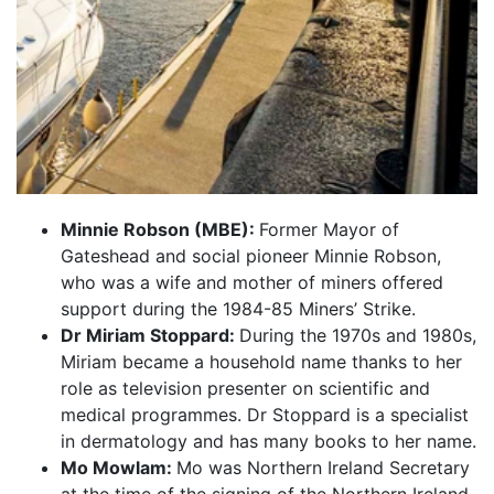
Minnie Robson (MBE):
Former Mayor of
Gateshead and social pioneer Minnie Robson,
who was a wife and mother of miners offered
support during the 1984-85 Miners’ Strike.
Dr Miriam Stoppard:
During the 1970s and 1980s,
Miriam became a household name thanks to her
role as television presenter on scientific and
medical programmes. Dr Stoppard is a specialist
in dermatology and has many books to her name.
Mo Mowlam:
Mo was Northern Ireland Secretary