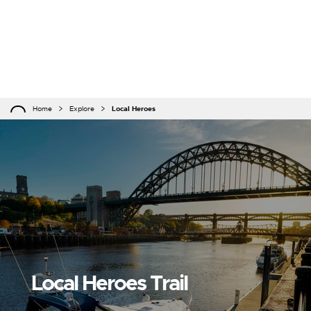
Home
Explore
Local Heroes
Local Heroes Trail