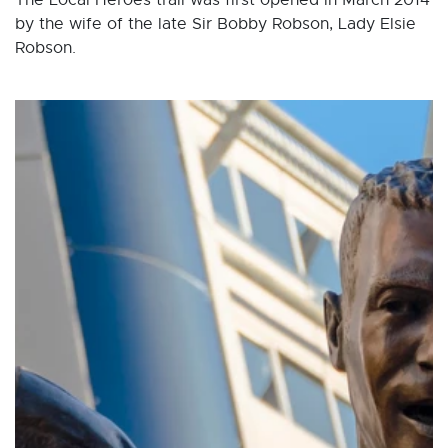
The Local Heroes trail was first opened in March 2014
by the wife of the late Sir Bobby Robson, Lady Elsie
Robson.