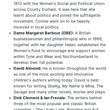
1913 with the Women's Social and Political Union
across County Durham. It was here that she
learnt about politics and joined the suffragette
movement. Connie went on to be heavily
involved in local politics.
Dame Margaret Barbour (DBE):
A British
businesswoman and philanthropist who in 1999,
together with her daughter Helen, established the
Women's Fund to encourage and support women
within Tyne and Wear and Northumberland to
develop their full potential.
David Almond:
He is known throughout the world
as one of the most exciting and innovative
children's authors writing today. David is best
known for writing
Skellig, My Name is Mina, The
Savage
and many other novels, stories and plays.
Dick Clement & Ian Frenais:
The writers behind
three of the most popular and classic British
comedies - The Likely Lads, Porridge and Auf