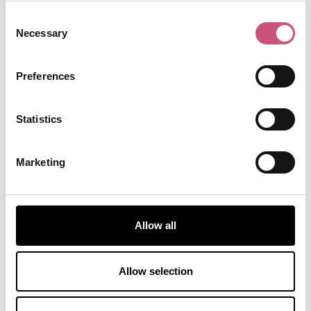
recorded over a dozen albums and has toured
Consent
widely.
Necessary
Selection
Kaylee Davidson-Olley:
Britain’s longest
surviving heart transplant patient who received a
Preferences
new heart at the Freeman Hospital at just five
months old.
Ken Rowe:
Lance Corporal Ken Rowe and his
Statistics
search dog, Sasha of the Royal Army Veterinary
Corps, both were killed in Helmand province on
Marketing
July 24, 2008. The Local Heroes panel selected
Ken to represent our fallen heroes who have died
in service.
Lindisfarne:
Lindisfarne is a British folk rock and
Allow all
progressive rock band from Newcastle upon
Tyne, established in 1970.
Mark Knopfler (OBE):
Mark has written and
Allow selection
composed many famous songs including
Going
Home
, the theme song for the movie Local Hero,