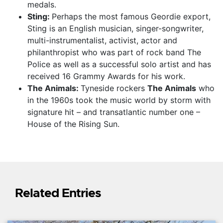
medals.
Sting:
Perhaps the most famous Geordie export,
Sting is an English musician, singer-songwriter,
multi-instrumentalist, activist, actor and
philanthropist who was part of rock band The
Police as well as a successful solo artist and has
received 16 Grammy Awards for his work.
The Animals:
Tyneside rockers
The Animals
who
in the 1960s took the music world by storm with
signature hit – and transatlantic number one –
House of the Rising Sun.
Related Entries