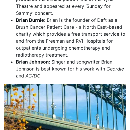
Theatre and appeared at every ‘Sunday for
Sammy’ concert.
Brian Burnie:
Brian is the founder of Daft as a
Brush Cancer Patient Care - a North East-based
charity which provides a free transport service to
and from the Freeman and RVI Hospitals for
outpatients undergoing chemotherapy and
radiotherapy treatment.
Brian Johnson:
Singer and songwriter Brian
Johnson is best known for his work with
Geordie
and
AC/DC