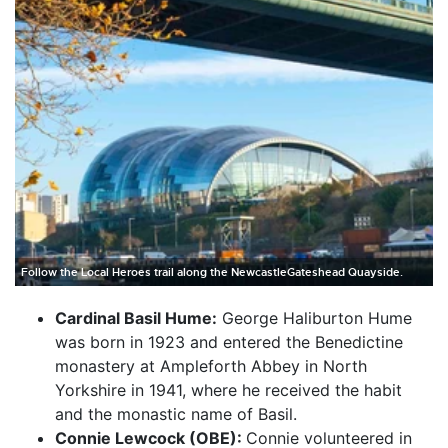
Follow the Local Heroes trail along the NewcastleGateshead Quayside.
Cardinal Basil Hume:
George Haliburton Hume
was born in 1923 and entered the Benedictine
monastery at Ampleforth Abbey in North
Yorkshire in 1941, where he received the habit
and the monastic name of Basil.
Connie Lewcock (OBE):
Connie volunteered in