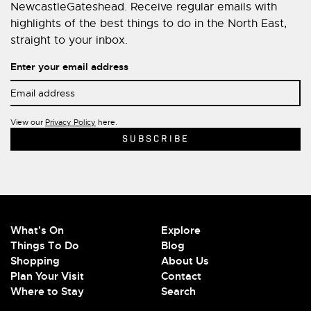
NewcastleGateshead. Receive regular emails with
highlights of the best things to do in the North East,
straight to your inbox.
Enter your email address
View our
Privacy Policy
here.
What's On
Explore
Things To Do
Blog
Shopping
About Us
Plan Your Visit
Contact
Where to Stay
Search