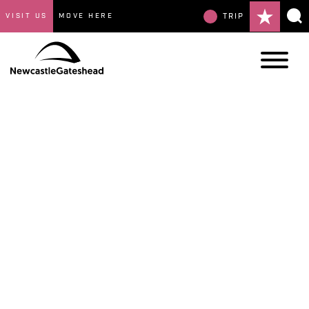
VISIT US
MOVE HERE
TRIP