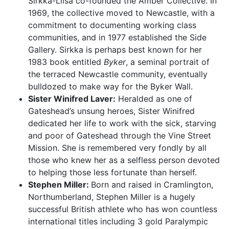
Sirkka-Liisa co-founded the Amber Collective. In
1969, the collective moved to Newcastle, with a
commitment to documenting working class
communities, and in 1977 established the Side
Gallery. Sirkka is perhaps best known for her
1983 book entitled
Byker
, a seminal portrait of
the terraced Newcastle community, eventually
bulldozed to make way for the Byker Wall.
Sister Winifred Laver:
Heralded as one of
Gateshead’s unsung heroes, Sister Winifred
dedicated her life to work with the sick, starving
and poor of Gateshead through the Vine Street
Mission. She is remembered very fondly by all
those who knew her as a selfless person devoted
to helping those less fortunate than herself.
Stephen Miller:
Born and raised in Cramlington,
Northumberland, Stephen Miller is a hugely
successful British athlete who has won countless
international titles including 3 gold Paralympic