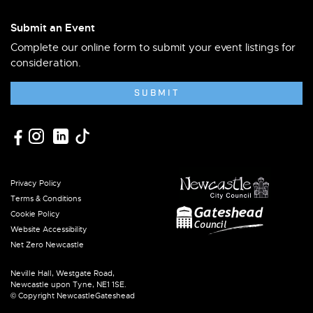
Submit an Event
Complete our online form to submit your event listings for
consideration.
SUBMIT
Privacy Policy
Terms & Conditions
Cookie Policy
Website Accessibility
Net Zero Newcastle
Neville Hall, Westgate Road,
Newcastle upon Tyne, NE1 1SE.
© Copyright NewcastleGateshead