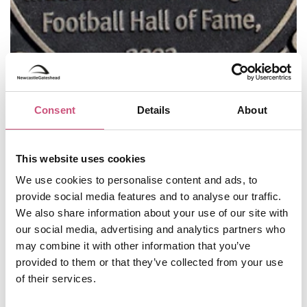
Jill Halfpenny:
Star of stage and screen,
Consent
Details
About
Newcastle-born actor Jill Halfpenny also won
Strictly Come Dancing in 2004!
John Grundy:
A local writer and broadcaster,
This website uses cookies
John Grundy was a passionate enthusiast for the
We use cookies to personalise content and ads, to
history and architecture of the North East.
provide social media features and to analyse our traffic.
Julia Darling:
Julia was a successful poet and
We also share information about your use of our site with
author whose second novel,
The Taxi Driver’s
our social media, advertising and analytics partners who
Daughter
, was long listed for the Man Booker
may combine it with other information that you’ve
Prize.
provided to them or that they’ve collected from your use
Kathryn Tickell:
Kathryn Tickell is an
of their services.
accomplished English musician who plays the
Northumbrian smallpipes and fiddle. She has