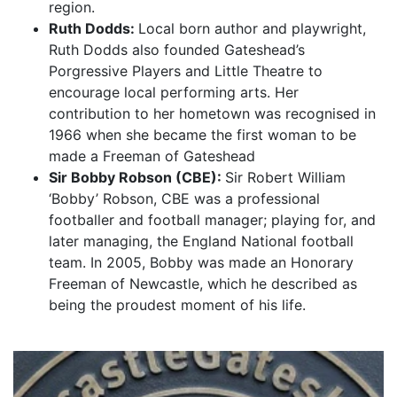
region.
Ruth Dodds:
Local born author and playwright,
Ruth Dodds also founded Gateshead’s
Porgressive Players and Little Theatre to
encourage local performing arts. Her
contribution to her hometown was recognised in
1966 when she became the first woman to be
made a Freeman of Gateshead
Sir Bobby Robson (CBE):
Sir Robert William
‘Bobby’ Robson, CBE was a professional
footballer and football manager; playing for, and
later managing, the England National football
team. In 2005, Bobby was made an Honorary
Freeman of Newcastle, which he described as
being the proudest moment of his life.