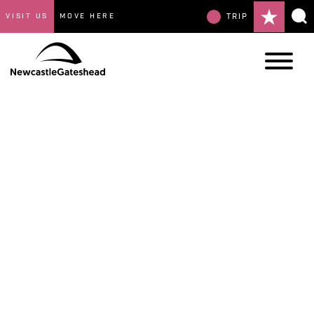
VISIT US
MOVE HERE
TRIP