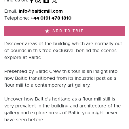
info@balticmill.com
Email:
+44 0191 478 1810
Telephone:
ADD TO TRIP
Discover areas of the building which are normally out
of bounds in this free exclusive, behind the scenes
explore at Baltic.
Presented by Baltic Crew this tour is an insight into
how Baltic transitioned from its industrial past as a
flour mill to a contemporary art gallery.
Uncover how Baltic’s heritage as a flour mill still is
very prevalent in the building and architecture of the
gallery and explore areas of Baltic you might never
have seen before.