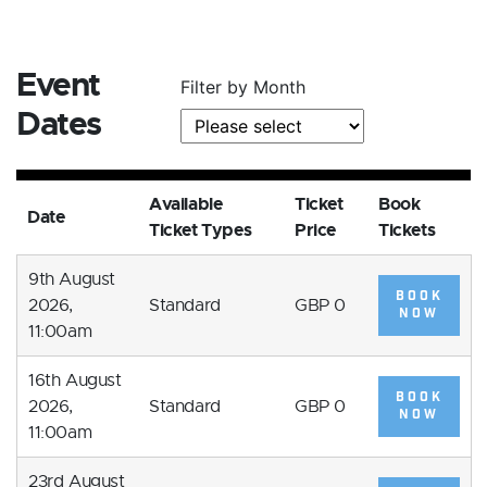
Event
Filter by Month
Dates
Available
Ticket
Book
Date
Ticket Types
Price
Tickets
9th August
BOOK
2026,
Standard
GBP 0
NOW
11:00am
16th August
BOOK
2026,
Standard
GBP 0
NOW
11:00am
23rd August