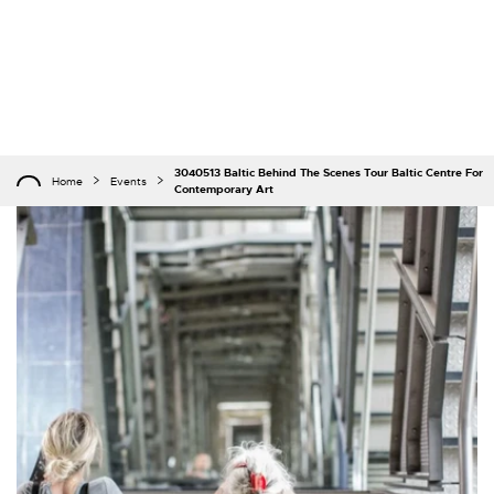
3040513 Baltic Behind The Scenes Tour Baltic Centre For
Home
Events
Contemporary Art