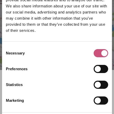
We also share information about your use of our site with
VIEW MAP
our social media, advertising and analytics partners who
may combine it with other information that you’ve
provided to them or that they’ve collected from your use
of their services.
Consent
Necessary
Selection
Preferences
Search what's on
Statistics
What event are you looking for?
Marketing
Filter by category