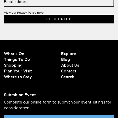
View our
Privacy Policy
here.
What's On
Explore
Things To Do
Blog
Shopping
About Us
Plan Your Visit
Contact
Where to Stay
Search
Submit an Event
Complete our online form to submit your event listings for
consideration.