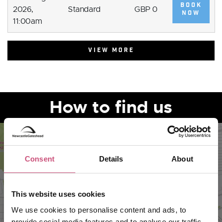
BOOK
2026,
Standard
GBP 0
NOW
11:00am
VIEW MORE
How to find us
Consent
Details
About
This website uses cookies
We use cookies to personalise content and ads, to
provide social media features and to analyse our traffic.