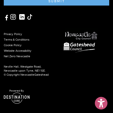
SUBMIT
Privacy Policy
Terms & Conditions
Cookie Policy
Website Accessibility
Net Zero Newcastle
Neville Hall, Westgate Road,
Newcastle upon Tyne, NE1 1SE.
© Copyright NewcastleGateshead
Powered By