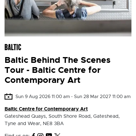
Baltic Behind The Scenes
Tour - Baltic Centre for
Contemporary Art
Sun 9 Aug 2026 11:00 am - Sun 28 Mar 2027 11:00 am
Baltic Centre for Contemporary Art
Gateshead Quays, South Shore Road, Gateshead,
Tyne and Wear, NE8 3BA
Find us on: