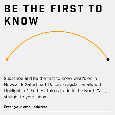
BE THE FIRST TO
KNOW
Subscribe and be the first to know what’s on in
NewcastleGateshead. Receive regular emails with
highlights of the best things to do in the North East,
straight to your inbox.
Enter your email address