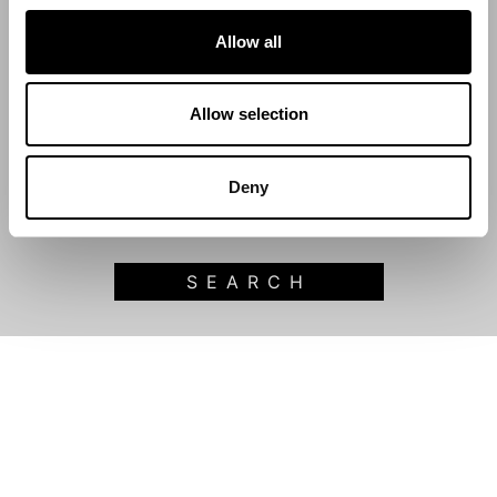
Allow all
Start Date
Allow selection
End Date
Deny