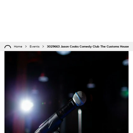
Home
Events
3029663 Jason Cooks Comedy Club The Customs House