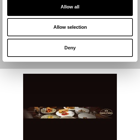
Allow all
End Date
Allow selection
Deny