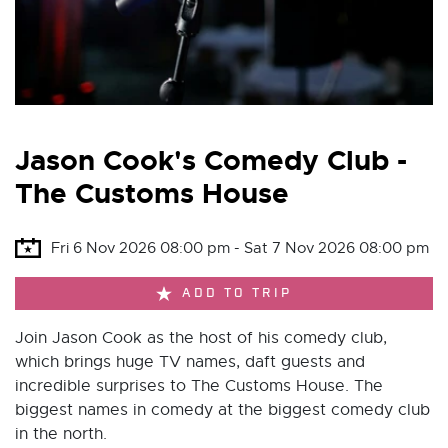
Jason Cook's Comedy Club -
The Customs House
Fri 6 Nov 2026 08:00 pm - Sat 7 Nov 2026 08:00 pm
ADD TO TRIP
Join Jason Cook as the host of his comedy club,
which brings huge TV names, daft guests and
incredible surprises to The Customs House. The
biggest names in comedy at the biggest comedy club
in the north.