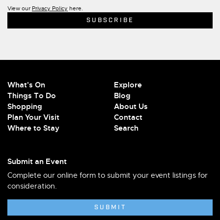
View our
Privacy Policy
here.
What's On
Explore
Things To Do
Blog
Shopping
About Us
Plan Your Visit
Contact
Where to Stay
Search
Submit an Event
Complete our online form to submit your event listings for
consideration.
SUBMIT