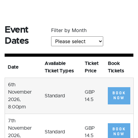
Event
Filter by Month
Dates
Available
Ticket
Book
Date
Ticket Types
Price
Tickets
6th
November
GBP
BOOK
Standard
NOW
2026,
14.5
8:00pm
7th
November
GBP
BOOK
Standard
NOW
2026,
14.5