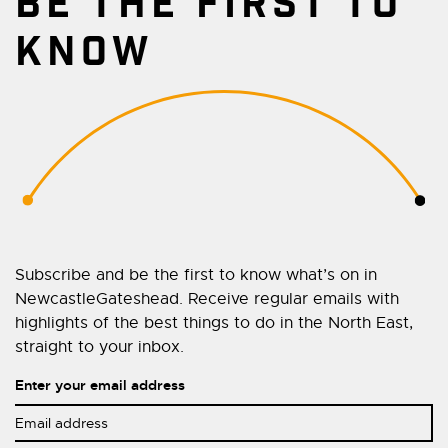
BE THE FIRST TO
KNOW
Subscribe and be the first to know what’s on in
NewcastleGateshead. Receive regular emails with
highlights of the best things to do in the North East,
straight to your inbox.
Enter your email address