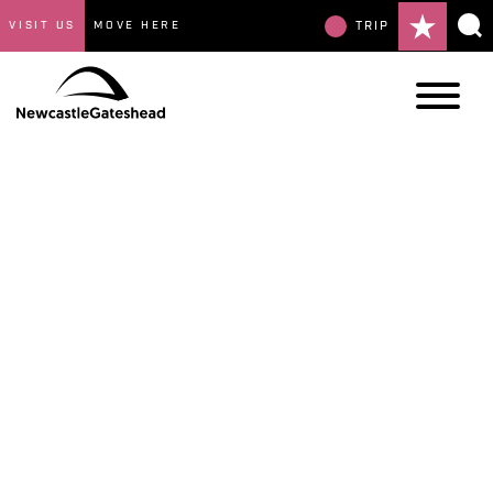
VISIT US
MOVE HERE
TRIP