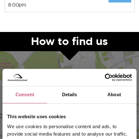
8:00pm
How to find us
Consent
Details
About
This website uses cookies
VIEW MAP
We use cookies to personalise content and ads, to
provide social media features and to analyse our traffic.