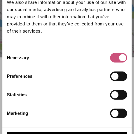
We also share information about your use of our site with
our social media, advertising and analytics partners who
may combine it with other information that you’ve
provided to them or that they’ve collected from your use
of their services.
Consent
Necessary
Selection
Search what's on
Preferences
What event are you looking for?
Statistics
Filter by category
Marketing
Start Date