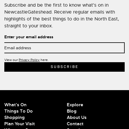
Subscribe and be the first to know what’s on in
NewcastleGateshead. Receive regular emails with
highlights of the best things to do in the North East,
straight to your inbox.
Enter your email address
View our
Privacy Policy
here.
What's On
Explore
Things To Do
Blog
Shopping
About Us
Plan Your Visit
Contact