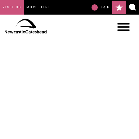
VISIT US
MOVE HERE
TRIP