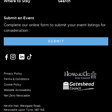
Where to Stay
Search
Submit an Event
Complete our online form to submit your event listings for
consideration.
SUBMIT
Privacy Policy
Terms & Conditions
Cookie Policy
Website Accessibility
Net Zero Newcastle
Neville Hall, Westgate Road,
Newcastle upon Tyne, NE1 1SE.