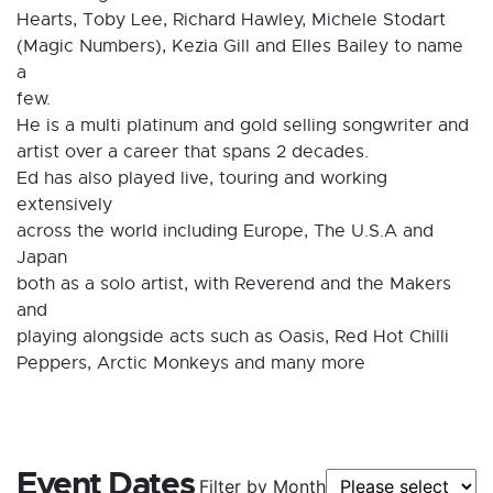
Hearts, Toby Lee, Richard Hawley, Michele Stodart
(Magic Numbers), Kezia Gill and Elles Bailey to name
a
few.
He is a multi platinum and gold selling songwriter and
artist over a career that spans 2 decades.
Ed has also played live, touring and working
extensively
across the world including Europe, The U.S.A and
Japan
both as a solo artist, with Reverend and the Makers
and
playing alongside acts such as Oasis, Red Hot Chilli
Peppers, Arctic Monkeys and many more
Event Dates
Filter by Month