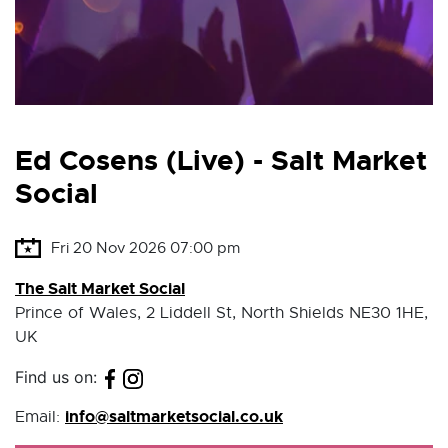
Ed Cosens (Live) - Salt Market
Social
Fri 20 Nov 2026 07:00 pm
The Salt Market Social
Prince of Wales, 2 Liddell St, North Shields NE30 1HE,
UK
Find us on:
info@saltmarketsocial.co.uk
Email: