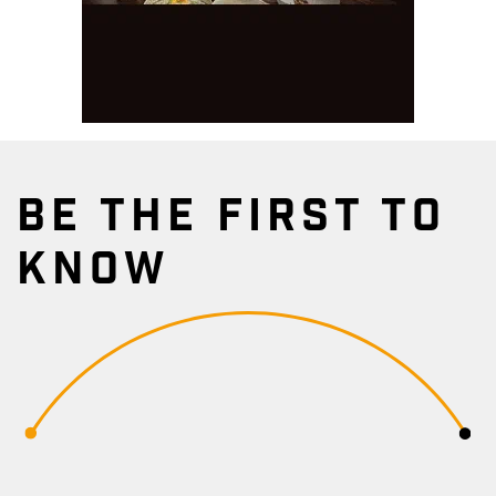
BE THE FIRST TO
KNOW