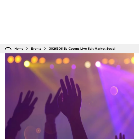
Home
Events
3026306 Ed Cosens Live Salt Market Social