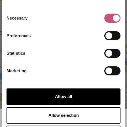
Consent
Necessary
Selection
Preferences
VIEW MAP
Statistics
Marketing
Allow all
Allow selection
Search what's on