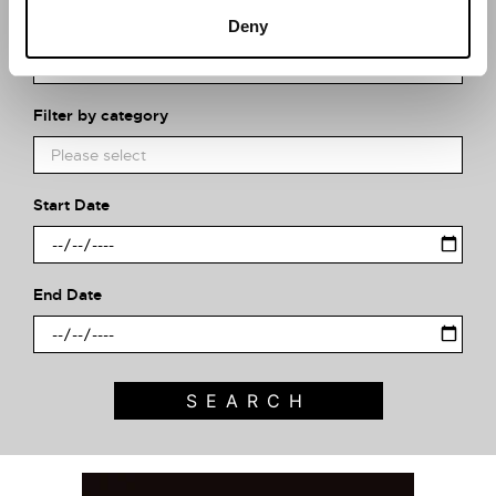
What event are you looking for?
Deny
Filter by category
Start Date
End Date