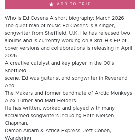
ADD TO TRIP
Who is Ed Cosens A short biography; March 2026
The quiet man of music Ed Cosens is a singer,
songwriter from Sheffield, U.K. He has released two
albums and is currently working on a 3rd. His EP of
cover versions and collaborations is releasing in April
2026.
A creative catalyst and key player in the 00's
Sheffield
scene, Ed was guitarist and songwriter in Reverend
And
The Makers and former bandmate of Arctic Monkeys
Alex Turner and Matt Helders.
He has written, worked and played with many
acclaimed songwriters including Beth Nielsen
Chapman,
Damon Albarn & Africa Express, Jeff Cohen,
Wandering