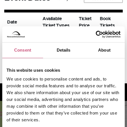
Available
Ticket
Book
Date
Ticket Types
Price
Tickets
20th
November
BOOK
Standard
GBP 16
Consent
Details
About
NOW
2026,
7:00pm
This website uses cookies
We use cookies to personalise content and ads, to
provide social media features and to analyse our traffic.
How to find us
We also share information about your use of our site with
our social media, advertising and analytics partners who
may combine it with other information that you’ve
provided to them or that they’ve collected from your use
of their services.