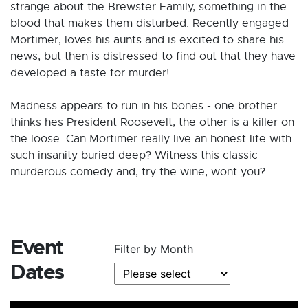
strange about the Brewster Family, something in the
blood that makes them disturbed. Recently engaged
Mortimer, loves his aunts and is excited to share his
news, but then is distressed to find out that they have
developed a taste for murder!
Madness appears to run in his bones - one brother
thinks hes President Roosevelt, the other is a killer on
the loose. Can Mortimer really live an honest life with
such insanity buried deep? Witness this classic
murderous comedy and, try the wine, wont you?
Event
Filter by Month
Dates