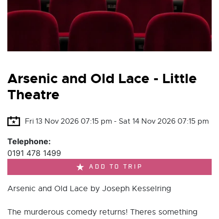
Arsenic and Old Lace - Little
Theatre
Fri 13 Nov 2026 07:15 pm - Sat 14 Nov 2026 07:15 pm
Telephone:
0191 478 1499
ADD TO TRIP
Arsenic and Old Lace by Joseph Kesselring
The murderous comedy returns! Theres something