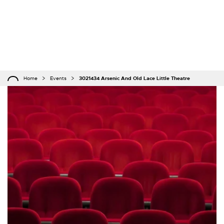
Home
Events
3021434 Arsenic And Old Lace Little Theatre