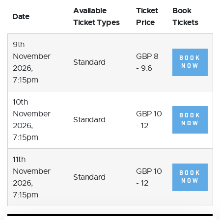
Available
Ticket
Book
Date
Ticket Types
Price
Tickets
9th
November
GBP 8
BOOK
Standard
NOW
2026,
- 9.6
7:15pm
10th
November
GBP 10
BOOK
Standard
NOW
2026,
- 12
7:15pm
11th
November
GBP 10
BOOK
Standard
NOW
2026,
- 12
7:15pm