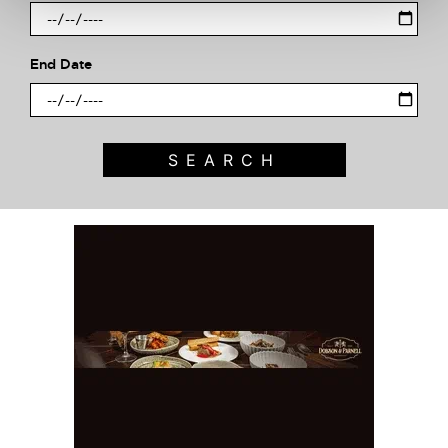
End Date