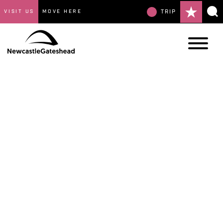
VISIT US
MOVE HERE
TRIP