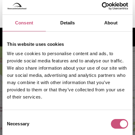
VIEW MORE
Consent
Details
About
How to find us
This website uses cookies
We use cookies to personalise content and ads, to
provide social media features and to analyse our traffic.
We also share information about your use of our site with
our social media, advertising and analytics partners who
may combine it with other information that you’ve
provided to them or that they’ve collected from your use
of their services.
VIEW MAP
Consent
Necessary
Selection