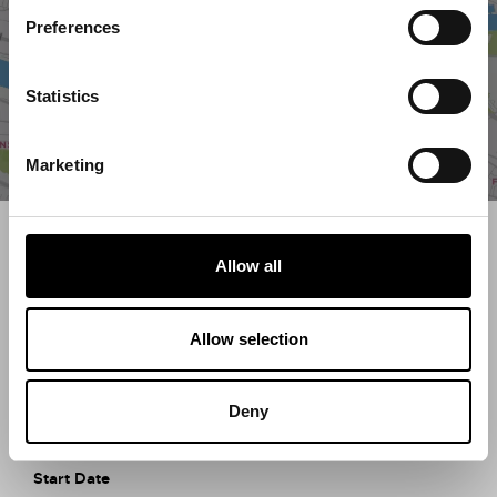
Preferences
Statistics
Marketing
Search what's on
Allow all
What event are you looking for?
Allow selection
Filter by category
Deny
Start Date