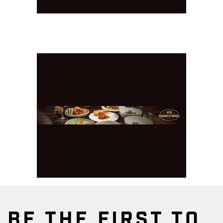
BE THE FIRST TO