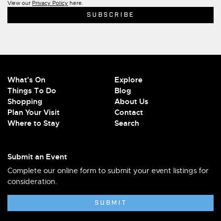
View our
Privacy Policy
here.
What's On
Explore
Things To Do
Blog
Shopping
About Us
Plan Your Visit
Contact
Where to Stay
Search
Submit an Event
Complete our online form to submit your event listings for
consideration.
SUBMIT