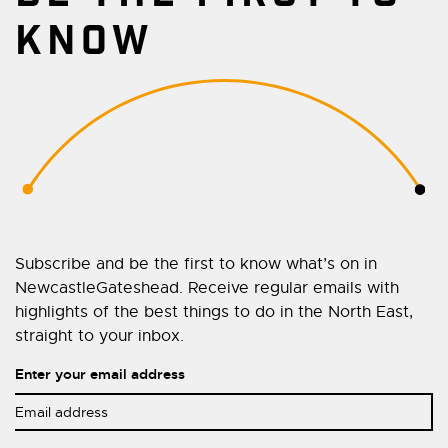
KNOW
Subscribe and be the first to know what’s on in
NewcastleGateshead. Receive regular emails with
highlights of the best things to do in the North East,
straight to your inbox.
Enter your email address