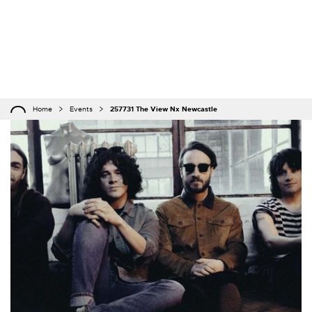
Home
Events
257731 The View Nx Newcastle