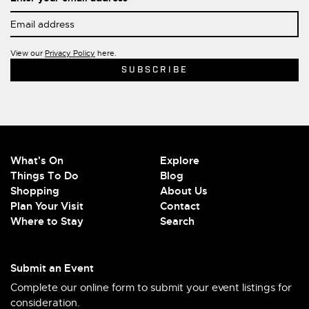
View our
Privacy Policy
here.
What's On
Explore
Things To Do
Blog
Shopping
About Us
Plan Your Visit
Contact
Where to Stay
Search
Submit an Event
Complete our online form to submit your event listings for
consideration.