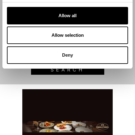
Allow all
Start Date
Allow selection
End Date
Deny