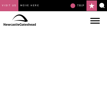
VISIT US
MOVE HERE
TRIP