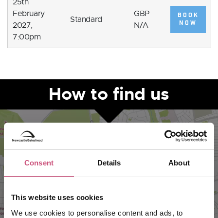
25th
February
GBP
BOOK
Standard
NOW
2027,
N/A
7:00pm
How to find us
Consent
Details
About
This website uses cookies
We use cookies to personalise content and ads, to