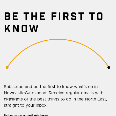
BE THE FIRST TO
KNOW
Subscribe and be the first to know what’s on in
NewcastleGateshead. Receive regular emails with
highlights of the best things to do in the North East,
straight to your inbox.
Enter your email address