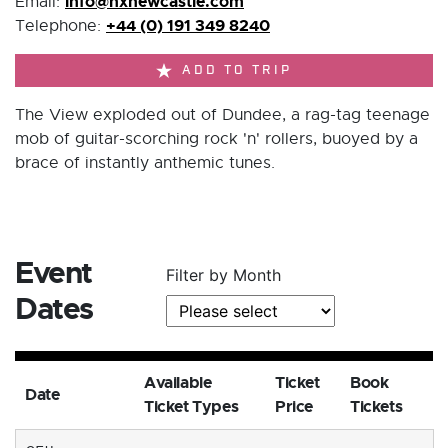
info@nxnewcastle.com
Email:
+44 (0) 191 349 8240
Telephone:
ADD TO TRIP
The View exploded out of Dundee, a rag-tag teenage
mob of guitar-scorching rock 'n' rollers, buoyed by a
brace of instantly anthemic tunes.
Event
Filter by Month
Dates
Available
Ticket
Book
Date
Ticket Types
Price
Tickets