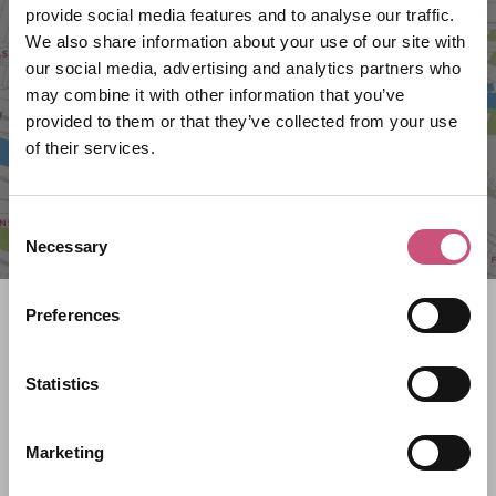
VIEW MAP
provide social media features and to analyse our traffic.
We also share information about your use of our site with
our social media, advertising and analytics partners who
may combine it with other information that you’ve
provided to them or that they’ve collected from your use
of their services.
Consent
Necessary
Selection
Search what's on
Preferences
What event are you looking for?
Statistics
Marketing
Filter by category