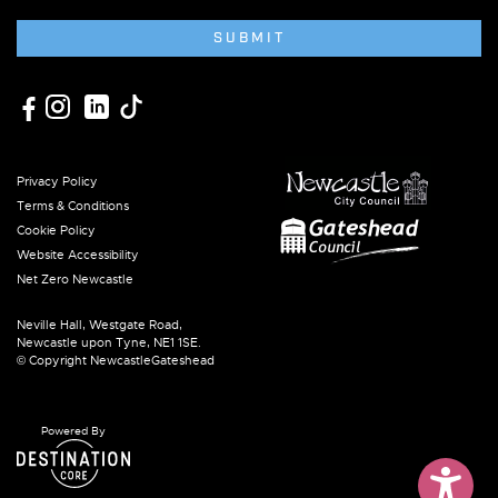
SUBMIT
Privacy Policy
Terms & Conditions
Cookie Policy
Website Accessibility
Net Zero Newcastle
Neville Hall, Westgate Road,
Newcastle upon Tyne, NE1 1SE.
© Copyright NewcastleGateshead
Powered By