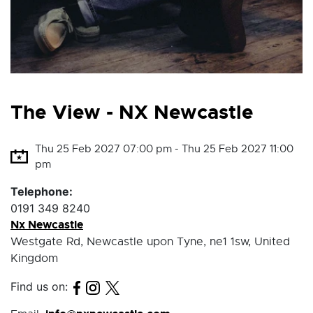
The View - NX Newcastle
Thu 25 Feb 2027 07:00 pm - Thu 25 Feb 2027 11:00
pm
Telephone:
0191 349 8240
Nx Newcastle
Westgate Rd, Newcastle upon Tyne, ne1 1sw, United
Kingdom
Find us on: